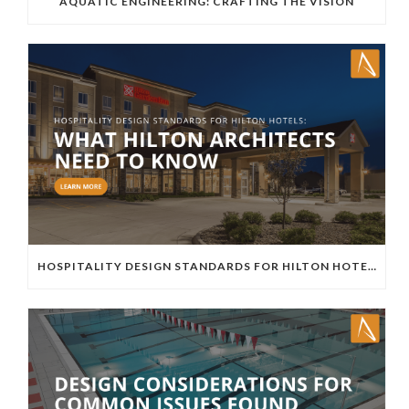
AQUATIC ENGINEERING: CRAFTING THE VISION
HOSPITALITY DESIGN STANDARDS FOR HILTON HOTELS: WHAT HILTON ARCHITECTS NEED TO KNOW