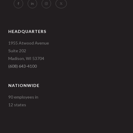
HEADQUARTERS
1955 Atwood Avenue
Suite 202
Madison, WI 53704
(608) 643-4100
NATIONWIDE
90 employees in
12 states