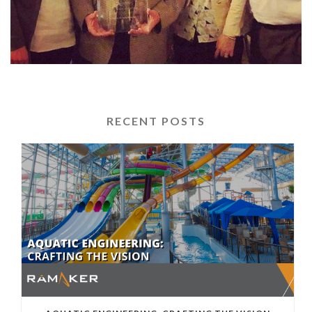
RECENT POSTS