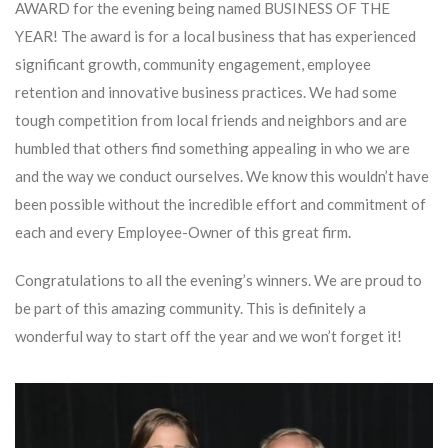
AWARD for the evening being named BUSINESS OF THE
YEAR! The award is for a local business that has experienced
significant growth, community engagement, employee
retention and innovative business practices. We had some
tough competition from local friends and neighbors and are
humbled that others find something appealing in who we are
and the way we conduct ourselves. We know this wouldn’t have
been possible without the incredible effort and commitment of
each and every Employee-Owner of this great firm.
Congratulations to all the evening’s winners. We are proud to
be part of this amazing community. This is definitely a
wonderful way to start off the year and we won’t forget it!