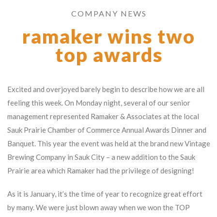
COMPANY NEWS
ramaker wins two
top awards
Excited and overjoyed barely begin to describe how we are all
feeling this week. On Monday night, several of our senior
management represented Ramaker & Associates at the local
Sauk Prairie Chamber of Commerce Annual Awards Dinner and
Banquet. This year the event was held at the brand new Vintage
Brewing Company in Sauk City – a new addition to the Sauk
Prairie area which Ramaker had the privilege of designing!
As it is January, it’s the time of year to recognize great effort
by many. We were just blown away when we won the TOP