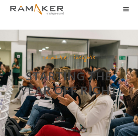
ramaker insights
STARTING THE
YEAR OFF RIGHT