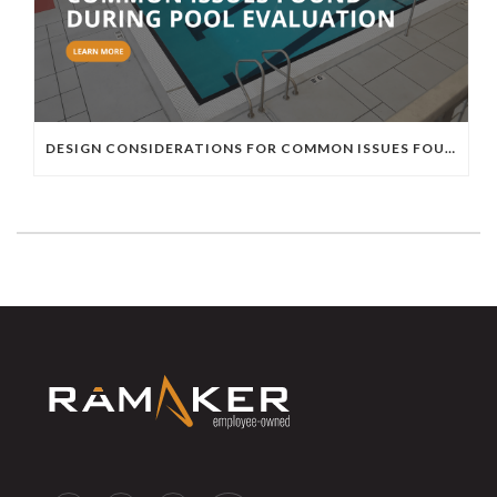
DESIGN CONSIDERATIONS FOR COMMON ISSUES FOUND DURING POOL EVALUATION