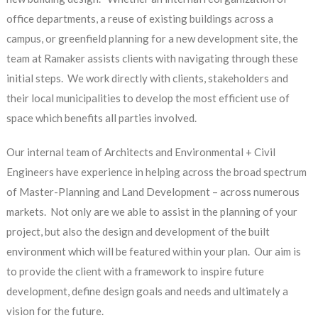
office departments, a reuse of existing buildings across a
campus, or greenfield planning for a new development site, the
team at Ramaker assists clients with navigating through these
initial steps. We work directly with clients, stakeholders and
their local municipalities to develop the most efficient use of
space which benefits all parties involved.
Our internal team of Architects and Environmental + Civil
Engineers have experience in helping across the broad spectrum
of Master-Planning and Land Development – across numerous
markets. Not only are we able to assist in the planning of your
project, but also the design and development of the built
environment which will be featured within your plan. Our aim is
to provide the client with a framework to inspire future
development, define design goals and needs and ultimately a
vision for the future.