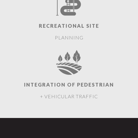
RECREATIONAL SITE
PLANNING
INTEGRATION OF PEDESTRIAN
+ VEHICULAR TRAFFIC