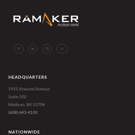
HEADQUARTERS
1955 Atwood Avenue
Suite 202
Madison, WI 53704
(608) 643-4100
NATIONWIDE