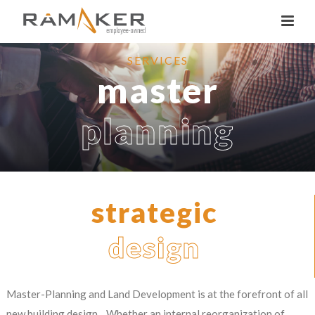
SERVICES
master
planning
strategic
design
Master-Planning and Land Development is at the forefront of all
new building design. Whether an internal reorganization of