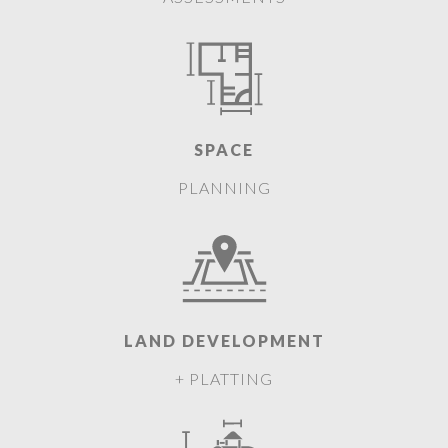
SPACE
PLANNING
LAND DEVELOPMENT
+ PLATTING