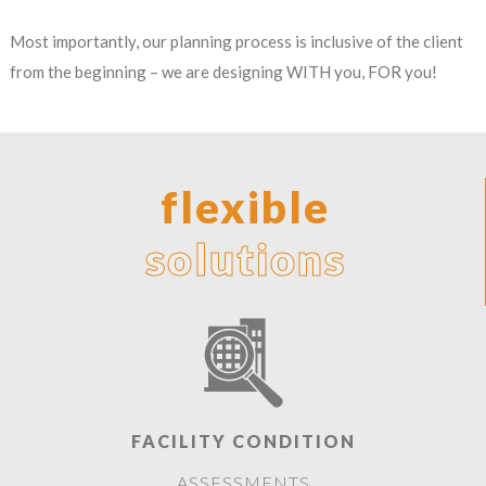
Most importantly, our planning process is inclusive of the client
from the beginning – we are designing WITH you, FOR you!
flexible
solutions
FACILITY CONDITION
ASSESSMENTS