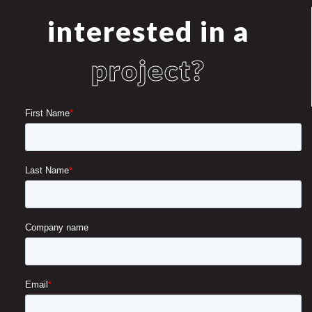
interested in a
project?