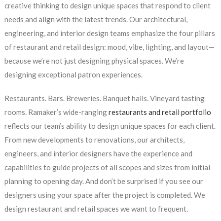
creative thinking to design unique spaces that respond to client
needs and align with the latest trends. Our architectural,
engineering, and interior design teams emphasize the four pillars
of restaurant and retail design: mood, vibe, lighting, and layout—
because we’re not just designing physical spaces. We’re
designing exceptional patron experiences.
Restaurants. Bars. Breweries. Banquet halls. Vineyard tasting
rooms. Ramaker’s wide-ranging
restaurants and retail portfolio
reflects our team’s ability to design unique spaces for each client.
From new developments to renovations, our architects,
engineers, and interior designers have the experience and
capabilities to guide projects of all scopes and sizes from initial
planning to opening day. And don’t be surprised if you see our
designers using your space after the project is completed. We
design restaurant and retail spaces we want to frequent.