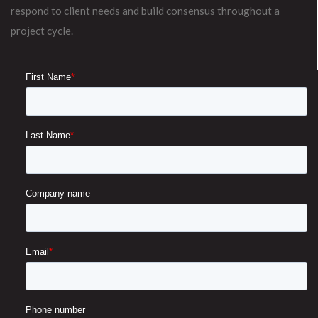
respond to client needs and build consensus throughout a
project cycle.