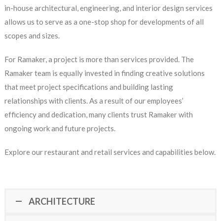
in-house architectural, engineering, and interior design services
allows us to serve as a one-stop shop for developments of all
scopes and sizes.
For Ramaker, a project is more than services provided. The
Ramaker team is equally invested in finding creative solutions
that meet project specifications and building lasting
relationships with clients. As a result of our employees’
efficiency and dedication, many clients trust Ramaker with
ongoing work and future projects.
Explore our restaurant and retail services and capabilities below.
ARCHITECTURE