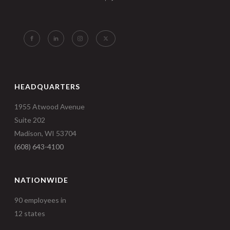
HEADQUARTERS
1955 Atwood Avenue
Suite 202
Madison, WI 53704
(608) 643-4100
NATIONWIDE
90 employees in
12 states