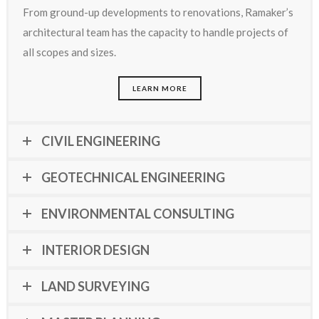
From ground-up developments to renovations, Ramaker’s
architectural team has the capacity to handle projects of
all scopes and sizes.
LEARN MORE
CIVIL ENGINEERING
GEOTECHNICAL ENGINEERING
ENVIRONMENTAL CONSULTING
INTERIOR DESIGN
LAND SURVEYING