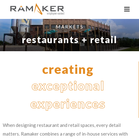
MARKETS
restaurants + retail
creating
exceptional
experiences
When designing restaurant and retail spaces, every detail
matters. Ramaker combines a range of in-house services with