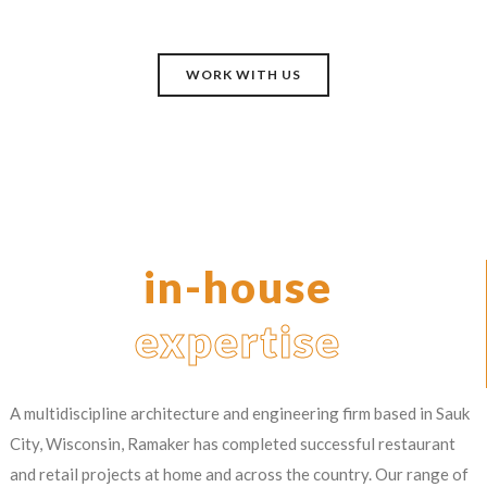
WORK WITH US
in-house
expertise
A multidiscipline architecture and engineering firm based in Sauk
City, Wisconsin, Ramaker has completed successful restaurant
and retail projects at home and across the country. Our range of