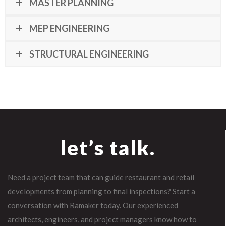
MASTER PLANNING
MEP ENGINEERING
STRUCTURAL ENGINEERING
let’s talk.
Need a project team that can guide restaurant and retail
developments from planning to final inspections? Start a
conversation with Ramaker today. Our experienced
architects, engineers, and project managers know how to