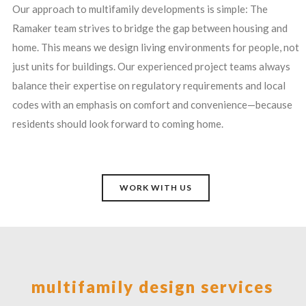
Our approach to multifamily developments is simple: The
Ramaker team strives to bridge the gap between housing and
home. This means we design living environments for people, not
just units for buildings. Our experienced project teams always
balance their expertise on regulatory requirements and local
codes with an emphasis on comfort and convenience—because
residents should look forward to coming home.
WORK WITH US
multifamily design services