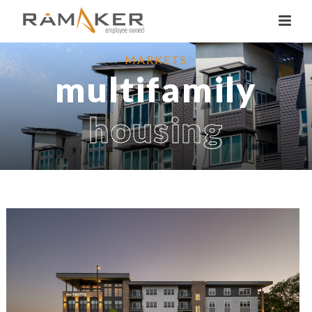
MARKETS
multifamily
housing