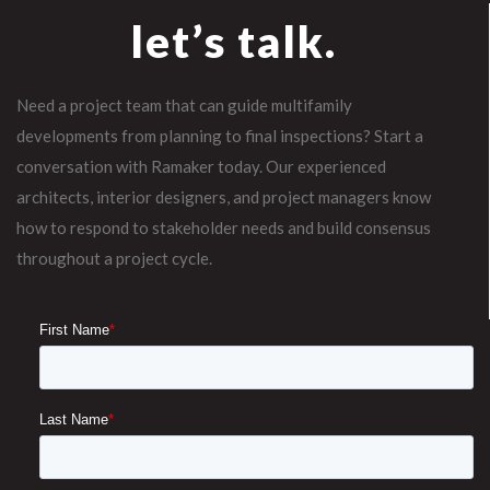
let’s talk.
Need a project team that can guide multifamily
developments from planning to final inspections? Start a
conversation with Ramaker today. Our experienced
architects, interior designers, and project managers know
how to respond to stakeholder needs and build consensus
throughout a project cycle.