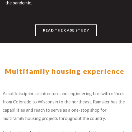
the pandemic.
READ THE CASE STUDY
Multifamily housing experience
A multidiscipline architecture and engineering firm with offices
from Colorado to Wisconsin to the northeast, Ramaker has the
capabilities and reach to serve as a one-stop shop for
multifamily housing projects throughout the country.