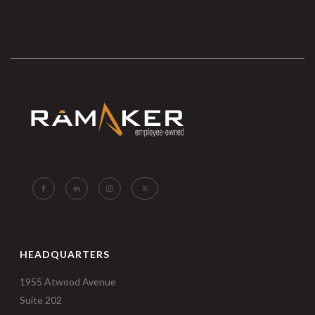
HEADQUARTERS
1955 Atwood Avenue
Suite 202