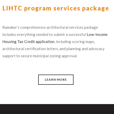
LIHTC program services package
Ramaker’s comprehensive architectural services package
includes everything needed to submit a successful
Low-Income
Housing Tax Credit application
, including scoring maps,
architectural certification letters, and planning and advocacy
support to secure municipal zoning approval.
LEARN MORE