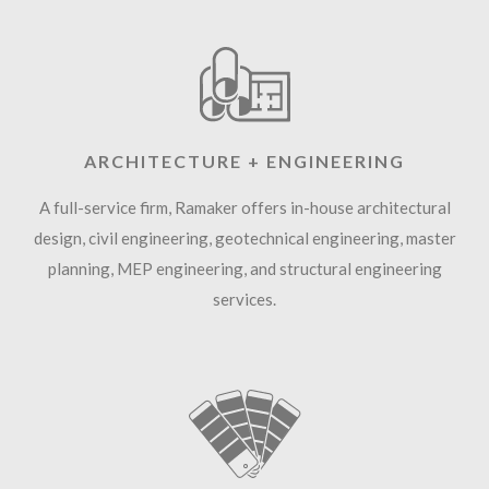
ARCHITECTURE + ENGINEERING
A full-service firm, Ramaker offers in-house architectural
design, civil engineering, geotechnical engineering, master
planning, MEP engineering, and structural engineering
services.