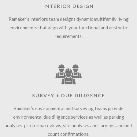
INTERIOR DESIGN
Ramaker’s interiors team designs dynamic multifamily living
environments that align with your functional and aesthetic
requirements.
SURVEY + DUE DILIGENCE
Ramaker’s environmental and surveying teams provide
environmental due diligence services as well as parking
analyses, pro forma reviews, site analyses and surveys, and unit
count confirmations.