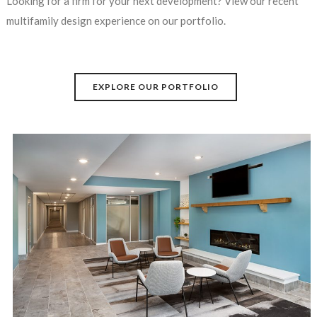
Looking for a firm for your next development? View our recent
multifamily design experience on our portfolio.
EXPLORE OUR PORTFOLIO