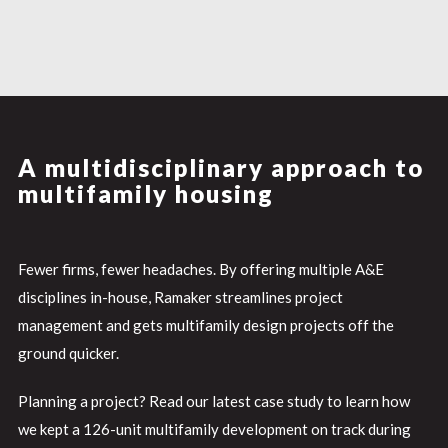
A multidisciplinary approach to
multifamily housing
Fewer firms, fewer headaches. By offering multiple A&E
disciplines in-house, Ramaker streamlines project
management and gets multifamily design projects off the
ground quicker.
Planning a project? Read our latest case study to learn how
we kept a 126-unit multifamily development on track during