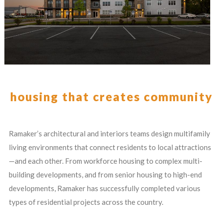
housing that creates community
Ramaker’s architectural and interiors teams design multifamily
living environments that connect residents to local attractions
—and each other. From workforce housing to complex multi-
building developments, and from senior housing to high-end
developments, Ramaker has successfully completed various
types of residential projects across the country.