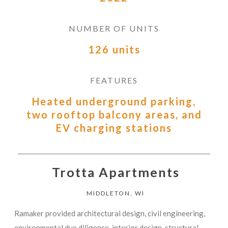
NUMBER OF UNITS
126 units
FEATURES
Heated underground parking,
two rooftop balcony areas, and
EV charging stations
Trotta Apartments
MIDDLETON, WI
Ramaker provided architectural design, civil engineering,
environmental due diligence, interior design, structural