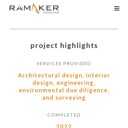
project highlights
SERVICES PROVIDED
Architectural design, interior
design, engineering,
environmental due diligence,
and surveying
COMPLETED
2022