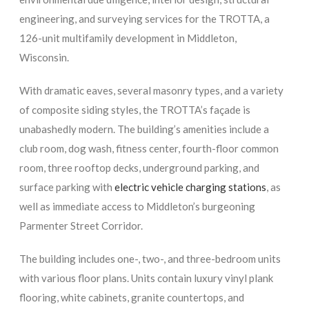
engineering, and surveying services for the TROTTA, a
126-unit multifamily development in Middleton,
Wisconsin.
With dramatic eaves, several masonry types, and a variety
of composite siding styles, the TROTTA’s façade is
unabashedly modern. The building’s amenities include a
club room, dog wash, fitness center, fourth-floor common
room, three rooftop decks, underground parking, and
surface parking with
electric vehicle charging stations
, as
well as immediate access to Middleton’s burgeoning
Parmenter Street Corridor.
The building includes one-, two-, and three-bedroom units
with various floor plans. Units contain luxury vinyl plank
flooring, white cabinets, granite countertops, and