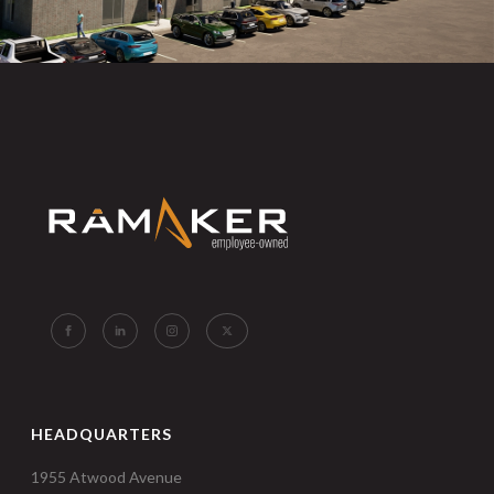
HEADQUARTERS
1955 Atwood Avenue