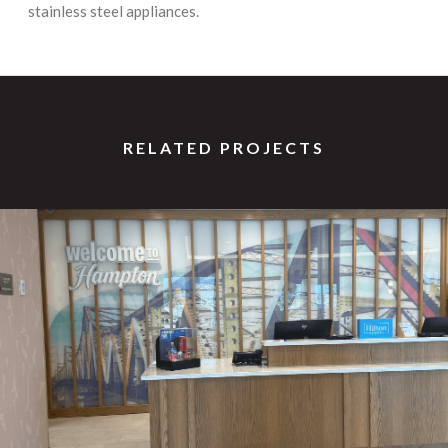
stainless steel appliances.
RELATED PROJECTS