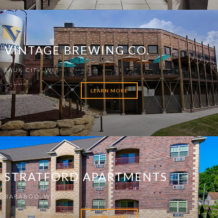
VINTAGE BREWING CO.
SAUK CITY, WI
LEARN MORE
STRATFORD APARTMENTS
BARABOO, WI
LEARN MORE