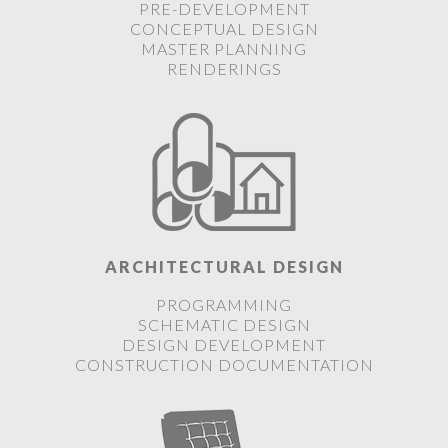
PRE-DEVELOPMENT
CONCEPTUAL DESIGN
MASTER PLANNING
RENDERINGS
ARCHITECTURAL DESIGN
PROGRAMMING
SCHEMATIC DESIGN
DESIGN DEVELOPMENT
CONSTRUCTION DOCUMENTATION