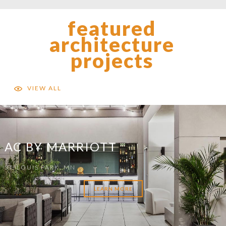
featured
architecture
projects
VIEW ALL
AC BY MARRIOTT
ST. LOUIS PARK, MN
LEARN MORE