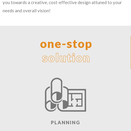
you towards a creative, cost-effective design attuned to your
needs and overall vision!
one-stop
solution
PLANNING