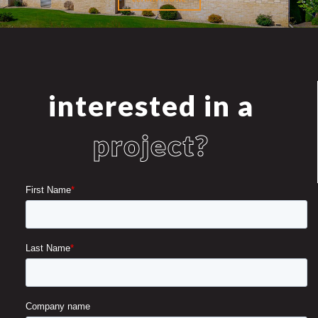
interested in a
project?