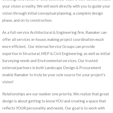
your vision a reality. We will work directly with you to guide your
vision through initial conceptual planning, a complete design
phase, and on to construction.
As a full-service Architectural & Engineering firm, Ramaker can
offer all services in-house, making project coordination much
more efficient. Our internal Service Groups can provide
expertise in Structural, MEP & Civil Engineering, as well as initial
Surveying needs and Environmental services. Our trusted
external partners in both Landscape Design & Procurement
enable Ramaker to truly be your sole source for your project’s
vision!
Relationships are our number one priority. We realize that great
design is about getting to know YOU and creating a space that
reflects YOUR personality and needs. Our goal is to work with