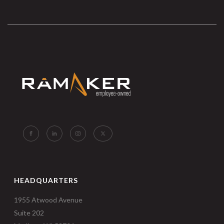
HEADQUARTERS
1955 Atwood Avenue
Suite 202