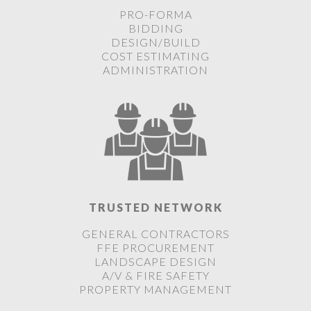
PRO-FORMA
BIDDING
DESIGN/BUILD
COST ESTIMATING
ADMINISTRATION
TRUSTED NETWORK
GENERAL CONTRACTORS
FFE PROCUREMENT
LANDSCAPE DESIGN
A/V & FIRE SAFETY
PROPERTY MANAGEMENT