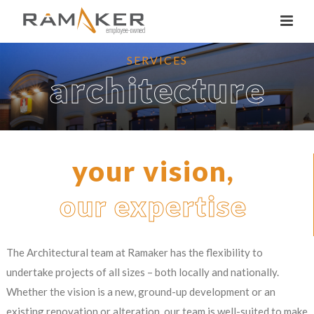
SERVICES
architecture
your vision,
our expertise
The Architectural team at Ramaker has the flexibility to
undertake projects of all sizes – both locally and nationally.
Whether the vision is a new, ground-up development or an
existing renovation or alteration, our team is well-suited to make