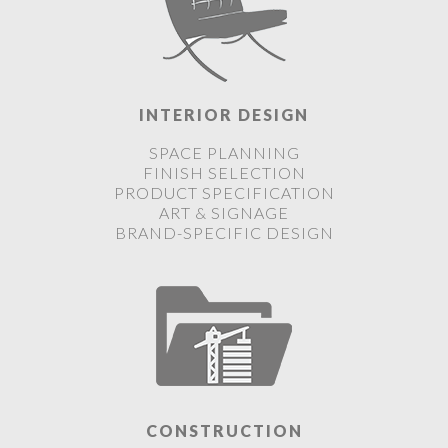
INTERIOR DESIGN
SPACE PLANNING
FINISH SELECTION
PRODUCT SPECIFICATION
ART & SIGNAGE
BRAND-SPECIFIC DESIGN
CONSTRUCTION