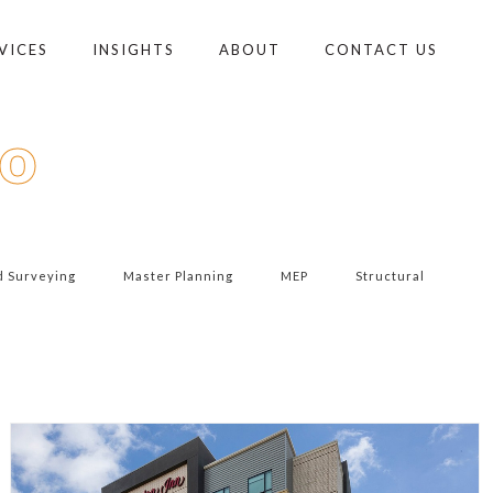
VICES
INSIGHTS
ABOUT
CONTACT US
io
d Surveying
Master Planning
MEP
Structural