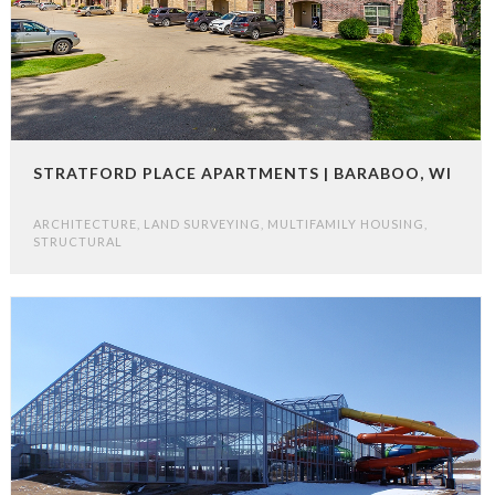
STRATFORD PLACE APARTMENTS | BARABOO, WI
ARCHITECTURE
,
LAND SURVEYING
,
MULTIFAMILY HOUSING
,
STRUCTURAL