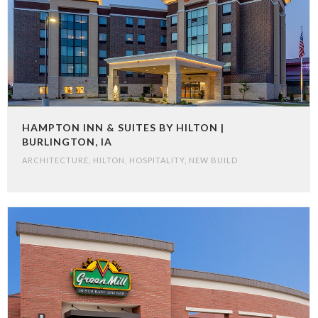
HAMPTON INN & SUITES BY HILTON |
BURLINGTON, IA
ARCHITECTURE
,
HILTON
,
HOSPITALITY
,
NEW BUILD