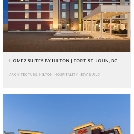
HOME2 SUITES BY HILTON | FORT ST. JOHN, BC
ARCHITECTURE
,
HILTON
,
HOSPITALITY
,
NEW BUILD