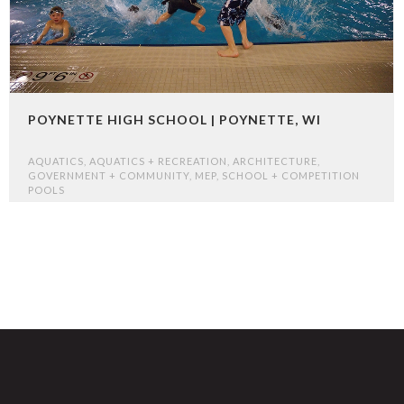
POYNETTE HIGH SCHOOL | POYNETTE, WI
AQUATICS
,
AQUATICS + RECREATION
,
ARCHITECTURE
,
GOVERNMENT + COMMUNITY
,
MEP
,
SCHOOL + COMPETITION
POOLS