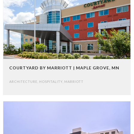
COURTYARD BY MARRIOTT | MAPLE GROVE, MN
ARCHITECTURE
,
HOSPITALITY
,
MARRIOTT