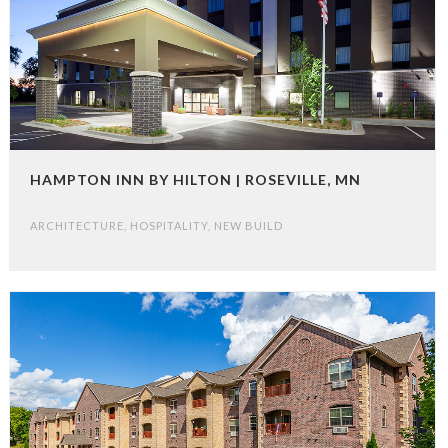
HAMPTON INN BY HILTON | ROSEVILLE, MN
ARCHITECTURE
,
HOSPITALITY
,
NEW BUILD