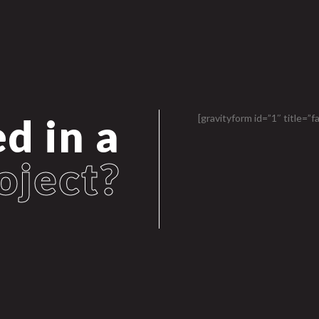
d in a
[gravityform id=”1″ title=”fa
oject?