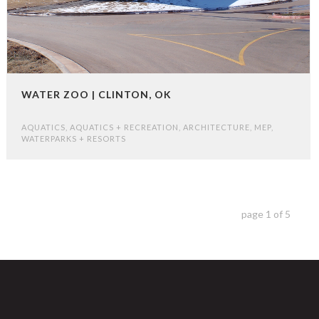
WATER ZOO | CLINTON, OK
AQUATICS
,
AQUATICS + RECREATION
,
ARCHITECTURE
,
MEP
,
WATERPARKS + RESORTS
page
1
of
5