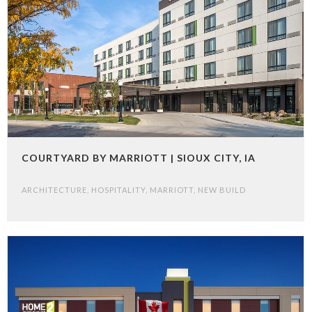
COURTYARD BY MARRIOTT | SIOUX CITY, IA
ARCHITECTURE
,
HOSPITALITY
,
MARRIOTT
,
NEW BUILD