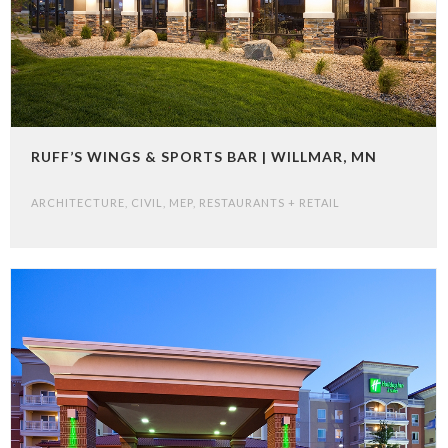
RUFF’S WINGS & SPORTS BAR | WILLMAR, MN
ARCHITECTURE
,
CIVIL
,
MEP
,
RESTAURANTS + RETAIL