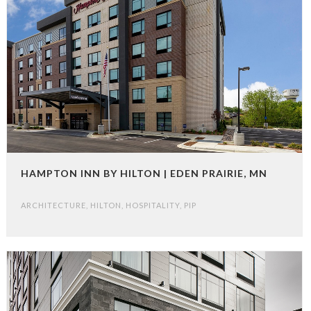
HAMPTON INN BY HILTON | EDEN PRAIRIE, MN
ARCHITECTURE
,
HILTON
,
HOSPITALITY
,
PIP