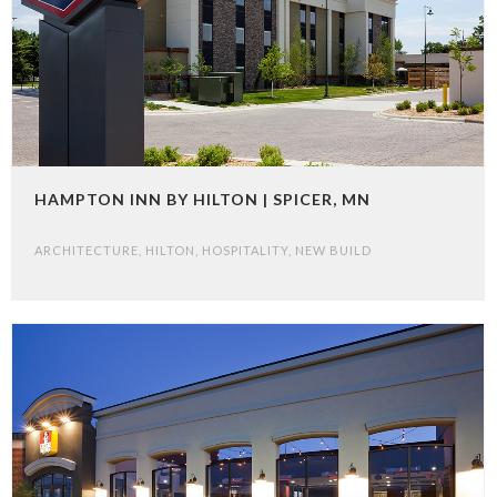
HAMPTON INN BY HILTON | SPICER, MN
ARCHITECTURE
,
HILTON
,
HOSPITALITY
,
NEW BUILD