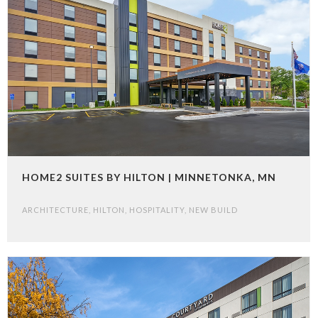
HOME2 SUITES BY HILTON | MINNETONKA, MN
ARCHITECTURE
,
HILTON
,
HOSPITALITY
,
NEW BUILD