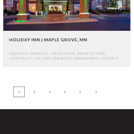
HOLIDAY INN | MAPLE GROVE, MN
AQUATICS
,
AQUATICS + RECREATION
,
ARCHITECTURE
,
HOSPITALITY
,
IHG
,
MEP
,
NEW BUILD
,
WATERPARKS + RESORTS
1
2
3
4
5