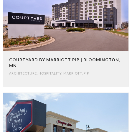
COURTYARD BY MARRIOTT PIP | BLOOMINGTON,
MN
ARCHITECTURE
,
HOSPITALITY
,
MARRIOTT
,
PIP