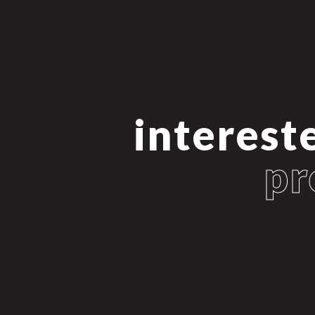
intereste
pr