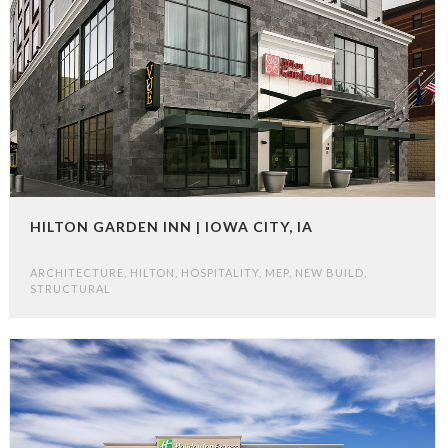
HILTON GARDEN INN | IOWA CITY, IA
ARCHITECTURE
,
HILTON
,
HOSPITALITY
,
MEP
,
NEW BUILD
,
STRUCTURAL