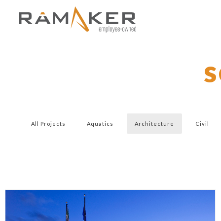
s
All Projects
Aquatics
Architecture
Civil