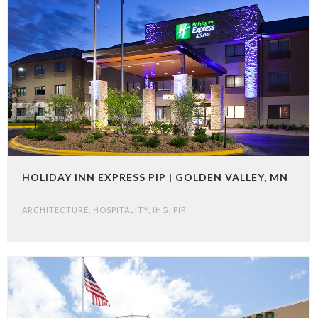
HOLIDAY INN EXPRESS PIP | GOLDEN VALLEY, MN
ARCHITECTURE
,
HOSPITALITY
,
IHG
,
PIP