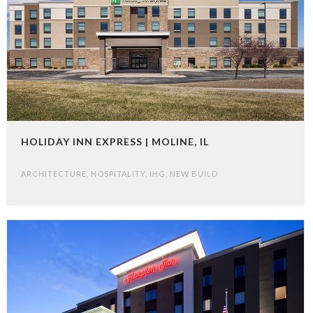
HOLIDAY INN EXPRESS | MOLINE, IL
ARCHITECTURE
,
HOSPITALITY
,
IHG
,
NEW BUILD