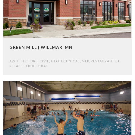
GREEN MILL | WILLMAR, MN
ARCHITECTURE
,
CIVIL
,
GEOTECHNICAL
,
MEP
,
RESTAURANTS +
RETAIL
,
STRUCTURAL