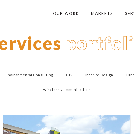
OUR WORK
MARKETS
SER
ervices
portfol
Environmental Consulting
GIS
Interior Design
Lan
Wireless Communications