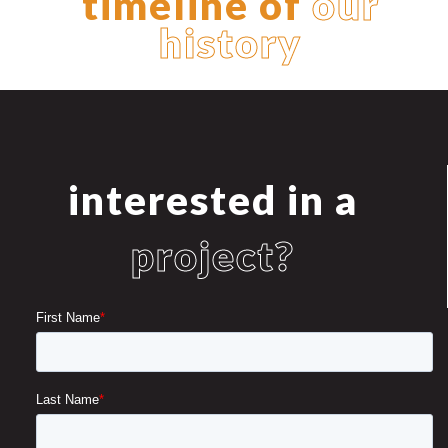
timeline of
our
history
interested in a
project?