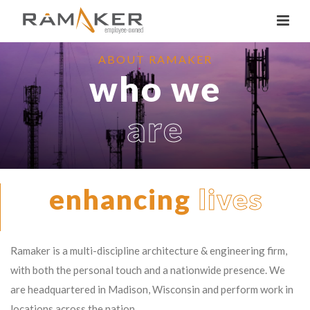
ABOUT RAMAKER
who we
are
enhancing
lives
Ramaker is a multi-discipline architecture & engineering firm,
with both the personal touch and a nationwide presence. We
are headquartered in Madison, Wisconsin and perform work in
locations across the nation.