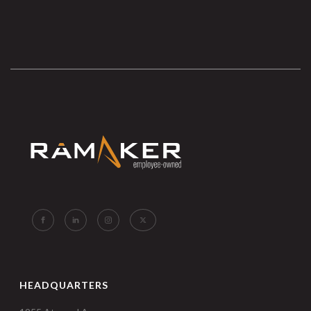
HEADQUARTERS