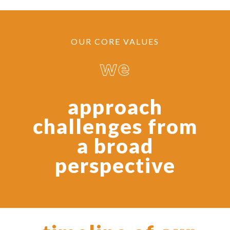
OUR CORE VALUES
we
approach
challenges from
a broad
perspective