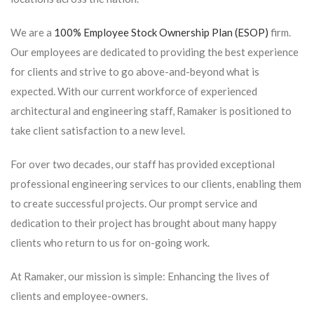
We are a
100% Employee Stock Ownership Plan (ESOP)
firm.
Our employees are dedicated to providing the best experience
for clients and strive to go above-and-beyond what is
expected. With our current workforce of experienced
architectural and engineering staff, Ramaker is positioned to
take client satisfaction to a new level.
For over two decades, our staff has provided exceptional
professional engineering services to our clients, enabling them
to create successful projects. Our prompt service and
dedication to their project has brought about many happy
clients who return to us for on-going work.
At Ramaker, our mission is simple: Enhancing the lives of
clients and employee-owners.