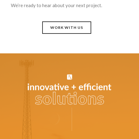
We’re ready to hear about your next project.
WORK WITH US