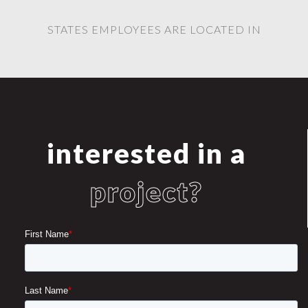
STATES EMPLOYEES ARE LOCATED IN
interested in a
project?