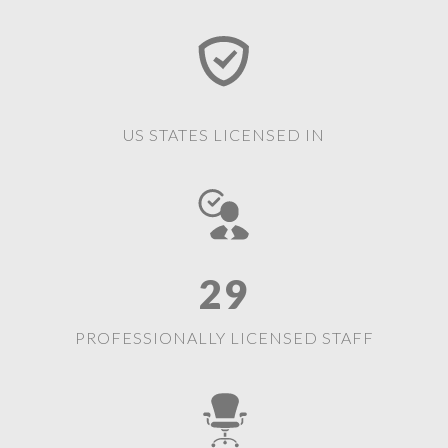
US STATES LICENSED IN
29
PROFESSIONALLY LICENSED STAFF