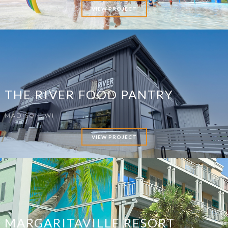
VIEW PROJECT
THE RIVER FOOD PANTRY
MADISON, WI
VIEW PROJECT
MARGARITAVILLE RESORT