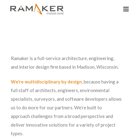
Ramaker is a full-service architecture, engineering,
and interior design firm based in Madison, Wisconsin.
We’re multidisciplinary by design
, because having a
full staff of architects, engineers, environmental
specialists, surveyors, and software developers allows
us to do more for our partners. We’re built to
approach challenges from a broad perspective and
deliver innovative solutions for a variety of project
types.