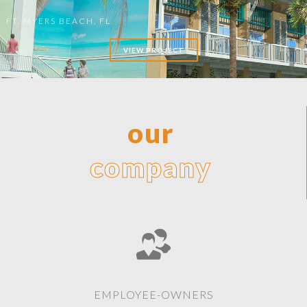
FT. MYERS BEACH, FL
VIEW PROJECT
our
company
EMPLOYEE-OWNERS