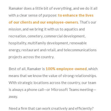
Ramaker does a little bit of everything, and we do it all
with a clear sense of purpose:
to enhance the lives
of our clients and our employee-owners
. That’s our
mission, and we bring it with us to aquatics and
recreation, cemetery, commercial development,
hospitality, multifamily development, renewable
energy, restaurant and retail, and telecommunications
projects across the country.
Best of all, Ramaker is
100% employee-owned
, which
means that we know the value of strong relationships.
With strategic locations across the country, our team
is always a phone call—or Microsoft Teams meeting—
away.
Need a firm that can work creatively and efficiently?