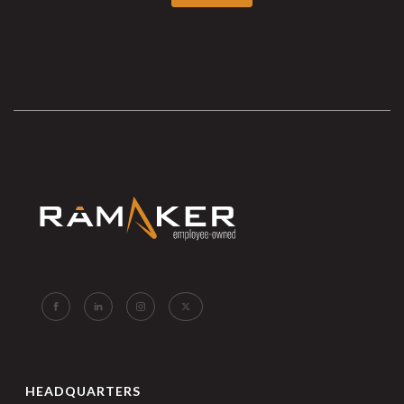
HEADQUARTERS