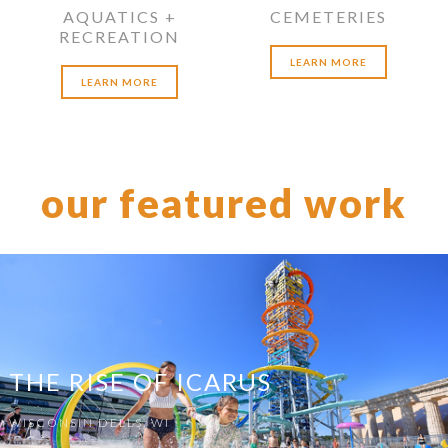
AQUATICS +
CEMETERIES
RECREATION
LEARN MORE
LEARN MORE
our featured work
THE RISE OF ICARUS
WISCONSIN DELLS, WI