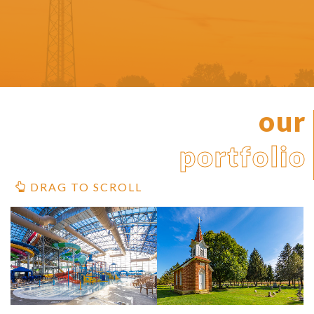
our
portfolio
DRAG TO SCROLL