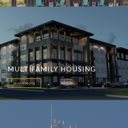
MULTIFAMILY HOUSING
LEARN MORE