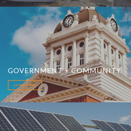
GOVERNMENT + COMMUNITY
LEARN MORE