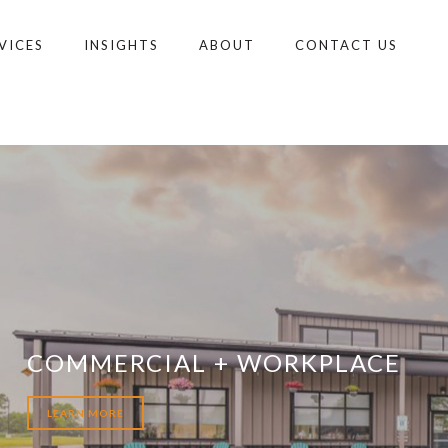
VICES
INSIGHTS
ABOUT
CONTACT US
COMMERCIAL + WORKPLACE
LEARN MORE