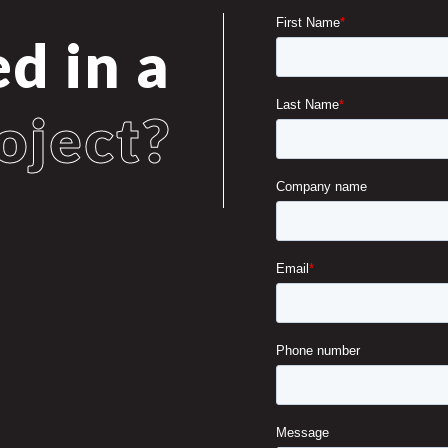
ed in a
oject?