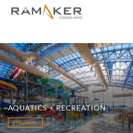
AQUATICS + RECREATION
LEARN MORE