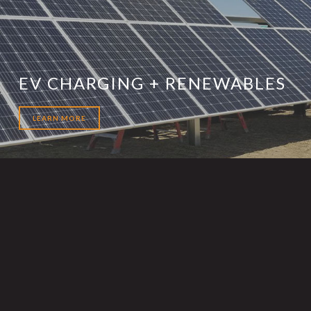
EV CHARGING + RENEWABLES
LEARN MORE