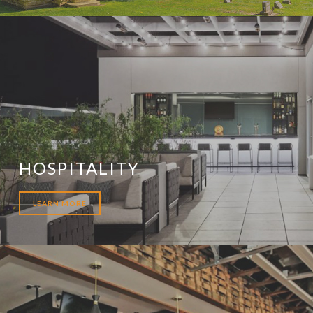
HOSPITALITY
LEARN MORE