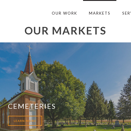
OUR WORK
MARKETS
SER
OUR MARKETS
CEMETERIES
LEARN MORE