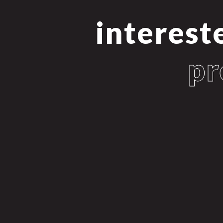
interest
pr