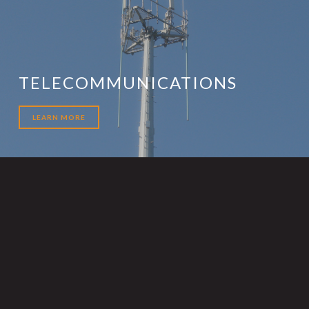
TELECOMMUNICATIONS
LEARN MORE