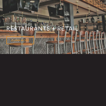
RESTAURANTS + RETAIL
LEARN MORE