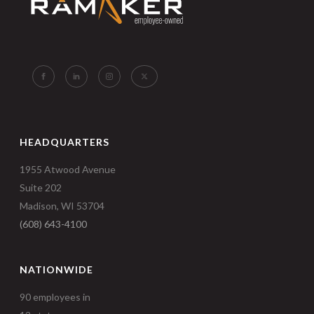
HEADQUARTERS
1955 Atwood Avenue
Suite 202
Madison, WI 53704
(608) 643-4100
NATIONWIDE
90 employees in