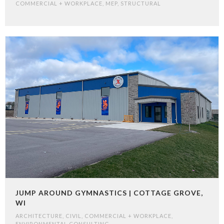
COMMERCIAL + WORKPLACE
,
MEP
,
STRUCTURAL
JUMP AROUND GYMNASTICS | COTTAGE GROVE,
WI
ARCHITECTURE
,
CIVIL
,
COMMERCIAL + WORKPLACE
,
ENVIRONMENTAL CONSULTING