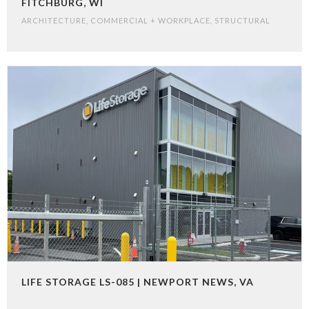
FITCHBURG, WI
ARCHITECTURE
,
COMMERCIAL + WORKPLACE
,
STRUCTURAL
LIFE STORAGE LS-085 | NEWPORT NEWS, VA