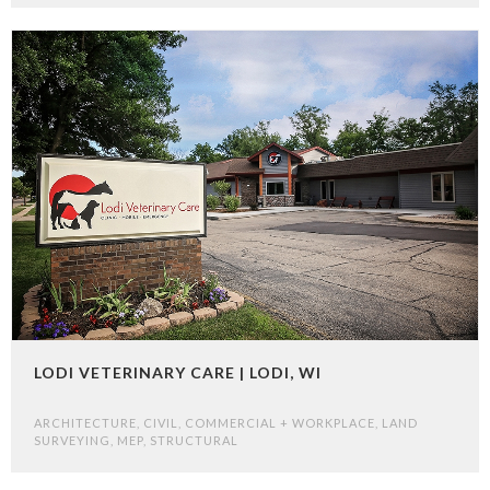
LODI VETERINARY CARE | LODI, WI
ARCHITECTURE
,
CIVIL
,
COMMERCIAL + WORKPLACE
,
LAND
SURVEYING
,
MEP
,
STRUCTURAL