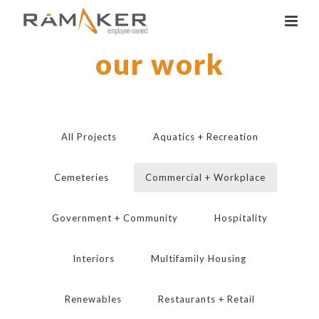
our work
All Projects
Aquatics + Recreation
Cemeteries
Commercial + Workplace
Government + Community
Hospitality
Interiors
Multifamily Housing
Renewables
Restaurants + Retail