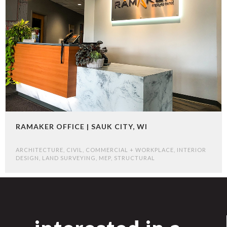
RAMAKER OFFICE | SAUK CITY, WI
ARCHITECTURE
,
CIVIL
,
COMMERCIAL + WORKPLACE
,
INTERIOR
DESIGN
,
LAND SURVEYING
,
MEP
,
STRUCTURAL