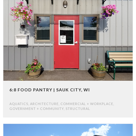
6:8 FOOD PANTRY | SAUK CITY, WI
AQUATICS
,
ARCHITECTURE
,
COMMERCIAL + WORKPLACE
,
GOVERNMENT + COMMUNITY
,
STRUCTURAL