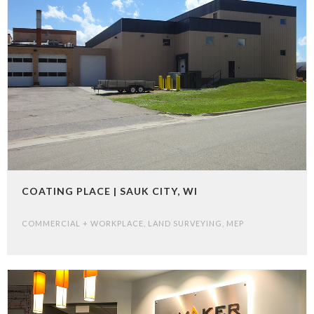
COATING PLACE | SAUK CITY, WI
COMMERCIAL + WORKPLACE
,
LAND SURVEYING
,
MEP