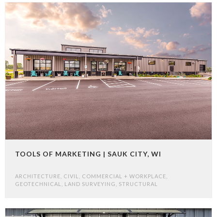
TOOLS OF MARKETING | SAUK CITY, WI
ARCHITECTURE
,
CIVIL
,
COMMERCIAL + WORKPLACE
,
GEOTECHNICAL
,
LAND SURVEYING
,
STRUCTURAL