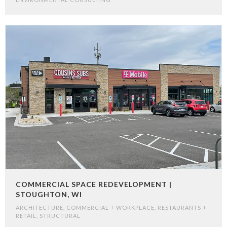
COMMERCIAL SPACE REDEVELOPMENT |
STOUGHTON, WI
ARCHITECTURE
,
COMMERCIAL + WORKPLACE
,
RESTAURANTS +
RETAIL
,
STRUCTURAL