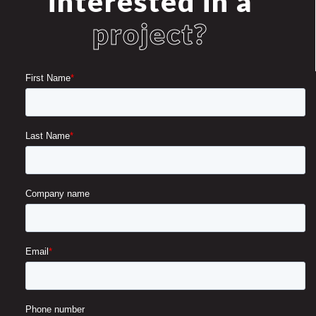
interested in a
project?