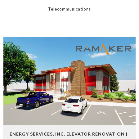
Telecommunications
ENERGY SERVICES, INC. ELEVATOR RENOVATION |