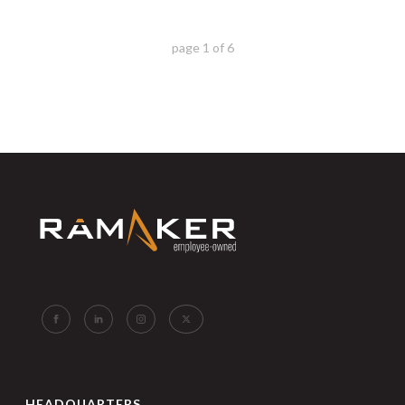
page
1
of
6
HEADQUARTERS