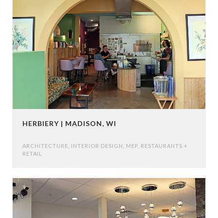
HERBIERY | MADISON, WI
ARCHITECTURE
,
INTERIOR DESIGN
,
MEP
,
RESTAURANTS +
RETAIL