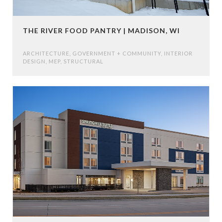
THE RIVER FOOD PANTRY | MADISON, WI
ARCHITECTURE
,
GOVERNMENT + COMMUNITY
,
INTERIOR
DESIGN
,
MEP
,
STRUCTURAL