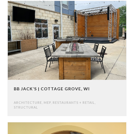
BB JACK’S | COTTAGE GROVE, WI
ARCHITECTURE
,
MEP
,
RESTAURANTS + RETAIL
,
STRUCTURAL