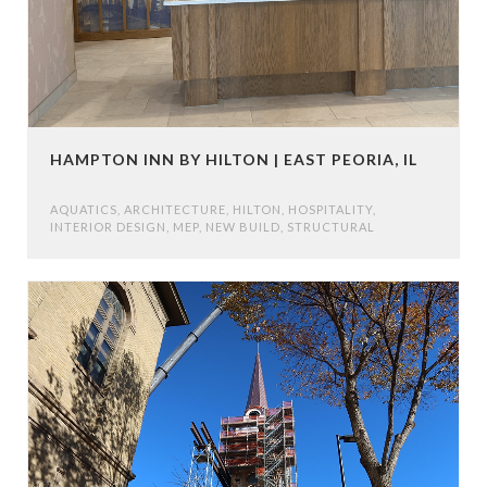
HAMPTON INN BY HILTON | EAST PEORIA, IL
AQUATICS
,
ARCHITECTURE
,
HILTON
,
HOSPITALITY
,
INTERIOR DESIGN
,
MEP
,
NEW BUILD
,
STRUCTURAL