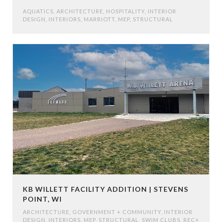
AQUATICS
,
ARCHITECTURE
,
HOSPITALITY
,
INTERIOR
DESIGN
,
INTERIORS
,
MARRIOTT
,
MEP
,
STRUCTURAL
KB WILLETT FACILITY ADDITION | STEVENS
POINT, WI
ARCHITECTURE
,
GOVERNMENT + COMMUNITY
,
INTERIOR
DESIGN
,
INTERIORS
,
MEP
,
STRUCTURAL
,
SWIM CLUBS, REC+