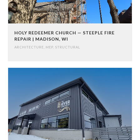
HOLY REDEEMER CHURCH — STEEPLE FIRE
REPAIR | MADISON, WI
ARCHITECTURE
,
MEP
,
STRUCTURAL