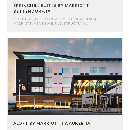
SPRINGHILL SUITES BY MARRIOTT |
BETTENDORF, IA
ARCHITECTURE
,
HOSPITALITY
,
INTERIOR DESIGN
,
MARRIOTT
,
MEP
,
NEW BUILD
,
STRUCTURAL
ALOFT BY MARRIOTT | WAUKEE, IA