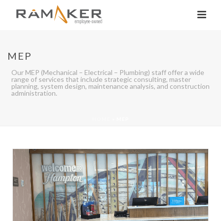
MEP
Our MEP (Mechanical – Electrical – Plumbing) staff offer a wide
range of services that include strategic consulting, master
planning, system design, maintenance analysis, and construction
administration.
HOME
»
MEP