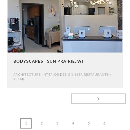
BODYSCAPES | SUN PRAIRIE, WI
ARCHITECTURE
,
INTERIOR DESIGN
,
MEP
,
RESTAURANTS +
RETAIL
1
2
3
4
5
6