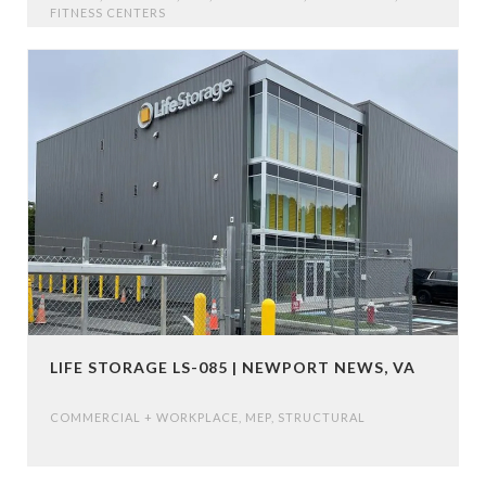
FITNESS CENTERS
LIFE STORAGE LS-085 | NEWPORT NEWS, VA
COMMERCIAL + WORKPLACE
,
MEP
,
STRUCTURAL