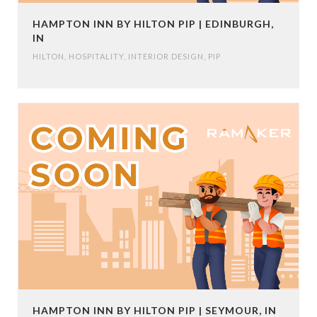
HAMPTON INN BY HILTON PIP | EDINBURGH,
IN
HILTON
,
HOSPITALITY
,
INTERIOR DESIGN
,
PIP
HAMPTON INN BY HILTON PIP | SEYMOUR, IN