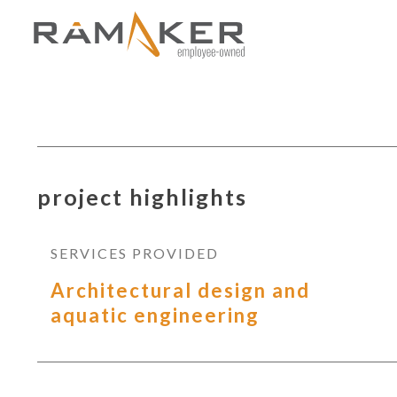
project highlights
SERVICES PROVIDED
Architectural design and
aquatic engineering