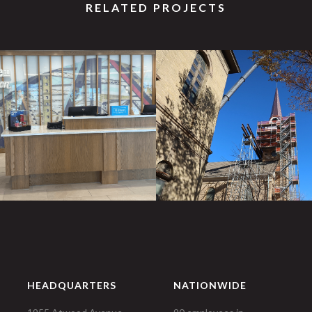
RELATED PROJECTS
HEADQUARTERS
NATIONWIDE