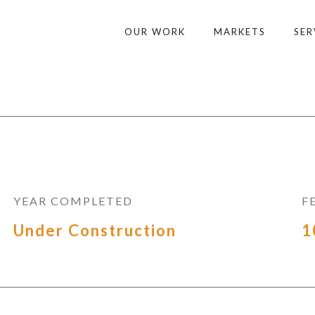
OUR WORK
MARKETS
SER
YEAR COMPLETED
F
Under Construction
1