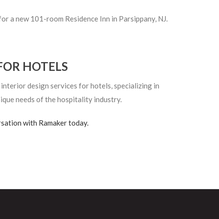
for a new 101-room Residence Inn in Parsippany, NJ.
FOR HOTELS
terior design services for hotels, specializing in
ique needs of the hospitality industry.
rsation with Ramaker today.