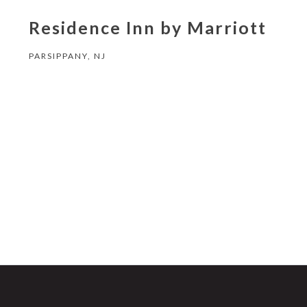
Residence Inn by Marriott
PARSIPPANY, NJ