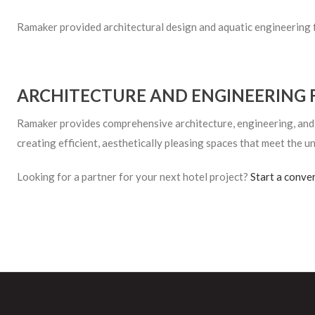
Ramaker provided architectural design and aquatic engineering 
ARCHITECTURE AND ENGINEERING 
Ramaker provides comprehensive architecture, engineering, and in
creating efficient, aesthetically pleasing spaces that meet the un
Looking for a partner for your next hotel project?
Start a conve