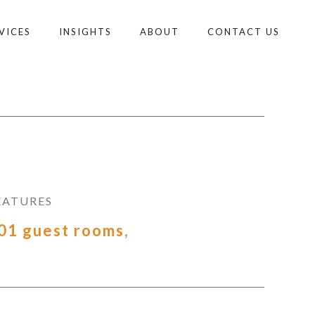
VICES
INSIGHTS
ABOUT
CONTACT US
EATURES
01 guest rooms,