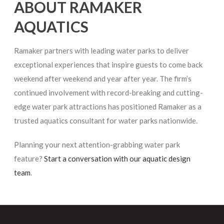
ABOUT RAMAKER
AQUATICS
Ramaker partners with leading water parks to deliver
exceptional experiences that inspire guests to come back
weekend after weekend and year after year. The firm’s
continued involvement with record-breaking and cutting-
edge water park attractions has positioned Ramaker as a
trusted aquatics consultant for water parks nationwide.
Planning your next attention-grabbing water park
feature?
Start a conversation with our aquatic design
team
.