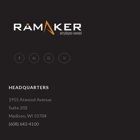
HEADQUARTERS
1955 Atwood Avenue
Suite 202
Madison, WI 53704
(608) 643-4100