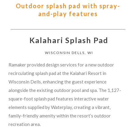
Outdoor splash pad with spray-
and-play features
Kalahari Splash Pad
WISCONSIN DELLS, WI
Ramaker provided design services for a new outdoor
recirculating splash pad at the Kalahari Resort in
Wisconsin Dells, enhancing the guest experience
alongside the existing outdoor pool and spa. The 1,127-
square-foot splash pad features interactive water
elements supplied by Waterplay, creating a vibrant,
family-friendly amenity within the resort’s outdoor
recreation area.