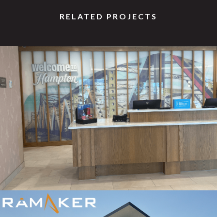
RELATED PROJECTS