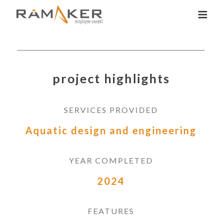
project highlights
SERVICES PROVIDED
Aquatic design and engineering
YEAR COMPLETED
2024
FEATURES