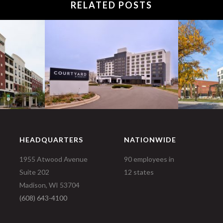
RELATED POSTS
HEADQUARTERS
NATIONWIDE
1955 Atwood Avenue
90 employees in
Suite 202
12 states
Madison, WI 53704
(608) 643-4100