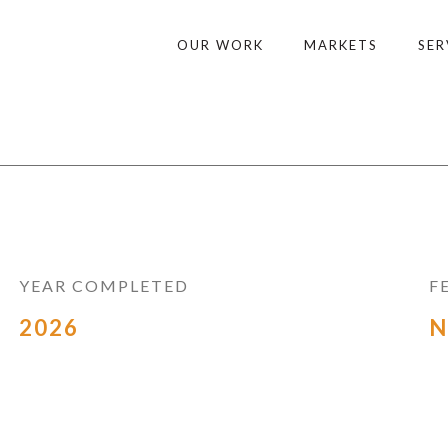
OUR WORK
MARKETS
SER
YEAR COMPLETED
F
2026
N