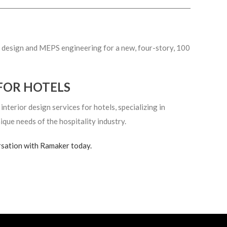
or design and MEPS engineering for a new, four-story, 100
FOR HOTELS
terior design services for hotels, specializing in
ique needs of the hospitality industry.
rsation with Ramaker today.