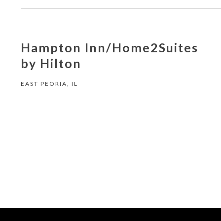
Hampton Inn/Home2Suites
by Hilton
EAST PEORIA, IL