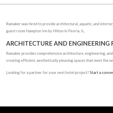
Ramaker was hired to provide architectural, aquatic, and interi
guest room Hampton Inn by Hilton in Peoria, IL.
ARCHITECTURE AND ENGINEERING 
Ramaker provides comprehensive architecture, engineering, and in
creating efficient, aesthetically pleasing spaces that meet the un
Looking for a partner for your next hotel project?
Start a conve