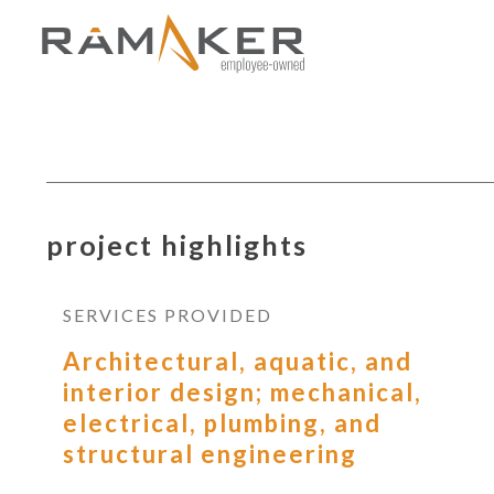
project highlights
SERVICES PROVIDED
Architectural, aquatic, and
interior design; mechanical,
electrical, plumbing, and
structural engineering