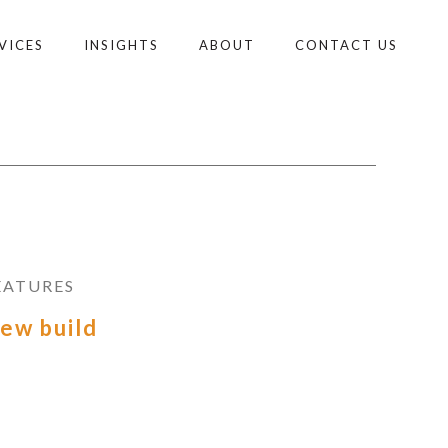
VICES
INSIGHTS
ABOUT
CONTACT US
EATURES
ew build