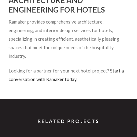
ARCHITECTURE AND
ENGINEERING FOR HOTELS
Ramaker provides comprehensive architecture,
engineering, and interior design services for hotels,
specializing in creating efficient, aesthetically pleasing
spaces that meet the unique needs of the hospitality
industry.
Looking for a partner for your next hotel project?
Start a
conversation with Ramaker today.
RELATED PROJECTS