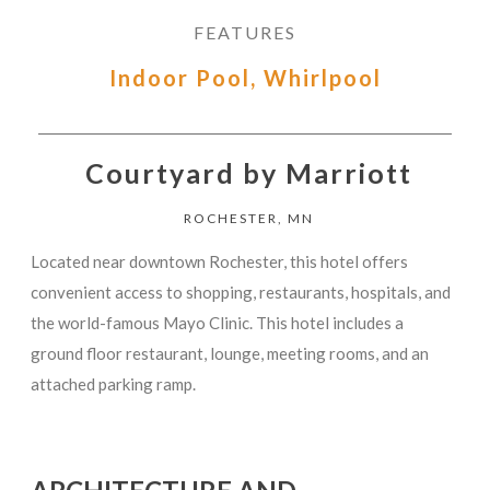
FEATURES
Indoor Pool, Whirlpool
Courtyard by Marriott
ROCHESTER, MN
Located near downtown Rochester, this hotel offers
convenient access to shopping, restaurants, hospitals, and
the world-famous Mayo Clinic. This hotel includes a
ground floor restaurant, lounge, meeting rooms, and an
attached parking ramp.