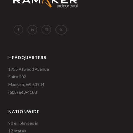
HEADQUARTERS
1955 Atwood Avenue
Suite 202
Madison, WI 53704
(608) 643-4100
NATIONWIDE
90 employees in
12 states