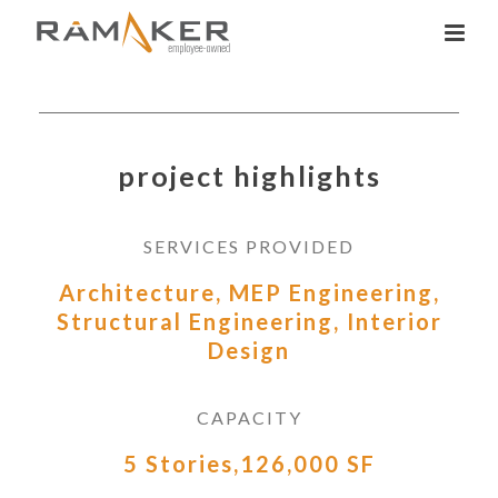
project highlights
SERVICES PROVIDED
Architecture, MEP Engineering,
Structural Engineering, Interior
Design
CAPACITY
5 Stories,126,000 SF