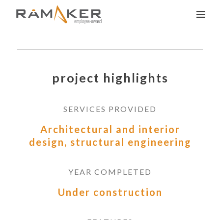
project highlights
SERVICES PROVIDED
Architectural and interior
design, structural engineering
YEAR COMPLETED
Under construction