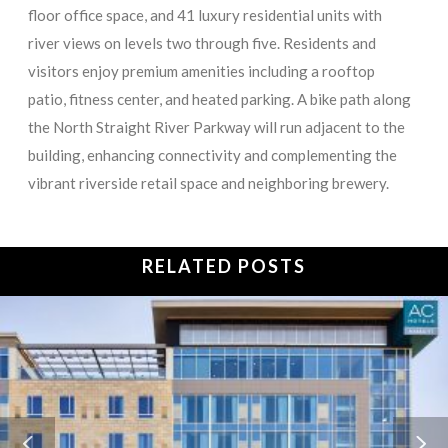
floor office space, and 41 luxury residential units with
river views on levels two through five. Residents and
visitors enjoy premium amenities including a rooftop
patio, fitness center, and heated parking. A bike path along
the North Straight River Parkway will run adjacent to the
building, enhancing connectivity and complementing the
vibrant riverside retail space and neighboring brewery.
RELATED POSTS