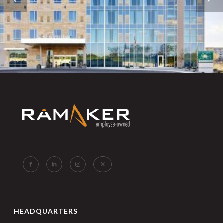
HEADQUARTERS