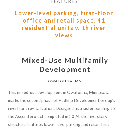
FEATURES
Lower-level parking, first-floor
office and retail space, 41
residential units with river
views
Mixed-Use Multifamily
Development
OWATONNA, MN
This mixed-use development in Owatonna, Minnesota,
marks the second phase of Redline Development Group’s
riverfront revitalization. Designed as a sister building to
the Ascend project completed in 2024, the five-story
structure features lower-level parking and retail, first-