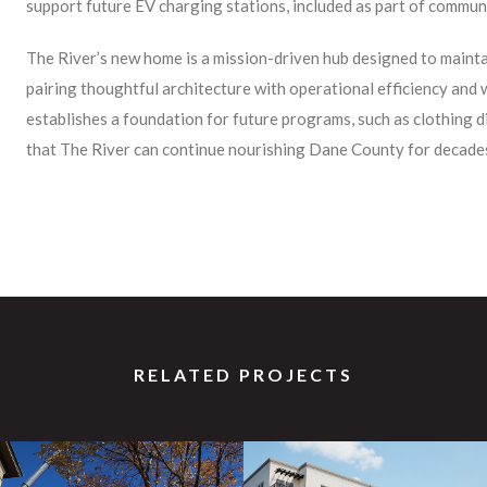
support future EV charging stations, included as part of communit
The River’s new home is a mission-driven hub designed to maintai
pairing thoughtful architecture with operational efficiency and
establishes a foundation for future programs, such as clothing d
that The River can continue nourishing Dane County for decade
RELATED PROJECTS