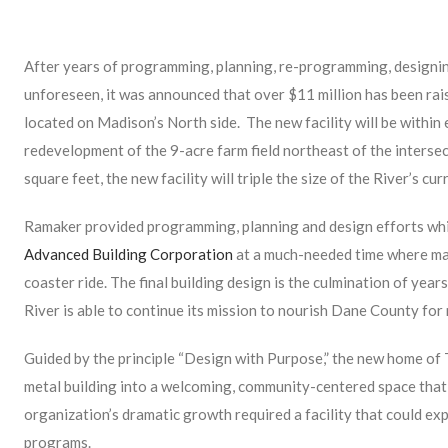
After years of programming, planning, re-programming, designin
unforeseen, it was announced that over $11 million has been rais
located on Madison’s North side. The new facility will be within 
redevelopment of the 9-acre farm field northeast of the inters
square feet, the new facility will triple the size of the River’s cu
Ramaker provided programming, planning and design efforts whic
Advanced Building Corporation
at a much-needed time where mate
coaster ride. The final building design is the culmination of year
River is able to continue its mission to nourish Dane County for
Guided by the principle “Design with Purpose,” the new home of
metal building into a welcoming, community-centered space tha
organization’s dramatic growth required a facility that could e
programs.