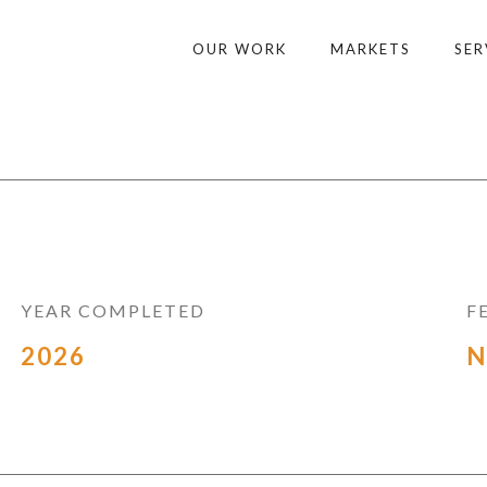
OUR WORK
MARKETS
SER
YEAR COMPLETED
F
2026
N