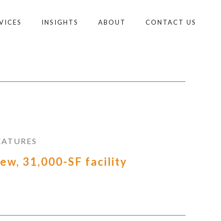
VICES
INSIGHTS
ABOUT
CONTACT US
EATURES
ew, 31,000-SF facility