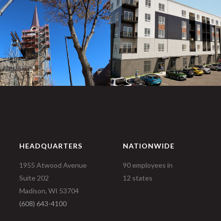
HEADQUARTERS
NATIONWIDE
1955 Atwood Avenue
90 employees in
Suite 202
12 states
Madison, WI 53704
(608) 643-4100