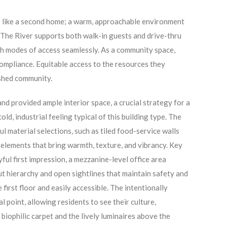
ls like a second home; a warm, approachable environment
The River supports both walk-in guests and drive-thru
th modes of access seamlessly. As a community space,
ompliance. Equitable access to the resources they
rished community.
nd provided ample interior space, a crucial strategy for a
old, industrial feeling typical of this building type. The
ul material selections, such as tiled food-service walls
 elements that bring warmth, texture, and vibrancy. Key
ful first impression, a mezzanine-level office area
 hierarchy and open sightlines that maintain safety and
irst floor and easily accessible. The intentionally
 point, allowing residents to see their culture,
 biophilic carpet and the lively luminaires above the