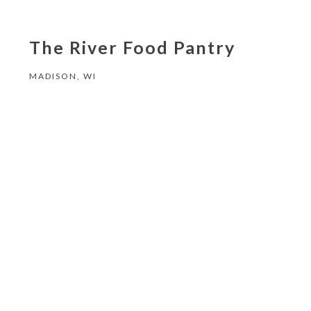
The River Food Pantry
MADISON, WI