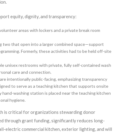
ion.
pport equity, dignity, and transparency:
volunteer areas with lockers and a private break room
ng two that open into a larger combined space—support
gramming. Formerly, these activities had to be held off-site
le unisex restrooms with private, fully self-contained wash
ersonal care and connection.
are intentionally public-facing, emphasizing transparency
igned to serve as a teaching kitchen that supports onsite
 hand-washing station is placed near the teaching kitchen
sonal hygiene.
ch is critical for organizations stewarding donor
ed through grant funding, significantly reduces long-
l-electric commercial kitchen, exterior lighting, and will