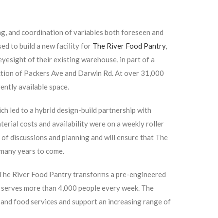
g, and coordination of variables both foreseen and
ed to build a new facility for
The River Food Pantry
,
eyesight of their existing warehouse, in part of a
ection of Packers Ave and Darwin Rd. At over 31,000
rrently available space.
h led to a hybrid design-build partnership with
rial costs and availability were on a weekly roller
s of discussions and planning and will ensure that The
 many years to come.
 The River Food Pantry transforms a pre-engineered
t serves more than 4,000 people every week. The
xpand food services and support an increasing range of