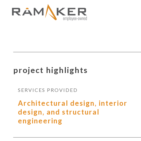
project highlights
SERVICES PROVIDED
Architectural design, interior
design, and structural
engineering