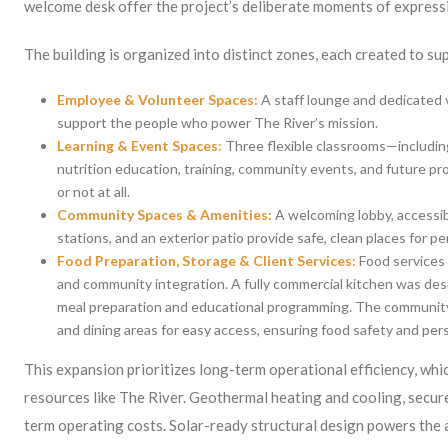
welcome desk offer the project’s deliberate moments of express
The building is organized into distinct zones, each created to su
Employee & Volunteer Spaces:
A staff lounge and dedicated 
support the people who power The River’s mission.
Learning & Event Spaces:
Three flexible classrooms—includi
nutrition education, training, community events, and future pro
or not at all.
Community Spaces & Amenities:
A welcoming lobby, accessib
stations, and an exterior patio provide safe, clean places for p
Food Preparation, Storage & Client Services:
Food services 
and community integration. A fully commercial kitchen was des
meal preparation and educational programming. The community
and dining areas for easy access, ensuring food safety and per
This expansion prioritizes long-term operational efficiency, whi
resources like The River. Geothermal heating and cooling, secur
term operating costs. Solar-ready structural design powers the al