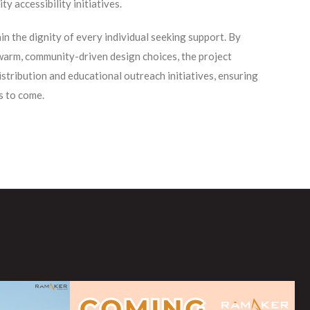
y accessibility initiatives.
n the dignity of every individual seeking support. By
 warm, community-driven design choices, the project
istribution and educational outreach initiatives, ensuring
s to come.