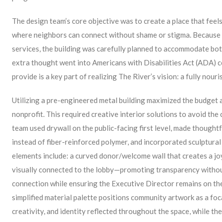
The design team’s core objective was to create a place that fee
where neighbors can connect without shame or stigma. Because 
services, the building was carefully planned to accommodate bo
extra thought went into Americans with Disabilities Act (ADA) c
provide is a key part of realizing The River’s vision: a fully nou
Utilizing a pre-engineered metal building maximized the budget a
nonprofit. This required creative interior solutions to avoid the c
team used drywall on the public-facing first level, made thoughtf
instead of fiber-reinforced polymer, and incorporated sculptural
elements include: a curved donor/welcome wall that creates a joy
visually connected to the lobby—promoting transparency without
connection while ensuring the Executive Director remains on the f
simplified material palette positions community artwork as a focal
creativity, and identity reflected throughout the space, while the