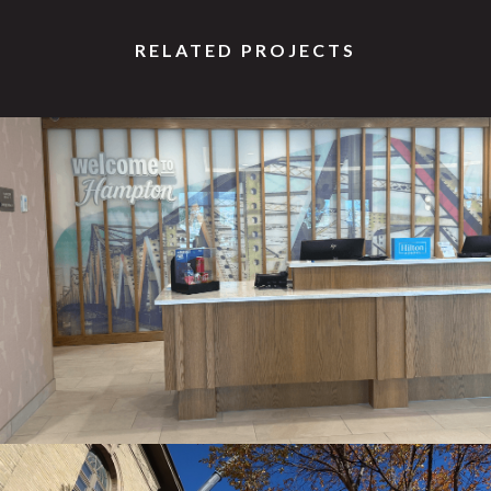
RELATED PROJECTS