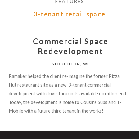
FEATURES
3-tenant retail space
Commercial Space
Redevelopment
STOUGHTON, WI
Ramaker helped the client re-imagine the former Pizza
Hut restaurant site as a new, 3-tenant commercial
development with drive-thru units available on either end.
Today, the development is home to Cousins Subs and T-
Mobile with a future third tenant in the works!