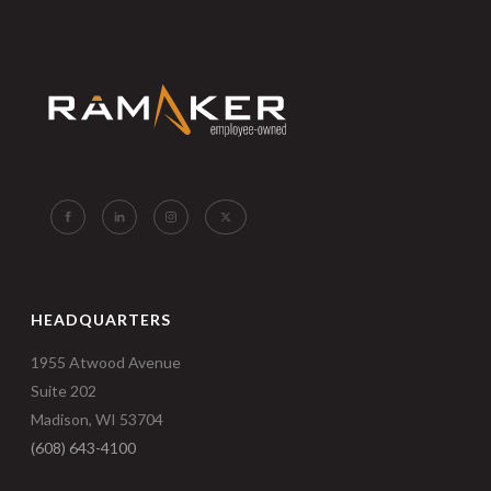
HEADQUARTERS
1955 Atwood Avenue
Suite 202
Madison, WI 53704
(608) 643-4100