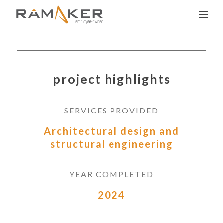
project highlights
SERVICES PROVIDED
Architectural design and
structural engineering
YEAR COMPLETED
2024