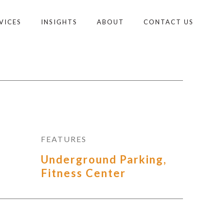
VICES
INSIGHTS
ABOUT
CONTACT US
FEATURES
Underground Parking,
Fitness Center