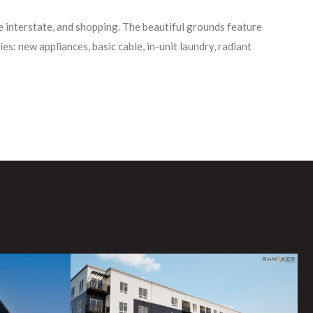
he interstate, and shopping. The beautiful grounds feature
es: new appliances, basic cable, in-unit laundry, radiant