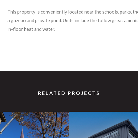
This property is conveniently located near the schools, parks, t
a gazebo and private pond. Units include the follow great ameniti
in-floor heat and water.
RELATED PROJECTS