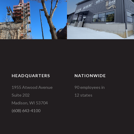
HEADQUARTERS
NATIONWIDE
1955 Atwood Avenue
90 employees in
Suite 202
12 states
Madison, WI 53704
(608) 643-4100