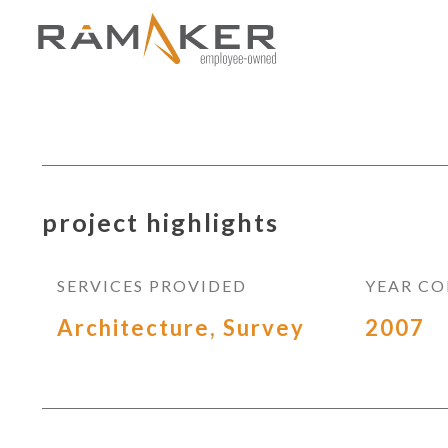
project highlights
SERVICES PROVIDED
YEAR C
Architecture, Survey
2007