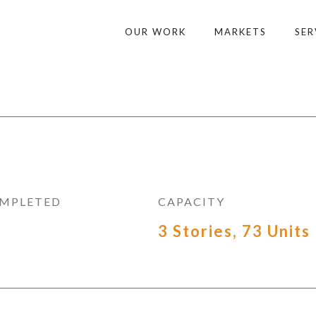
OUR WORK
MARKETS
SER
OMPLETED
CAPACITY
3 Stories, 73 Units