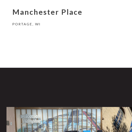
Manchester Place
PORTAGE, WI