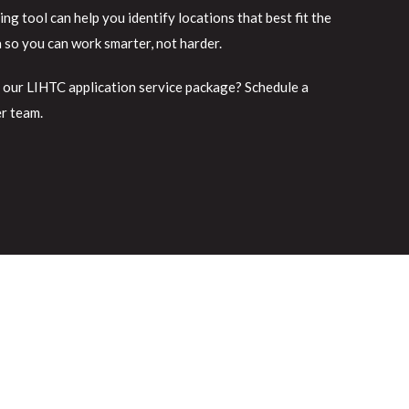
g tool can help you identify locations that best fit the
a so you can work smarter, not harder.
 our LIHTC application service package? Schedule a
er team.