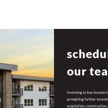
schedul
our te
Investing in low-income 
prompting further investm
acquisition, construction,