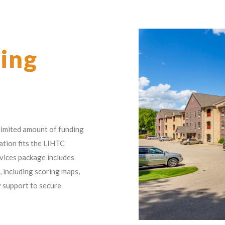
ing
 limited amount of funding
cation fits the LIHTC
vices package includes
, including scoring maps,
y support to secure