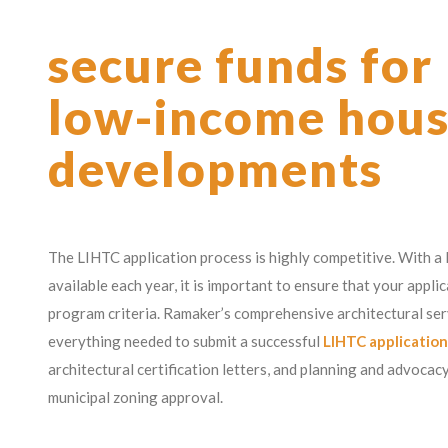
secure funds for
low-income hous
developments
The LIHTC application process is highly competitive. With a
available each year, it is important to ensure that your appli
program criteria. Ramaker’s comprehensive architectural ser
everything needed to submit a successful
LIHTC application
architectural certification letters, and planning and advocac
municipal zoning approval.