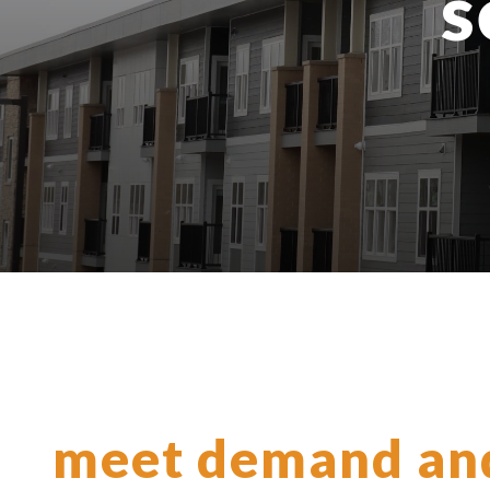
s
meet demand an