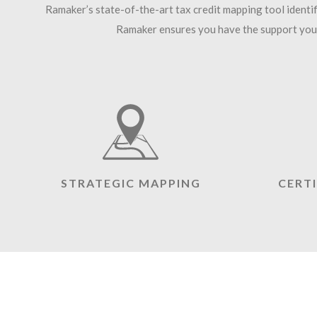
Ramaker’s state-of-the-art tax credit mapping tool identi
Ramaker ensures you have the support you 
STRATEGIC MAPPING
CERT