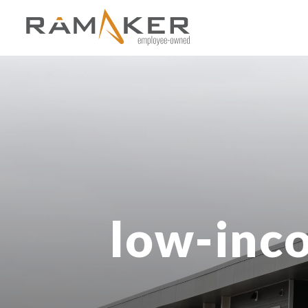
low-inco