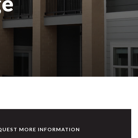
ge
QUEST MORE INFORMATION