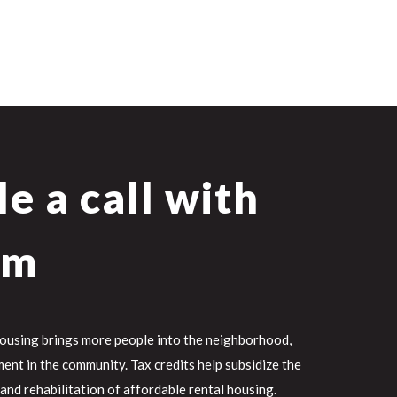
e a call with
am
housing brings more people into the neighborhood,
ent in the community. Tax credits help subsidize the
 and rehabilitation of affordable rental housing.