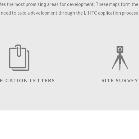
fies the most promising areas for development. These maps form the
need to take a development through the LIHTC application process an
IFICATION LETTERS
SITE SURVEY