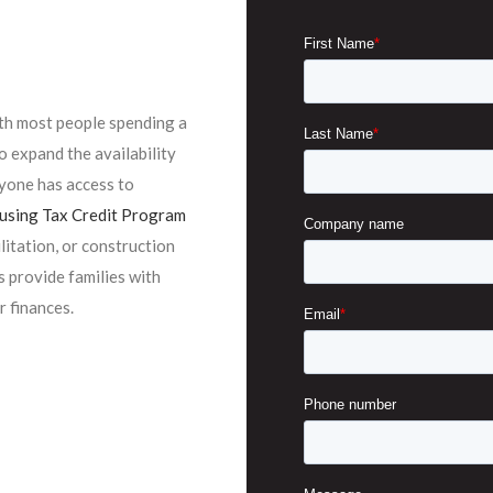
ith most people spending a
o expand the availability
yone has access to
sing Tax Credit Program
ilitation, or construction
 provide families with
r finances.