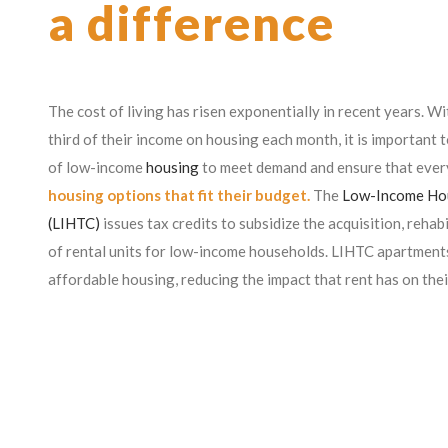
a difference
The cost of living has risen exponentially in recent years. W
third of their income on housing each month, it is important t
of low-income
housing
to meet demand and ensure that ever
housing options that fit their budget.
The
Low-Income Hou
(LIHTC)
issues tax credits to subsidize the acquisition, rehab
of rental units for low-income households. LIHTC apartments
affordable housing, reducing the impact that rent has on thei