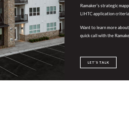
Ramaker’s strategic mappin
LIHTC application criteri
Want to learn more about
quick call with the Ramak
LET’S TALK