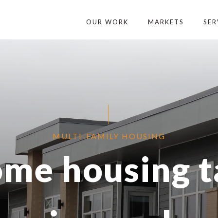
OUR WORK
MARKETS
SER
MULTI-FAMILY HOUSING
me housing t