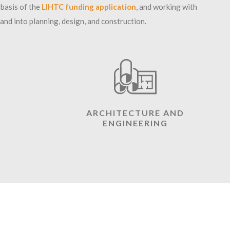
 basis of the
LIHTC
funding application
, and working with
d into planning, design, and construction.
ARCHITECTURE AND
ENGINEERING