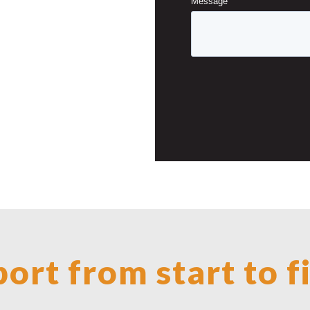
ort from start to f