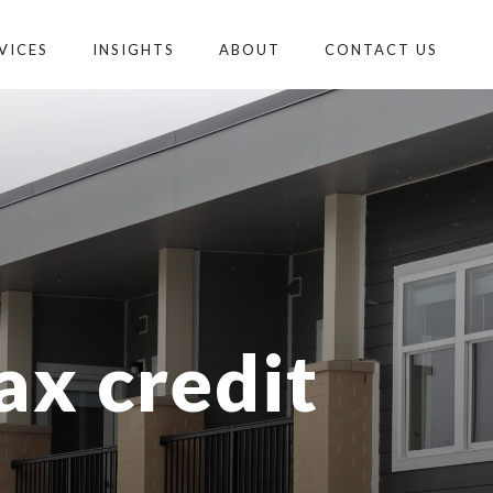
VICES
INSIGHTS
ABOUT
CONTACT US
ax credit