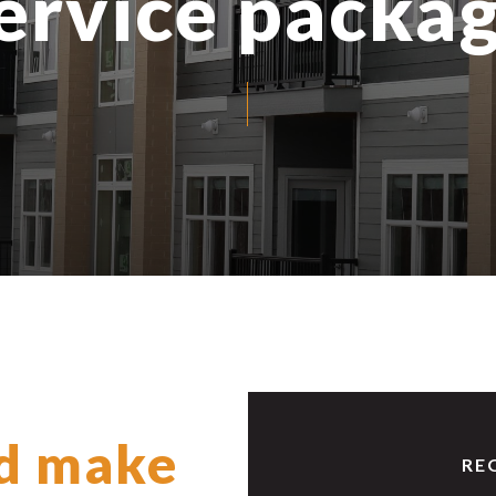
ervice packa
d make
RE