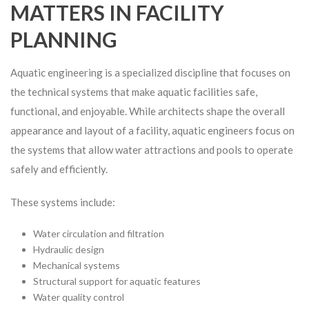
MATTERS IN FACILITY
PLANNING
Aquatic engineering is a specialized discipline that focuses on
the technical systems that make aquatic facilities safe,
functional, and enjoyable. While architects shape the overall
appearance and layout of a facility, aquatic engineers focus on
the systems that allow water attractions and pools to operate
safely and efficiently.
These systems include:
Water circulation and filtration
Hydraulic design
Mechanical systems
Structural support for aquatic features
Water quality control