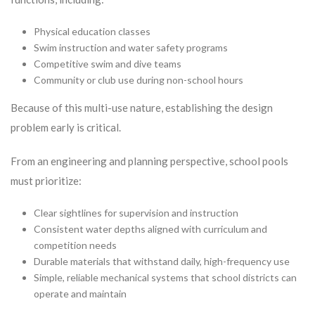
Physical education classes
Swim instruction and water safety programs
Competitive swim and dive teams
Community or club use during non-school hours
Because of this multi-use nature, establishing the design
problem early is critical.
From an engineering and planning perspective, school pools
must prioritize:
Clear sightlines for supervision and instruction
Consistent water depths aligned with curriculum and
competition needs
Durable materials that withstand daily, high-frequency use
Simple, reliable mechanical systems that school districts can
operate and maintain