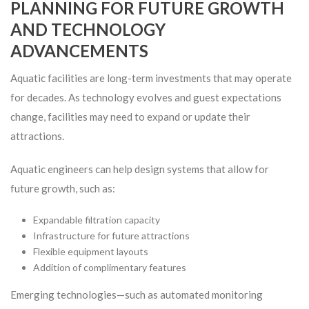
PLANNING FOR FUTURE GROWTH
AND TECHNOLOGY
ADVANCEMENTS
Aquatic facilities are long-term investments that may operate
for decades. As technology evolves and guest expectations
change, facilities may need to expand or update their
attractions.
Aquatic engineers can help design systems that allow for
future growth, such as:
Expandable filtration capacity
Infrastructure for future attractions
Flexible equipment layouts
Addition of complimentary features
Emerging technologies—such as automated monitoring