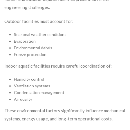
engineering challenges.
Outdoor facilities must account for:
Seasonal weather conditions
Evaporation
Environmental debris
Freeze protection
Indoor aquatic facilities require careful coordination of:
Humidity control
Ventilation systems
Condensation management
Air quality
These environmental factors significantly influence mechanical
systems, energy usage, and long-term operational costs.