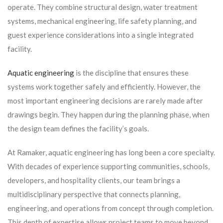
operate. They combine structural design, water treatment
systems, mechanical engineering, life safety planning, and
guest experience considerations into a single integrated
facility.
Aquatic engineering
is the discipline that ensures these
systems work together safely and efficiently. However, the
most important engineering decisions are rarely made after
drawings begin. They happen during the planning phase, when
the design team defines the facility’s goals.
At Ramaker, aquatic engineering has long been a core specialty.
With decades of experience supporting communities, schools,
developers, and hospitality clients, our team brings a
multidisciplinary perspective that connects planning,
engineering, and operations from concept through completion.
This depth of expertise allows project teams to move beyond