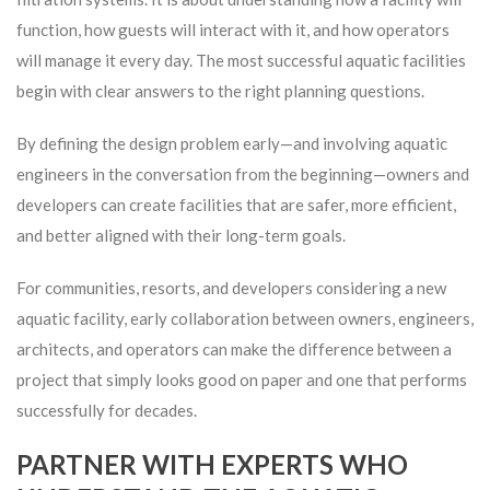
function, how guests will interact with it, and how operators
will manage it every day. The most successful aquatic facilities
begin with clear answers to the right planning questions.
By defining the design problem early—and involving aquatic
engineers in the conversation from the beginning—owners and
developers can create facilities that are safer, more efficient,
and better aligned with their long-term goals.
For communities, resorts, and developers considering a new
aquatic facility, early collaboration between owners, engineers,
architects, and operators can make the difference between a
project that simply looks good on paper and one that performs
successfully for decades.
PARTNER WITH EXPERTS WHO