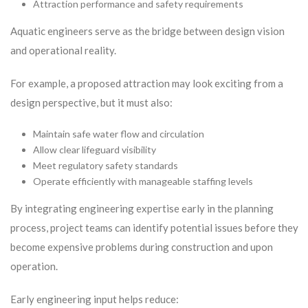
Attraction performance and safety requirements
Aquatic engineers serve as the bridge between design vision
and operational reality.
For example, a proposed attraction may look exciting from a
design perspective, but it must also:
Maintain safe water flow and circulation
Allow clear lifeguard visibility
Meet regulatory safety standards
Operate efficiently with manageable staffing levels
By integrating engineering expertise early in the planning
process, project teams can identify potential issues before they
become expensive problems during construction and upon
operation.
Early engineering input helps reduce: