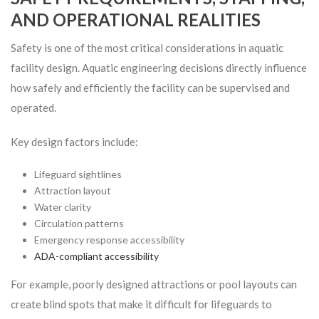
AND OPERATIONAL REALITIES
Safety is one of the most critical considerations in aquatic
facility design. Aquatic engineering decisions directly influence
how safely and efficiently the facility can be supervised and
operated.
Key design factors include:
Lifeguard sightlines
Attraction layout
Water clarity
Circulation patterns
Emergency response accessibility
ADA-compliant accessibility
For example, poorly designed attractions or pool layouts can
create blind spots that make it difficult for lifeguards to