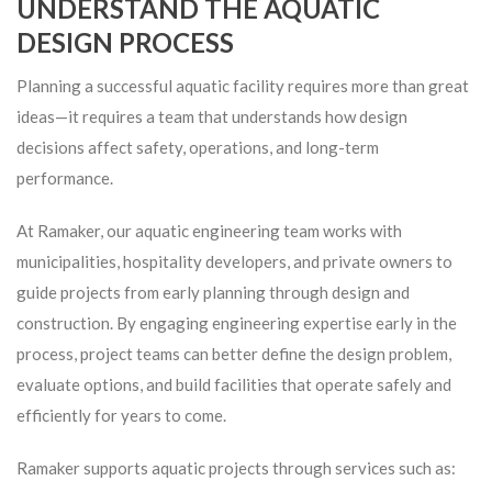
UNDERSTAND THE AQUATIC
DESIGN PROCESS
Planning a successful aquatic facility requires more than great
ideas—it requires a team that understands how design
decisions affect safety, operations, and long-term
performance.
At Ramaker, our aquatic engineering team works with
municipalities, hospitality developers, and private owners to
guide projects from early planning through design and
construction. By engaging engineering expertise early in the
process, project teams can better define the design problem,
evaluate options, and build facilities that operate safely and
efficiently for years to come.
Ramaker supports aquatic projects through services such as: