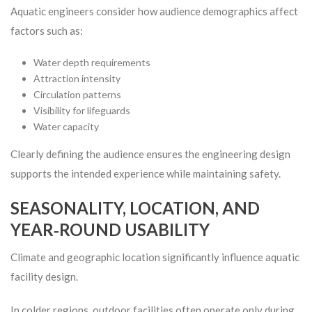
Aquatic engineers consider how audience demographics affect
factors such as:
Water depth requirements
Attraction intensity
Circulation patterns
Visibility for lifeguards
Water capacity
Clearly defining the audience ensures the engineering design
supports the intended experience while maintaining safety.
SEASONALITY, LOCATION, AND
YEAR‑ROUND USABILITY
Climate and geographic location significantly influence aquatic
facility design.
In colder regions, outdoor facilities often operate only during