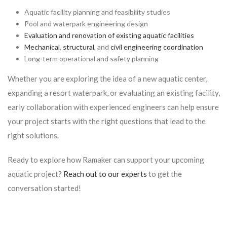
Aquatic facility planning and feasibility studies
Pool and waterpark engineering design
Evaluation and renovation of existing aquatic facilities
Mechanical
,
structural
, and
civil engineering coordination
Long-term operational and safety planning
Whether you are exploring the idea of a new aquatic center,
expanding a resort waterpark, or evaluating an existing facility,
early collaboration with experienced engineers can help ensure
your project starts with the right questions that lead to the
right solutions.
Ready to explore how Ramaker can support your upcoming
aquatic project?
Reach out to our experts
to get the
conversation started!