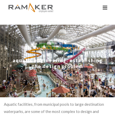
ramaker insights
aquatic engineering: establishing
the design problem
Aquatic facilities, from municipal pools to large destination
waterparks, are some of the most complex to design and