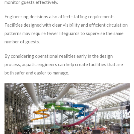
monitor guests effectively.
Engineering decisions also affect staffing requirements.
Facilities designed with clear visibility and efficient circulation
patterns may require fewer lifeguards to supervise the same
number of guests.
By considering operational realities early in the design
process, aquatic engineers can help create facilities that are
both safer and easier to manage.