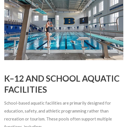
K–12 AND SCHOOL AQUATIC
FACILITIES
School-based aquatic facilities are primarily designed for
education, safety, and athletic programming rather than
recreation or tourism. These pools often support multiple
functions, including: