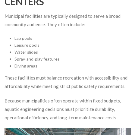
CENTERS
Municipal facilities are typically designed to serve a broad
community audience. They often include:
Lap pools
Leisure pools
Water slides
Spray-and-play features
Diving areas
These facilities must balance recreation with accessibility and
affordability while meeting strict public safety requirements.
Because municipalities often operate within fixed budgets,
aquatic engineering decisions must prioritize durability,
operational efficiency, and long-term maintenance costs.