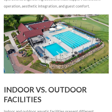
operation, aesthetic integration, and guest comfort.
INDOOR VS. OUTDOOR
FACILITIES
Indoor and outdoor aquatic facilities present different