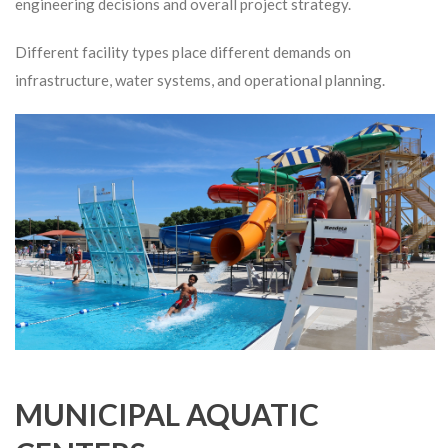
engineering decisions and overall project strategy.
Different facility types place different demands on
infrastructure, water systems, and operational planning.
MUNICIPAL AQUATIC