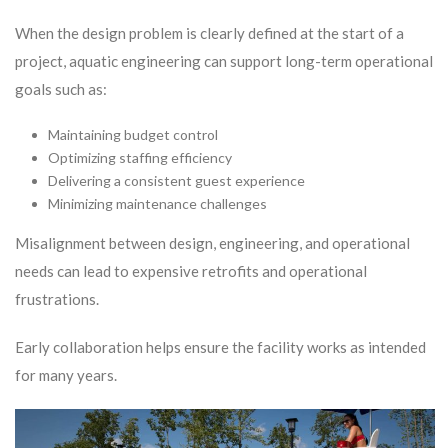
When the design problem is clearly defined at the start of a
project, aquatic engineering can support long-term operational
goals such as:
Maintaining budget control
Optimizing staffing efficiency
Delivering a consistent guest experience
Minimizing maintenance challenges
Misalignment between design, engineering, and operational
needs can lead to expensive retrofits and operational
frustrations.
Early collaboration helps ensure the facility works as intended
for many years.