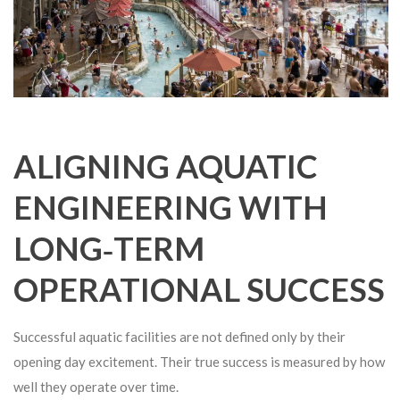
ALIGNING AQUATIC
ENGINEERING WITH
LONG‑TERM
OPERATIONAL SUCCESS
Successful aquatic facilities are not defined only by their
opening day excitement. Their true success is measured by how
well they operate over time.