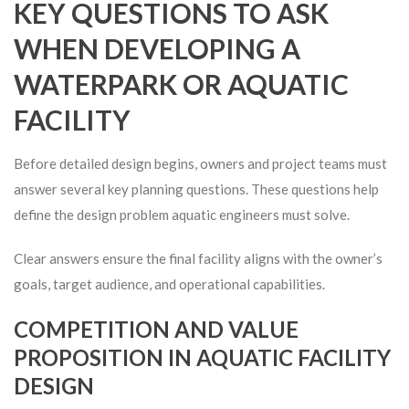
KEY QUESTIONS TO ASK
WHEN DEVELOPING A
WATERPARK OR AQUATIC
FACILITY
Before detailed design begins, owners and project teams must
answer several key planning questions. These questions help
define the design problem aquatic engineers must solve.
Clear answers ensure the final facility aligns with the owner’s
goals, target audience, and operational capabilities.
COMPETITION AND VALUE
PROPOSITION IN AQUATIC FACILITY
DESIGN