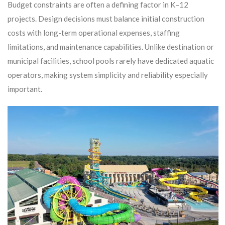
Budget constraints are often a defining factor in K–12
projects. Design decisions must balance initial construction
costs with long-term operational expenses, staffing
limitations, and maintenance capabilities. Unlike destination or
municipal facilities, school pools rarely have dedicated aquatic
operators, making system simplicity and reliability especially
important.