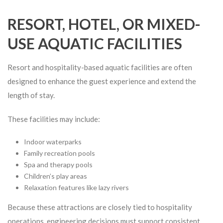
RESORT, HOTEL, OR MIXED-
USE AQUATIC FACILITIES
Resort and hospitality-based aquatic facilities are often
designed to enhance the guest experience and extend the
length of stay.
These facilities may include:
Indoor waterparks
Family recreation pools
Spa and therapy pools
Children’s play areas
Relaxation features like lazy rivers
Because these attractions are closely tied to hospitality
operations, engineering decisions must support consistent