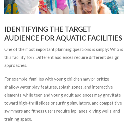
IDENTIFYING THE TARGET
AUDIENCE FOR AQUATIC FACILITIES
One of the most important planning questions is simply: Who is
this facility for? Different audiences require different design
approaches.
For example, families with young children may prioritize
shallow water play features, splash zones, and interactive
elements, while teen and young adult audiences may gravitate
toward high-thrill slides or surfing simulators, and competitive
swimmers and fitness users require lap lanes, diving wells, and
training space.