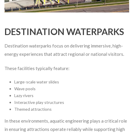
DESTINATION WATERPARKS
Destination waterparks focus on delivering immersive, high-
energy experiences that attract regional or national visitors.
These facilities typically feature:
Large-scale water slides
Wave pools
Lazy rivers
Interactive play structures
Themed attractions
In these environments, aquatic engineering plays a critical role
in ensuring attractions operate reliably while supporting high