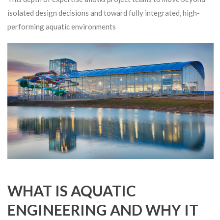
isolated design decisions and toward fully integrated, high-
performing aquatic environments
WHAT IS AQUATIC
ENGINEERING AND WHY IT