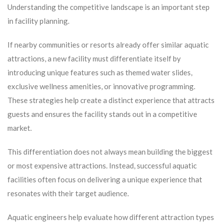
Understanding the competitive landscape is an important step
in facility planning.
If nearby communities or resorts already offer similar aquatic
attractions, a new facility must differentiate itself by
introducing unique features such as themed water slides,
exclusive wellness amenities, or innovative programming.
These strategies help create a distinct experience that attracts
guests and ensures the facility stands out in a competitive
market.
This differentiation does not always mean building the biggest
or most expensive attractions. Instead, successful aquatic
facilities often focus on delivering a unique experience that
resonates with their target audience.
Aquatic engineers help evaluate how different attraction types