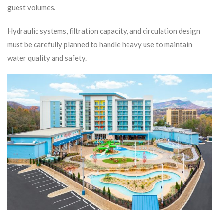
guest volumes.
Hydraulic systems, filtration capacity, and circulation design
must be carefully planned to handle heavy use to maintain
water quality and safety.