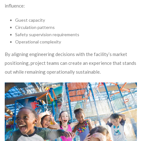
influence:
Guest capacity
Circulation patterns
Safety supervision requirements
Operational complexity
By aligning engineering decisions with the facility’s market
positioning, project teams can create an experience that stands
out while remaining operationally sustainable.