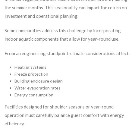
the summer months. This seasonality can impact the return on
investment and operational planning.
Some communities address this challenge by incorporating
indoor aquatic components that allow for year-round use.
From an engineering standpoint, climate considerations affect:
Heating systems
Freeze protection
Building enclosure design
Water evaporation rates
Energy consumption
Facilities designed for shoulder seasons or year-round
operation must carefully balance guest comfort with energy
efficiency.