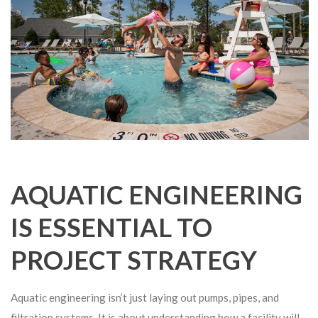
AQUATIC ENGINEERING
IS ESSENTIAL TO
PROJECT STRATEGY
Aquatic engineering isn’t just laying out pumps, pipes, and
filtration systems. It is about understanding how a facility will