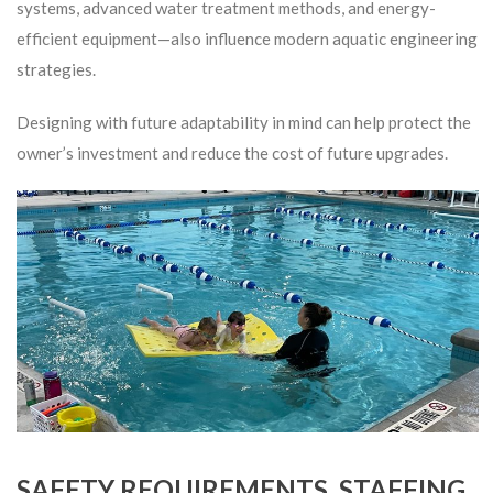
systems, advanced water treatment methods, and energy-
efficient equipment—also influence modern aquatic engineering
strategies.
Designing with future adaptability in mind can help protect the
owner’s investment and reduce the cost of future upgrades.
SAFETY REQUIREMENTS, STAFFING,