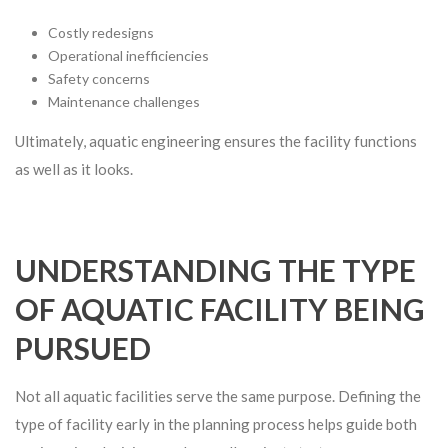
Costly redesigns
Operational inefficiencies
Safety concerns
Maintenance challenges
Ultimately, aquatic engineering ensures the facility functions
as well as it looks.
UNDERSTANDING THE TYPE
OF AQUATIC FACILITY BEING
PURSUED
Not all aquatic facilities serve the same purpose. Defining the
type of facility early in the planning process helps guide both