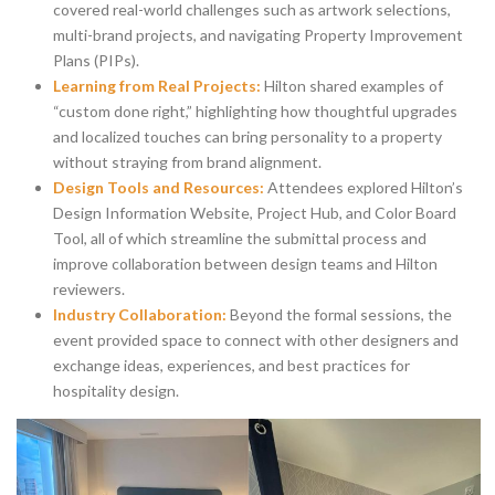
covered real-world challenges such as artwork selections,
multi-brand projects, and navigating Property Improvement
Plans (PIPs).
Learning from Real Projects:
Hilton shared examples of
“custom done right,” highlighting how thoughtful upgrades
and localized touches can bring personality to a property
without straying from brand alignment.
Design Tools and Resources:
Attendees explored Hilton’s
Design Information Website, Project Hub, and Color Board
Tool, all of which streamline the submittal process and
improve collaboration between design teams and Hilton
reviewers.
Industry Collaboration:
Beyond the formal sessions, the
event provided space to connect with other designers and
exchange ideas, experiences, and best practices for
hospitality design.