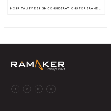
HOSPITALITY DESIGN CONSIDERATIONS FOR BRAND HOTELS