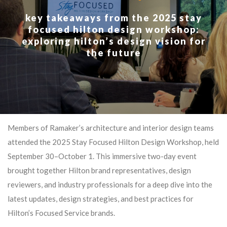
key takeaways from the 2025 stay
focused hilton design workshop:
exploring hilton’s design vision for
the future
Members of Ramaker’s architecture and interior design teams
attended the 2025 Stay Focused Hilton Design Workshop, held
September 30–October 1. This immersive two-day event
brought together Hilton brand representatives, design
reviewers, and industry professionals for a deep dive into the
latest updates, design strategies, and best practices for
Hilton’s Focused Service brands.