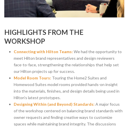
HIGHLIGHTS FROM THE
WORKSHOP
Connecting with Hilton Teams:
We had the opportunity to
meet Hilton brand representatives and design reviewers
face-to-face, strengthening the relationships that help set
our Hilton projects up for success.
Model Room Tours:
Touring the Home2 Suites and
Homewood Suites model rooms provided hands-on insight
into the materials, finishes, and design details being used in
Hilton’s latest prototypes.
Designing Within (and Beyond) Standards:
A major focus
of the workshop centered on balancing brand standards with
owner requests and finding creative ways to customize
spaces while maintaining brand integrity. The discussions