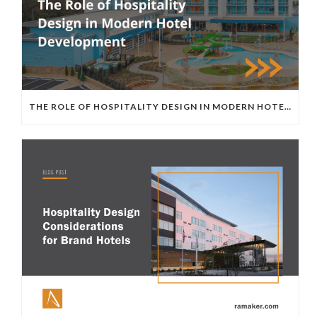
THE ROLE OF HOSPITALITY DESIGN IN MODERN HOTEL DEVELOPMENT