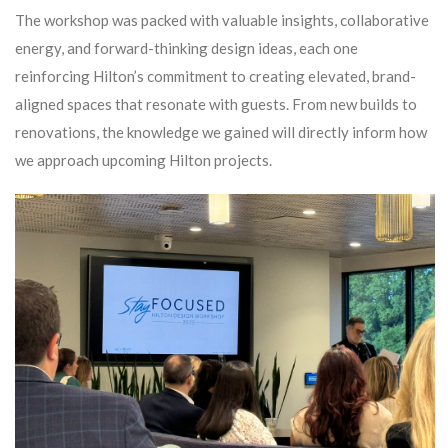
The workshop was packed with valuable insights, collaborative
energy, and forward-thinking design ideas, each one
reinforcing Hilton’s commitment to creating elevated, brand-
aligned spaces that resonate with guests. From new builds to
renovations, the knowledge we gained will directly inform how
we approach upcoming Hilton projects.