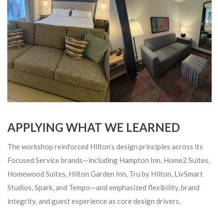
APPLYING WHAT WE LEARNED
The workshop reinforced Hilton’s design principles across its
Focused Service brands—including Hampton Inn, Home2 Suites,
Homewood Suites, Hilton Garden Inn, Tru by Hilton, LivSmart
Studios, Spark, and Tempo—and emphasized flexibility, brand
integrity, and guest experience as core design drivers.