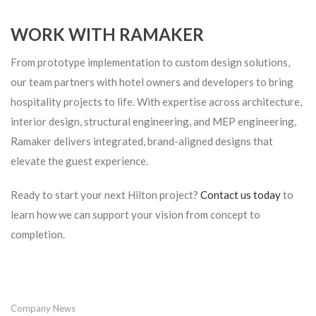
WORK WITH RAMAKER
From prototype implementation to custom design solutions,
our team partners with hotel owners and developers to bring
hospitality projects to life. With expertise across architecture,
interior design, structural engineering, and MEP engineering,
Ramaker delivers integrated, brand-aligned designs that
elevate the guest experience.
Ready to start your next Hilton project?
Contact us today
to
learn how we can support your vision from concept to
completion.
Company News