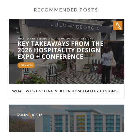
RECOMMENDED POSTS
WHAT WE’RE SEEING NEXT IN HOSPITALITY DESIGN: KEY TAKEAWAYS FROM THE 2026 HOSPITALITY DESIGN EXPO + CONFERENCE