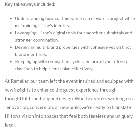
Key takeaways included:
Understanding how customization can elevate a project while
maintaining Hilton’s identity.
Leveraging Hilton’s digital tools for smoother submittals and
stronger coordination.
Designing multi-brand properties with cohesive yet distinct
brand identities.
Keeping up with renovation cycles and prototype refresh
timelines to help clients plan effectively.
At Ramaker, our team left the event inspired and equipped with
new insights to enhance the guest experience through
thoughtful, brand-aligned design. Whether you’re working on a
renovation, conversion, or new build, we’re ready to translate
Hilton’s vision into spaces that feel both timeless and uniquely
local.