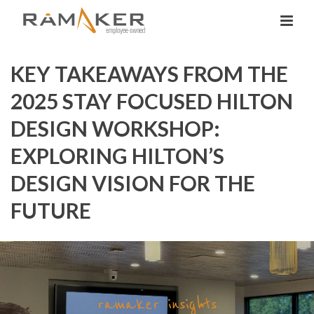
KEY TAKEAWAYS FROM THE
2025 STAY FOCUSED HILTON
DESIGN WORKSHOP:
EXPLORING HILTON’S
DESIGN VISION FOR THE
FUTURE
ramaker insights