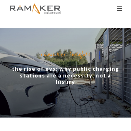
ramaker insights
the rise of evs: why public charging
stations are a necessity, not a
luxury