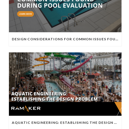
DESIGN CONSIDERATIONS FOR COMMON ISSUES FOUND DURING POOL EVALUATION
AQUATIC ENGINEERING: ESTABLISHING THE DESIGN PROBLEM