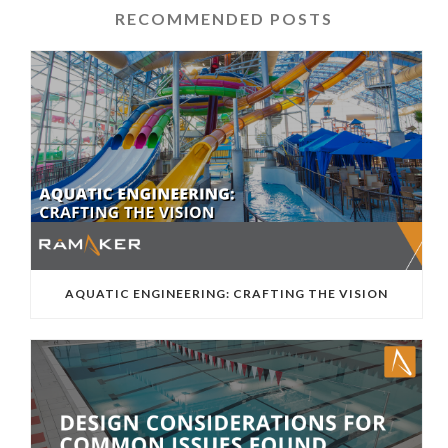
RECOMMENDED POSTS
AQUATIC ENGINEERING: CRAFTING THE VISION