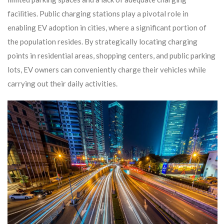
facilities. Public charging stations play a pivotal role in
enabling EV adoption in cities, where a significant portion of
the population resides. By strategically locating charging
points in residential areas, shopping centers, and public parking
lots, EV owners can conveniently charge their vehicles while
carrying out their daily activities.