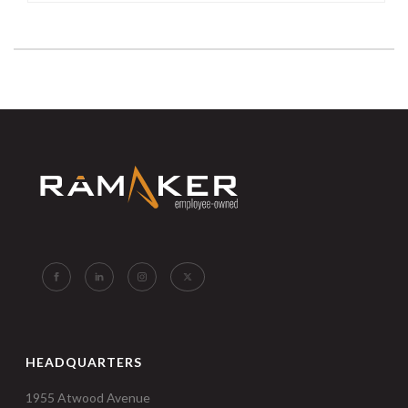
HEADQUARTERS
1955 Atwood Avenue