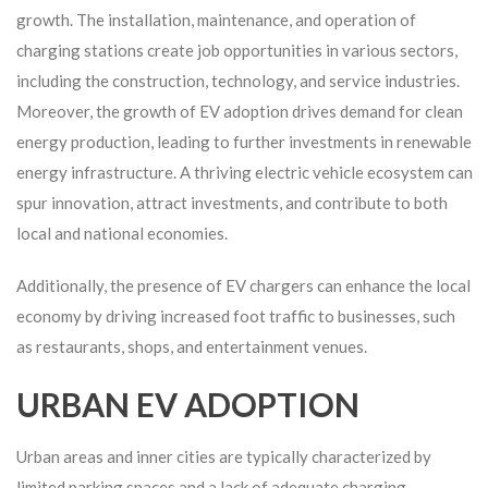
growth. The installation, maintenance, and operation of
charging stations create job opportunities in various sectors,
including the construction, technology, and service industries.
Moreover, the growth of EV adoption drives demand for clean
energy production, leading to further investments in renewable
energy infrastructure. A thriving electric vehicle ecosystem can
spur innovation, attract investments, and contribute to both
local and national economies.
Additionally, the presence of EV chargers can enhance the local
economy by driving increased foot traffic to businesses, such
as restaurants, shops, and entertainment venues.
URBAN EV ADOPTION
Urban areas and inner cities are typically characterized by
limited parking spaces and a lack of adequate charging