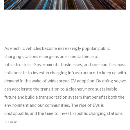
As electric vehicles become increasingly popular, public
charging stations emerge as an essential piece of
infrastructure. Governments, businesses, and communities must
collaborate to invest in charging infrastructure, to keep up with
demand in the wake of widespread EV adoption. By doing so, we
can accelerate the transition to a cleaner, more sustainable
future and build a transportation system that benefits both the
environment and our communities. The rise of EVs is
unstoppable, and the time to invest in public charging stations
is now.