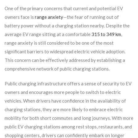
One of the primary concerns that current and potential EV
owners face is
range anxiety
—the fear of running out of
battery power without a charging station nearby. Despite the
average EV range sitting at a comfortable
315 to 349 km
,
range anxiety is still considered to be one of the most
significant barriers to widespread electric vehicle adoption.
This concern can be effectively addressed by establishing a
comprehensive network of public charging stations.
Public charging infrastructure offers a sense of security to EV
owners and encourages more people to switch to electric
vehicles. When drivers have confidence in the availability of
charging stations, they are more likely to embrace electric
mobility for both short commutes and long journeys. With more
public EV charging stations among rest stops, restaurants, and
shopping centers, drivers can confidently embark on longer