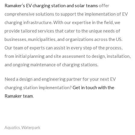
Ramaker’s EV charging station and solar teams
offer
comprehensive solutions to support the implementation of EV
charging infrastructure. With our expertise in the field, we
provide tailored services that cater to the unique needs of
businesses, municipalities, and organizations across the US.
Our team of experts can assist in every step of the process,
from initial planning and site assessment to design, installation,
and ongoing maintenance of charging stations.
Need a design and engineering partner for your next EV
charging station implementation?
Get in touch with the
Ramaker team
.
Aquatics
Waterpark
,