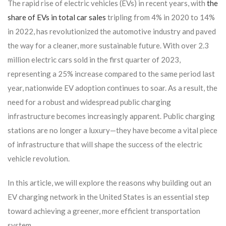
The rapid rise of electric vehicles (EVs) in recent years, with
the
share of EVs in total car sales
tripling from 4% in 2020 to 14%
in 2022, has revolutionized the automotive industry and paved
the way for a cleaner, more sustainable future. With over 2.3
million electric cars sold in the first quarter of 2023,
representing a 25% increase compared to the same period last
year, nationwide EV adoption continues to soar. As a result, the
need for a robust and widespread public charging
infrastructure becomes increasingly apparent. Public charging
stations are no longer a luxury—they have become a vital piece
of infrastructure that will shape the success of the electric
vehicle revolution.
In this article, we will explore the reasons why building out an
EV charging network in the United States is an essential step
toward achieving a greener, more efficient transportation
system.