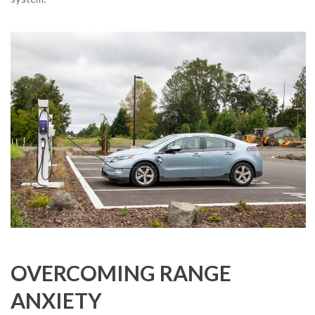
OVERCOMING RANGE
ANXIETY