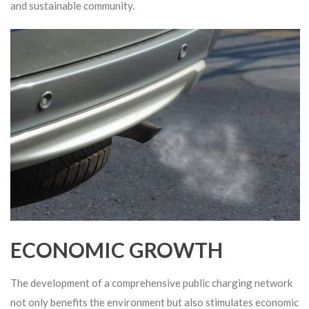
and sustainable community.
ECONOMIC GROWTH
The development of a comprehensive public charging network
not only benefits the environment but also stimulates economic