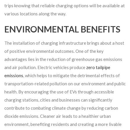
trips knowing that reliable charging options will be available at
various locations along the way.
ENVIRONMENTAL BENEFITS
The installation of charging infrastructure brings about a host
of positive environmental outcomes. One of the key
advantages lies in the reduction of greenhouse gas emissions
and air pollution. Electric vehicles produce
zero tailpipe
emissions
, which helps to mitigate the detrimental effects of
transportation-related pollution on our environment and public
health. By encouraging the use of EVs through accessible
charging stations, cities and businesses can significantly
contribute to combating climate change by reducing carbon
dioxide emissions. Cleaner air leads to a healthier urban
environment, benefiting residents and creating a more livable