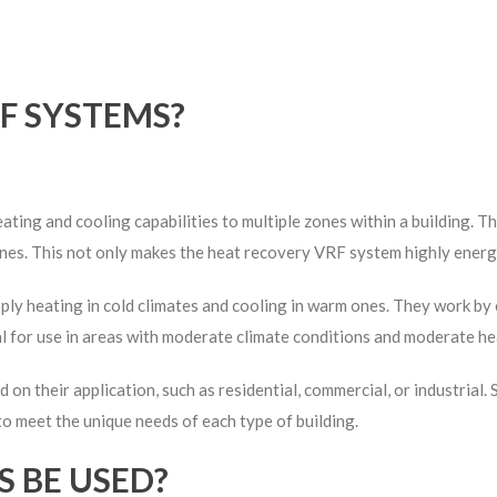
F SYSTEMS?
ting and cooling capabilities to multiple zones within a building. 
nes. This not only makes the heat recovery VRF system highly energy-
ly heating in cold climates and cooling in warm ones. They work by e
l for use in areas with moderate climate conditions and moderate he
d on their application, such as residential, commercial, or industria
 to meet the unique needs of each type of building.
 BE USED?