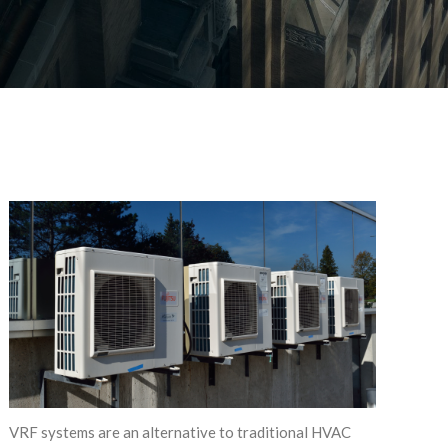
VRF systems are an alternative to traditional HVAC