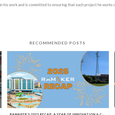
in his work and is committed to ensuring that each project he works o
RECOMMENDED POSTS
RAMAKER’S 2025 RECAP: A YEAR OF INNOVATION & COLLABORATION