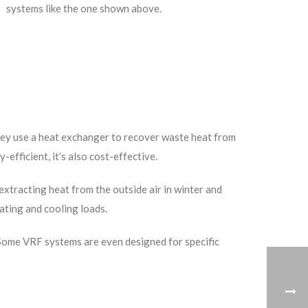
systems like the one shown above.
They use a heat exchanger to recover waste heat from
efficient, it’s also cost-effective.
xtracting heat from the outside air in winter and
ating and cooling loads.
l. Some VRF systems are even designed for specific