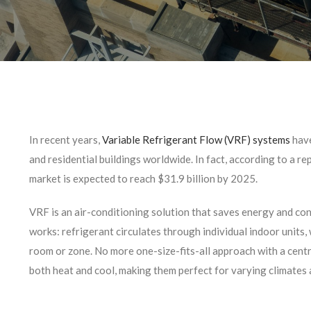
In recent years,
Variable Refrigerant Flow (VRF) systems
have
and residential buildings worldwide. In fact, according to a re
market is expected to reach $31.9 billion by 2025.
VRF is an air-conditioning solution that saves energy and con
works: refrigerant circulates through individual indoor units
room or zone. No more one-size-fits-all approach with a centr
both heat and cool, making them perfect for varying climates 