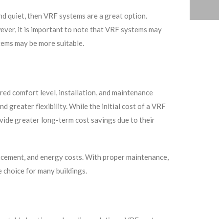
and quiet, then VRF systems are a great option.
owever, it is important to note that VRF systems may
stems may be more suitable.
ired comfort level, installation, and maintenance
 greater flexibility. While the initial cost of a VRF
ide greater long-term cost savings due to their
lacement, and energy costs. With proper maintenance,
 choice for many buildings.