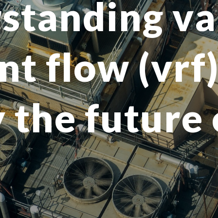
standing va
nt flow (vrf
 the future