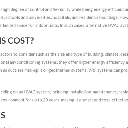
high degree of control and flexibility while being energy efficient 
ls, schools and universities, hospitals, and residential buildings. H
or limited space for indoor units. In such cases, alternative HVAC sy
S COST?
ctors to consider such as the size and type of building, climate, des
onal air-conditioning systems, they offer higher energy efficiency and
as ductless mini-split or geothermal systems, VRF systems can prov
deciding on an HVAC system, including installation, maintenance, rep
environment for up to 20 years, making it a smart and cost-effective
MS