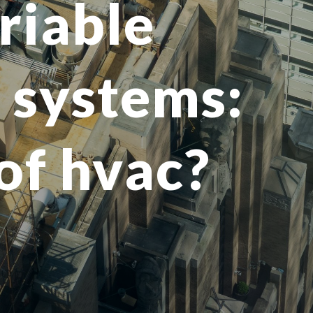
riable
) systems:
 of hvac?