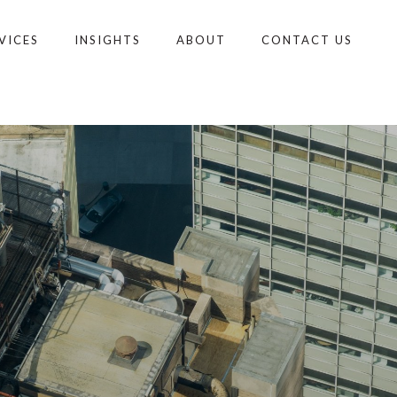
VICES
INSIGHTS
ABOUT
CONTACT US