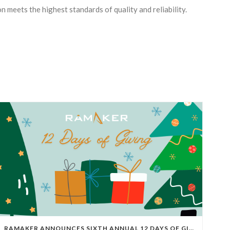
n meets the highest standards of quality and reliability.
RAMAKER ANNOUNCES SIXTH ANNUAL 12 DAYS OF GIVING FOR 2025