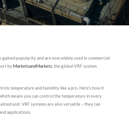
 gained popularity and are now widely used in commercial
port by
MarketsandMarkets
, the global VRF system
trols temperature and humidity like a pro. Here’s how it
, which means you can control the temperature in every
alized unit. VRF systems are also versatile – they can
and applications.