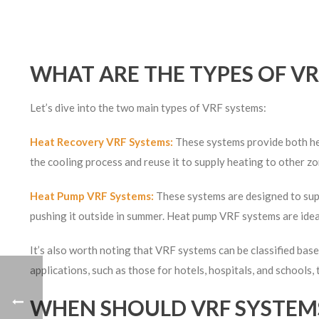
WHAT ARE THE TYPES OF VR
Let’s dive into the two main types of VRF systems:
Heat Recovery VRF Systems:
These systems provide both hea
the cooling process and reuse it to supply heating to other zo
Heat Pump VRF Systems:
These systems are designed to supp
pushing it outside in summer. Heat pump VRF systems are idea
It’s also worth noting that VRF systems can be classified base
applications, such as those for hotels, hospitals, and schools,
WHEN SHOULD VRF SYSTEMS