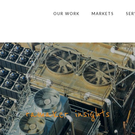
OUR WORK
MARKETS
SER
ramaker insights