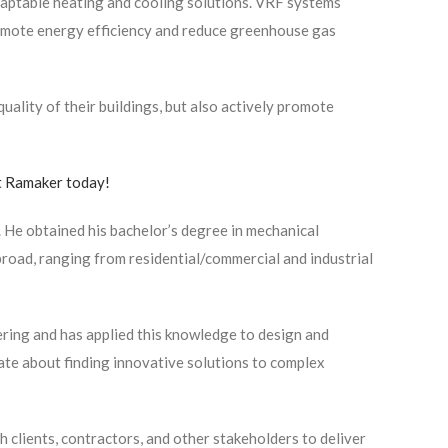
aptable heating and cooling solutions. VRF systems
romote energy efficiency and reduce greenhouse gas
ality of their buildings, but also actively promote
 Ramaker today!
 He obtained his bachelor’s degree in mechanical
broad, ranging from residential/commercial and industrial
ring and has applied this knowledge to design and
nate about finding innovative solutions to complex
h clients, contractors, and other stakeholders to deliver