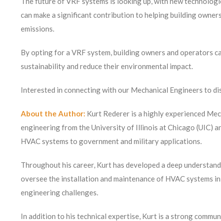
The future of VRF systems is looking up, with new technolog
can make a significant contribution to helping building owne
emissions.
By opting for a VRF system, building owners and operators can
sustainability and reduce their environmental impact.
Interested in connecting with our Mechanical Engineers to dis
About the Author:
Kurt Rederer is a highly experienced Mec
engineering from the University of Illinois at Chicago (UIC) 
HVAC systems to government and military applications.
Throughout his career, Kurt has developed a deep understandi
oversee the installation and maintenance of HVAC systems in a
engineering challenges.
In addition to his technical expertise, Kurt is a strong commun