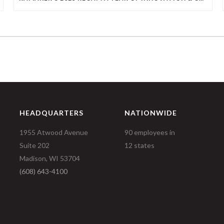
HEADQUARTERS
NATIONWIDE
1955 Atwood Avenue
90 employees in
Suite 202
12 states
Madison, WI 53704
(608) 643-4100