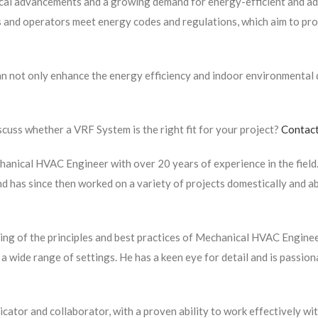
ical advancements and a growing demand for energy-efficient and ad
rs and operators meet energy codes and regulations, which aim to p
 not only enhance the energy efficiency and indoor environmental qu
cuss whether a VRF System is the right fit for your project?
Contact
hanical HVAC Engineer with over 20 years of experience in the field.
and has since then worked on a variety of projects domestically and a
ng of the principles and best practices of Mechanical HVAC Enginee
 wide range of settings. He has a keen eye for detail and is passio
icator and collaborator, with a proven ability to work effectively wit