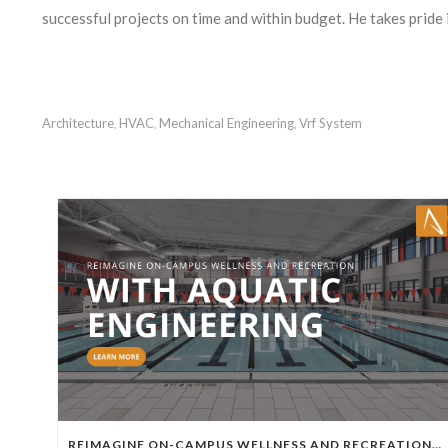
successful projects on time and within budget. He takes pride 
Architecture
HVAC
Mechanical Engineering
Vrf System
,
,
,
REIMAGINE ON-CAMPUS WELLNESS AND RECREATION WITH AQUATIC ENGINEERING