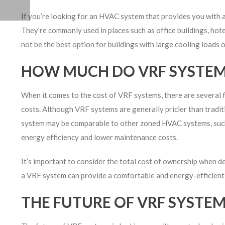
If you’re looking for an HVAC system that provides you with a 
They’re commonly used in places such as office buildings, hote
not be the best option for buildings with large cooling loads 
HOW MUCH DO VRF SYSTEM
When it comes to the cost of VRF systems, there are several fa
costs. Although VRF systems are generally pricier than traditi
system may be comparable to other zoned HVAC systems, such 
energy efficiency and lower maintenance costs.
It’s important to consider the total cost of ownership when 
a VRF system can provide a comfortable and energy-efficient 
THE FUTURE OF VRF SYSTE