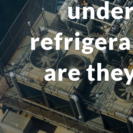
under
refrigera
are they