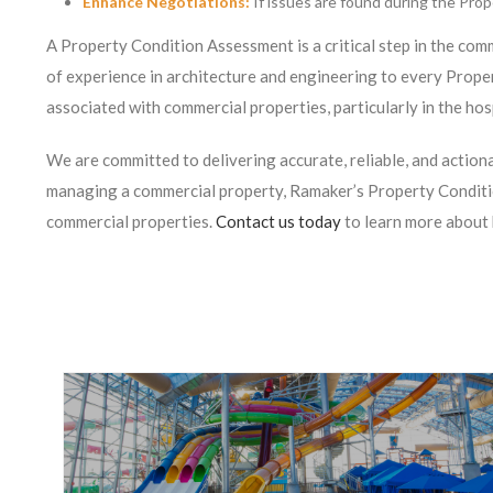
Enhance Negotiations:
If issues are found during the Prop
A Property Condition Assessment is a critical step in the comm
of experience in architecture and engineering to every Prop
associated with commercial properties, particularly in the hos
We are committed to delivering accurate, reliable, and actio
managing a commercial property, Ramaker’s Property Conditio
commercial properties.
Contact us today
to learn more about 