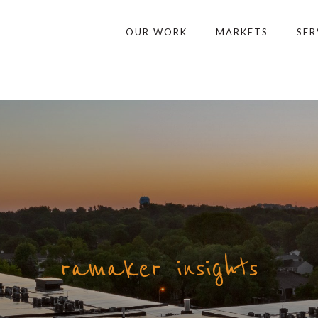
OUR WORK
MARKETS
SER
ramaker insights