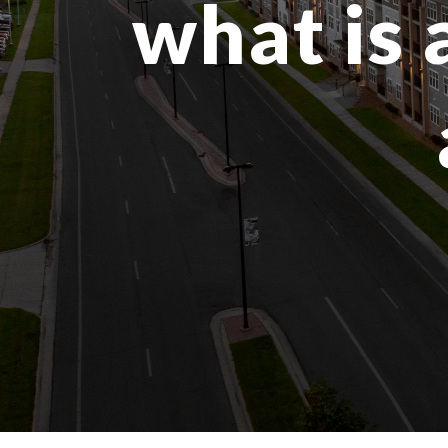
what is 