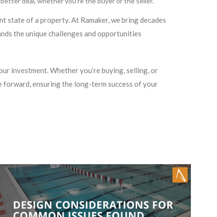
etter deal, whether you’re the buyer or the seller.
ent state of a property. At Ramaker, we bring decades
nds the unique challenges and opportunities
ur investment. Whether you’re buying, selling, or
 forward, ensuring the long-term success of your