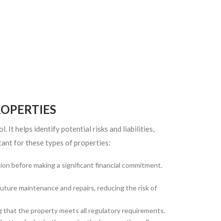
OPERTIES
 It helps identify potential risks and liabilities,
ant for these types of properties:
on before making a significant financial commitment.
uture maintenance and repairs, reducing the risk of
 that the property meets all regulatory requirements.