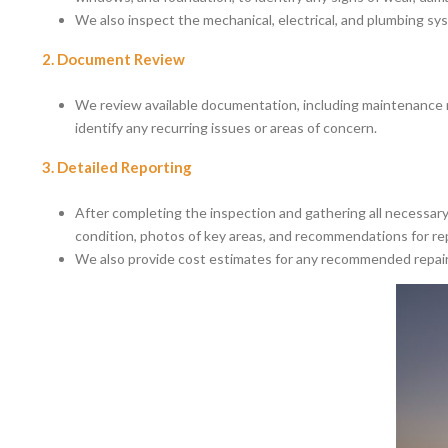
We also inspect the mechanical, electrical, and plumbing sys
2. Document Review
We review available documentation, including maintenance re
identify any recurring issues or areas of concern.
3. Detailed Reporting
After completing the inspection and gathering all necessary 
condition, photos of key areas, and recommendations for re
We also provide cost estimates for any recommended repairs