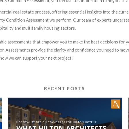
erty Condition Assessment, you can use this information to negotiate a b
ercial real estate process, offering essential insights into the curr
erty Condition Assessment we perform. Our team of experts understa
pitality and multifamily housing sectors.
nable assessments that empower you to make the best decisions for yo
n Assessments provide the clarity and confidence you need to move
how we can support your next project!
RECENT POSTS