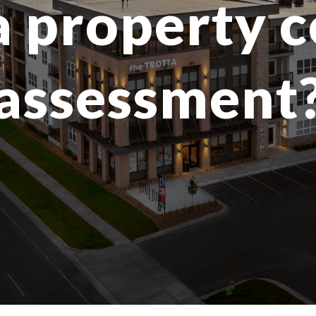
a property 
assessment