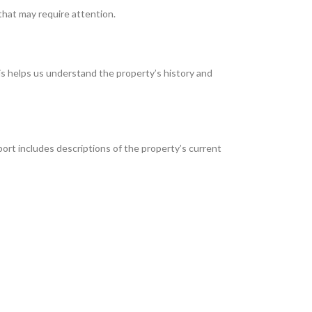
that may require attention.
is helps us understand the property’s history and
port includes descriptions of the property’s current