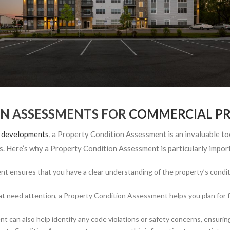
ON ASSESSMENTS FOR
COMMERCIAL PR
g developments
, a Property Condition Assessment is an invaluable tool.
. Here’s why a Property Condition Assessment is particularly import
 ensures that you have a clear understanding of the property’s conditi
at need attention, a Property Condition Assessment helps you plan for f
can also help identify any code violations or safety concerns, ensuring