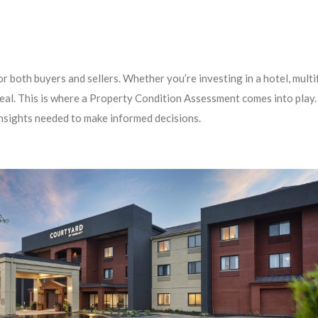
or both buyers and sellers. Whether you’re investing in a hotel, mult
 deal. This is where a Property Condition Assessment comes into play
nsights needed to make informed decisions.