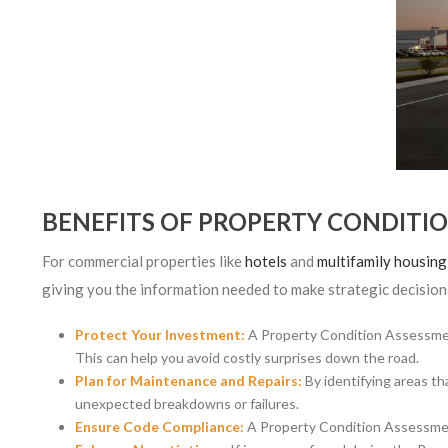
BENEFITS OF PROPERTY CONDITI
For commercial properties like
hotels
and
multifamily housin
giving you the information needed to make strategic decisions
Protect Your Investment:
A Property Condition Assessment
This can help you avoid costly surprises down the road.
Plan for Maintenance and Repairs:
By identifying areas th
unexpected breakdowns or failures.
Ensure Code Compliance:
A Property Condition Assessment 