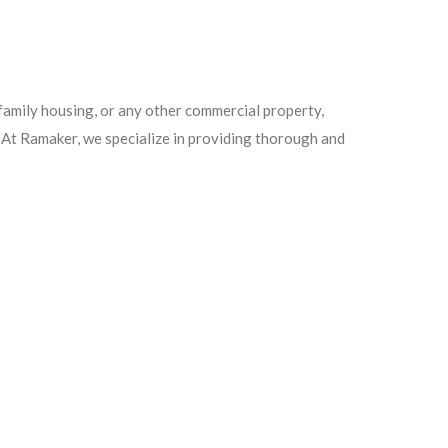
ifamily housing, or any other commercial property,
. At Ramaker, we specialize in providing thorough and