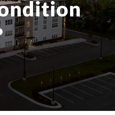
condition
?