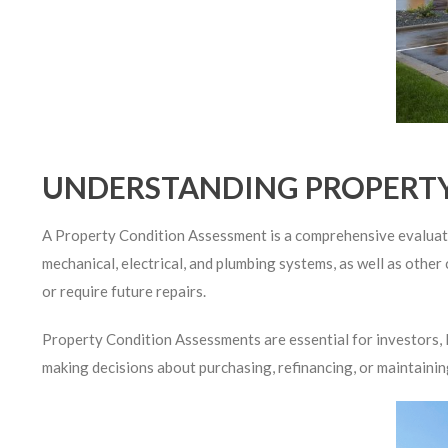
UNDERSTANDING PROPERTY
A Property Condition Assessment is a comprehensive evaluation
mechanical, electrical, and plumbing systems, as well as other 
or require future repairs.
Property Condition Assessments are essential for investors, le
making decisions about purchasing, refinancing, or maintainin