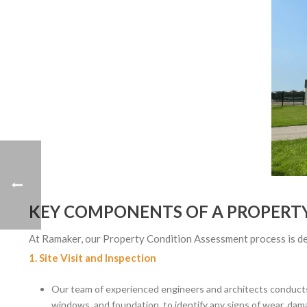
KEY COMPONENTS OF A PROPERT
At Ramaker, our Property Condition Assessment process is desi
1. Site Visit and Inspection
Our team of experienced engineers and architects conducts a
windows, and foundation, to identify any signs of wear, dama