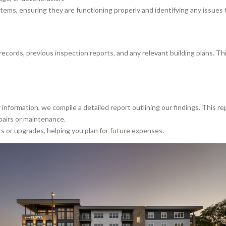
tems, ensuring they are functioning properly and identifying any issues 
cords, previous inspection reports, and any relevant building plans. Th
information, we compile a detailed report outlining our findings. This re
pairs or maintenance.
 or upgrades, helping you plan for future expenses.