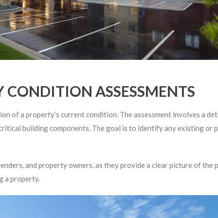
 CONDITION ASSESSMENTS
 of a property’s current condition. The assessment involves a detai
critical building components. The goal is to identify any existing or 
nders, and property owners, as they provide a clear picture of the pr
g a property.