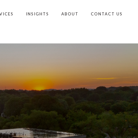
VICES
INSIGHTS
ABOUT
CONTACT US