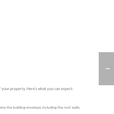
f your property. Here’s what you can expect:
e the building envelope, including the roof, walls,