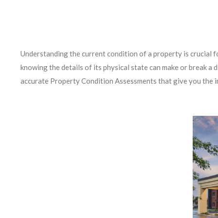
Understanding the current condition of a property is crucial f
knowing the details of its physical state can make or break a
accurate Property Condition Assessments that give you the i