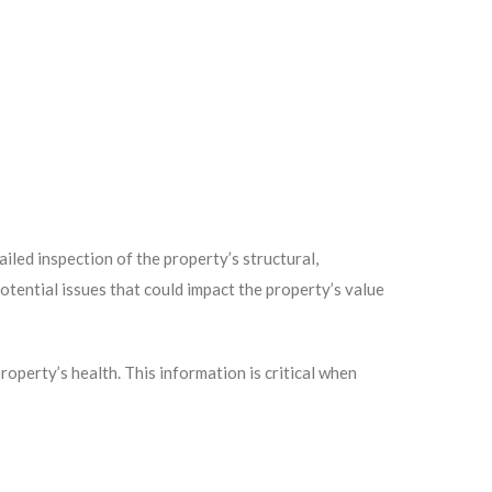
led inspection of the property’s structural,
potential issues that could impact the property’s value
operty’s health. This information is critical when