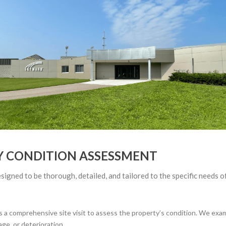
Y CONDITION ASSESSMENT
gned to be thorough, detailed, and tailored to the specific needs o
 comprehensive site visit to assess the property’s condition. We examin
ge, or deterioration.