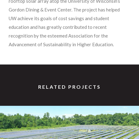
rooftop solar array atop the University of Wisconsin’s
Gordon Dining & Event Center. The project has helped
UW achieve its goals of cost savings and student
education and has greatly contributed to recent
recognition by the esteemed Association for the
Advancement of Sustainability in Higher Education.
RELATED PROJECTS