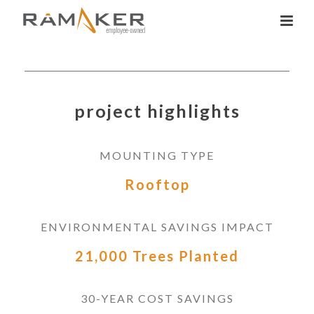
project highlights
MOUNTING TYPE
Rooftop
ENVIRONMENTAL SAVINGS IMPACT
21,000 Trees Planted
30-YEAR COST SAVINGS