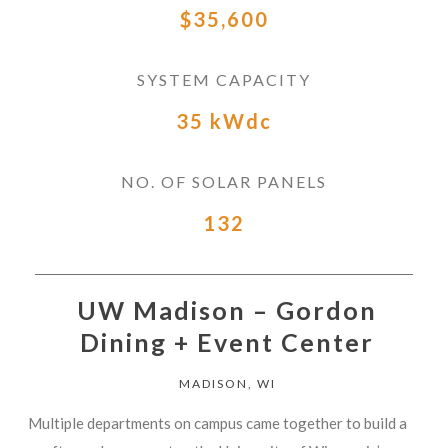
$35,600
SYSTEM CAPACITY
35 kWdc
NO. OF SOLAR PANELS
132
UW Madison – Gordon
Dining + Event Center
MADISON, WI
Multiple departments on campus came together to build a