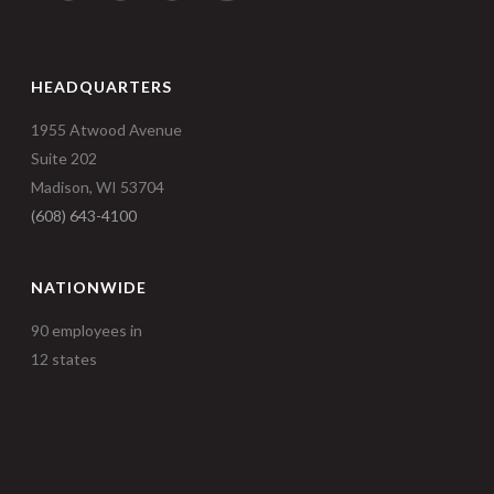
HEADQUARTERS
1955 Atwood Avenue
Suite 202
Madison, WI 53704
(608) 643-4100
NATIONWIDE
90 employees in
12 states