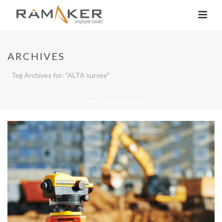
ARCHIVES
Tag Archives for: "ALTA survey"
HOME
»
ALTA SURVEY