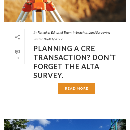
By
Ramaker Editorial Team
In
Insights
,
Land Surveying
Posted
06/01/2022
PLANNING A CRE
TRANSACTION? DON’T
0
FORGET THE ALTA
SURVEY.
READ MORE