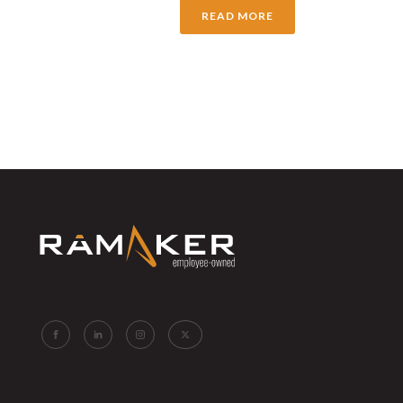
READ MORE