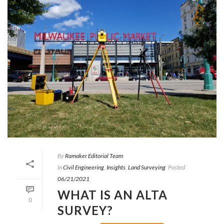
By
Ramaker Editorial Team
In
Civil Engineering
,
Insights
,
Land Surveying
Posted
06/21/2021
WHAT IS AN ALTA
0
SURVEY?