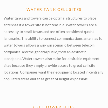
WATER TANK CELL SITES
Water tanks and towers can be optimal structures to place
antennas if a tower site is not feasible. Water towers are a
necessity to small towns and are often considered quaint
landmarks. The ability to connect communications antennas to
water towers allows a win-win scenario between telecom
companies, and the general public, from an aesthetic
standpoint. Water towers also make for desirable equipment
sites because they simply provide access to great cell site
locations. Companies want their equipment located in centrally
populated areas and at as great of height as possible.
CELL TOWER SITES