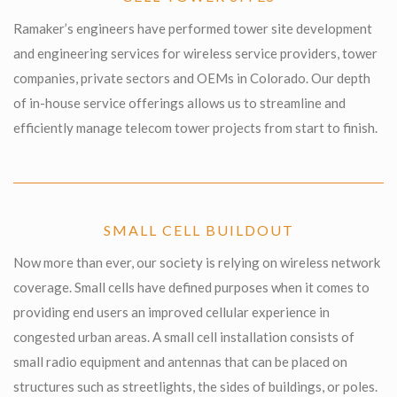
Ramaker’s engineers have performed tower site development
and engineering services for wireless service providers, tower
companies, private sectors and OEMs in Colorado. Our depth
of in-house service offerings allows us to streamline and
efficiently manage telecom tower projects from start to finish.
SMALL CELL BUILDOUT
Now more than ever, our society is relying on wireless network
coverage. Small cells have defined purposes when it comes to
providing end users an improved cellular experience in
congested urban areas. A small cell installation consists of
small radio equipment and antennas that can be placed on
structures such as streetlights, the sides of buildings, or poles.