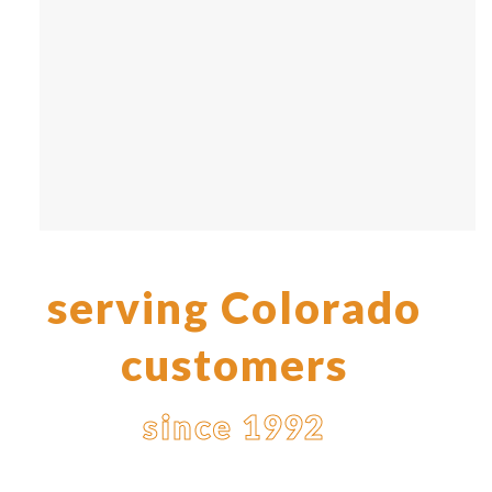
serving Colorado
customers
since 1992