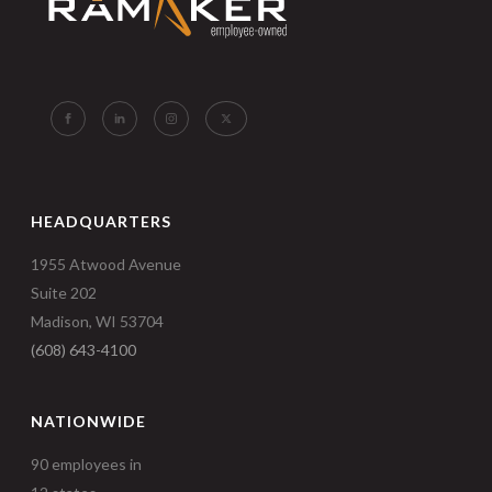
HEADQUARTERS
1955 Atwood Avenue
Suite 202
Madison, WI 53704
(608) 643-4100
NATIONWIDE
90 employees in