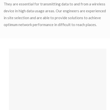
They are essential for transmitting data to and from a wireless
device in high data usage areas. Our engineers are experienced
in site selection and are able to provide solutions to achieve
optimum network performance in difficult to reach places.