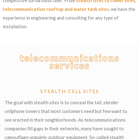
competitive turnaround time. From
stealth sites to tower sites,
telecommunication rooftop and water tank sites,
we have the
experience in engineering and consulting for any type of
installation.
telecommunications
services
STEALTH CELL SITES
The goal with stealth sites is to conceal the tall, slender
cellphone towers that most customers need but few want to
see erected in their neighborhoods. As telecommunications
companies fill gaps in their networks, many have sought to
camouflage ungainly outdoor equipment. So-called stealth