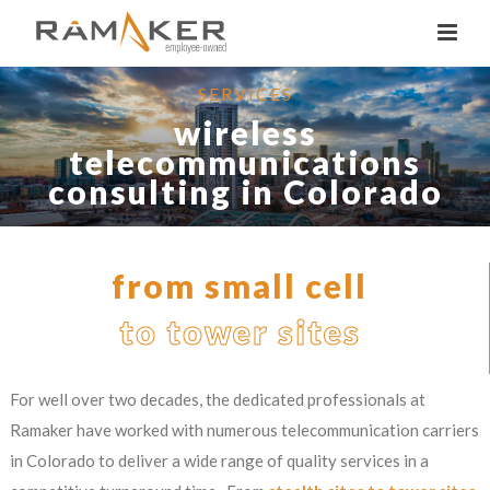
SERVICES
wireless
telecommunications
consulting in Colorado
from small cell
to tower sites
For well over two decades, the dedicated professionals at
Ramaker have worked with numerous telecommunication carriers
in Colorado to deliver a wide range of quality services in a