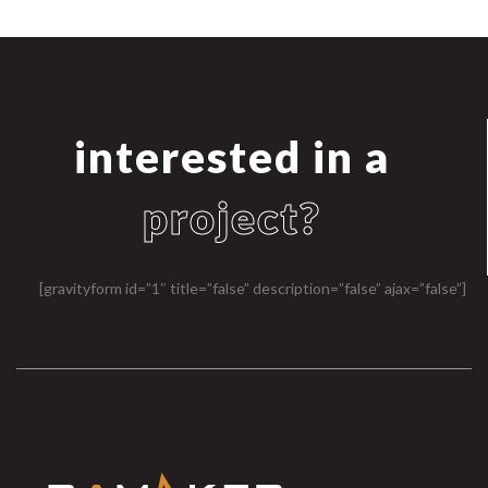
interested in a
project?
[gravityform id=”1″ title=”false” description=”false” ajax=”false”]