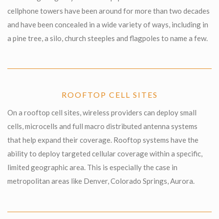
cellphone towers have been around for more than two decades
and have been concealed in a wide variety of ways, including in
a pine tree, a silo, church steeples and flagpoles to name a few.
ROOFTOP CELL SITES
On a rooftop cell sites, wireless providers can deploy small
cells, microcells and full macro distributed antenna systems
that help expand their coverage. Rooftop systems have the
ability to deploy targeted cellular coverage within a specific,
limited geographic area. This is especially the case in
metropolitan areas like Denver, Colorado Springs, Aurora.