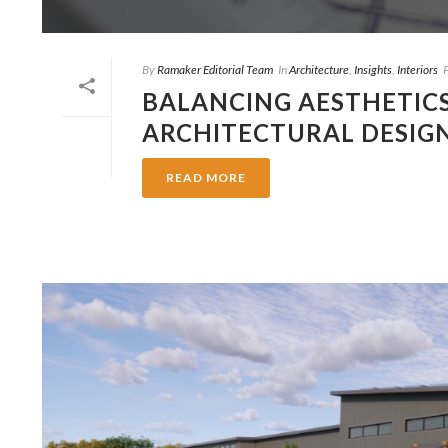
By
Ramaker Editorial Team
In
Architecture
,
Insights
,
Interiors
BALANCING AESTHETICS
ARCHITECTURAL DESIG
READ MORE