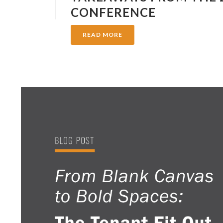
CONFERENCE
READ MORE