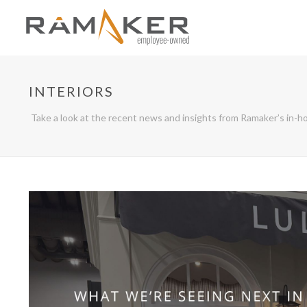
INTERIORS
Take a look at the recent news and insights from Ramaker’s in-ho