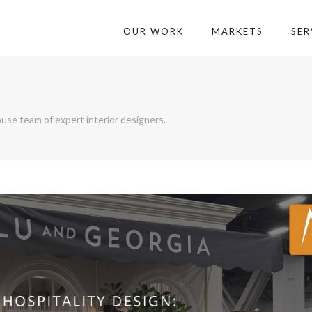
OUR WORK
MARKETS
SER
use team of expert interior designers.