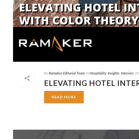
By
Ramaker Editorial Team
In
Hospitality
,
Insights
,
Interiors
Po
ELEVATING HOTEL INTE
READ MORE