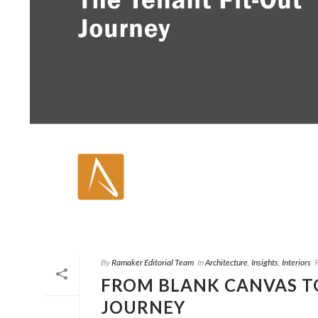
By
Ramaker Editorial Team
In
Architecture
,
Insights
,
Interiors
FROM BLANK CANVAS TO
JOURNEY