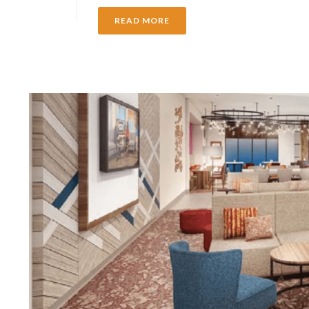
READ MORE