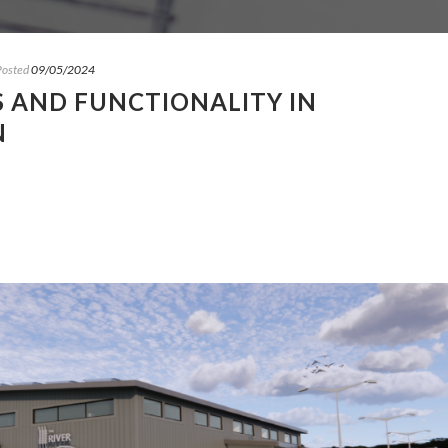
Posted
09/05/2024
 AND FUNCTIONALITY IN
N