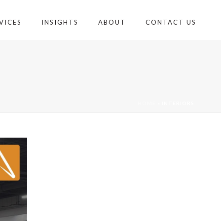
VICES
INSIGHTS
ABOUT
CONTACT US
HOME
»
INTERIORS