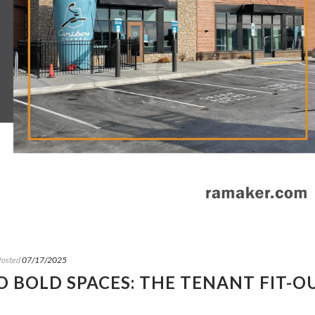
Posted
07/17/2025
 BOLD SPACES: THE TENANT FIT-O