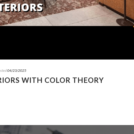
sted
04/23/2025
RIORS WITH COLOR THEORY