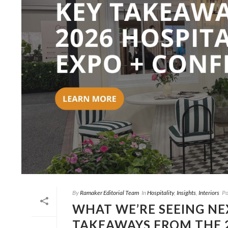
By
Ramaker Editorial Team
In
Hospitality
,
Insights
,
Interiors
Po
WHAT WE’RE SEEING NEX
TAKEAWAYS FROM THE 2