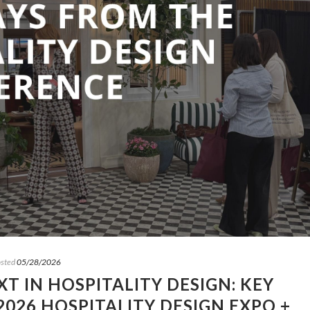
sted
05/28/2026
T IN HOSPITALITY DESIGN: KEY
026 HOSPITALITY DESIGN EXPO +