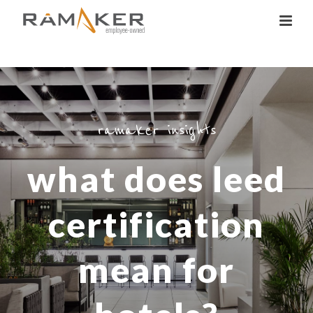
ramaker insights
what does leed
certification
mean for