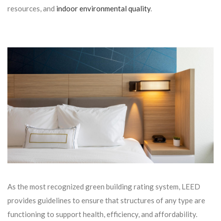
resources, and
indoor environmental quality
.
As the most recognized green building rating system, LEED
provides guidelines to ensure that structures of any type are
functioning to support health, efficiency, and affordability.