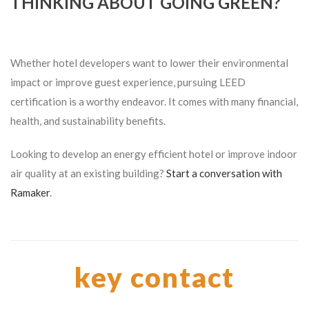
THINKING ABOUT GOING GREEN?
Whether hotel developers want to lower their environmental
impact or improve guest experience, pursuing LEED
certification is a worthy endeavor. It comes with many financial,
health, and sustainability benefits.
Looking to develop an energy efficient hotel or improve indoor
air quality at an existing building?
Start a conversation with
Ramaker
.
key contact