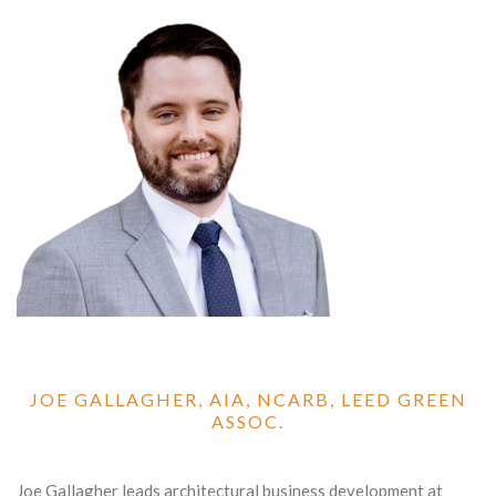
JOE GALLAGHER, AIA, NCARB, LEED GREEN
ASSOC.
Joe Gallagher leads architectural business development at