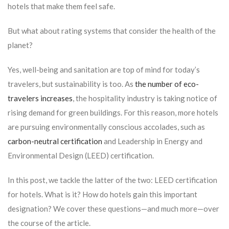
hotels that make them feel safe.
But what about rating systems that consider the health of the
planet?
Yes, well-being and sanitation are top of mind for today’s
travelers, but sustainability is too. As
the number of eco-
travelers increases
, the hospitality industry is taking notice of
rising demand for green buildings. For this reason, more hotels
are pursuing environmentally conscious accolades, such as
carbon-neutral certification
and Leadership in Energy and
Environmental Design (LEED) certification.
In this post, we tackle the latter of the two: LEED certification
for hotels. What is it? How do hotels gain this important
designation? We cover these questions—and much more—over
the course of the article.