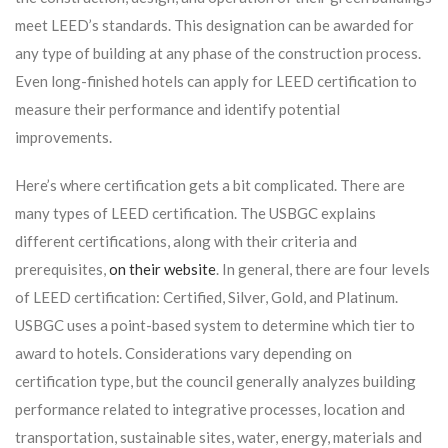
meet LEED’s standards. This designation can be awarded for
any type of building at any phase of the construction process.
Even long-finished hotels can apply for LEED certification to
measure their performance and identify potential
improvements.
Here’s where certification gets a bit complicated. There are
many types of LEED certification. The USBGC explains
different certifications, along with their criteria and
prerequisites,
on their website
. In general, there are four levels
of LEED certification: Certified, Silver, Gold, and Platinum.
USBGC uses a point-based system to determine which tier to
award to hotels. Considerations vary depending on
certification type, but the council generally analyzes building
performance related to integrative processes, location and
transportation, sustainable sites, water, energy, materials and