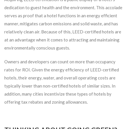
dedication to guest health and the environment. This accolade
serves as proof that a hotel functions in an energy efficient
manner, mitigates carbon emissions and solid waste, and has
relatively clean air. Because of this, LEED-certified hotels are
at an advantage when it comes to attracting and maintaining
environmentally conscious guests.
Owners and developers can count on more than occupancy
rates for ROI. Given the energy efficiency of LEED-certified
hotels, their energy, water, and overall operating costs are
typically lower than non-certified hotels of similar sizes. In
addition, many cities incentivize these types of hotels by
offering tax rebates and zoning allowances.