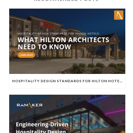
HOSPITALITY DESIGN STANDARDS FOR HILTON HOTELS: WHAT HILTON ARCHITECTS NEED TO KNOW