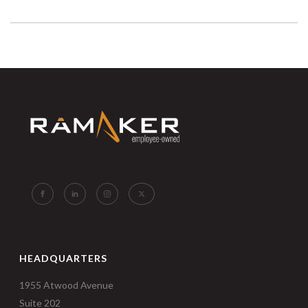
HEADQUARTERS
1955 Atwood Avenue
Suite 202