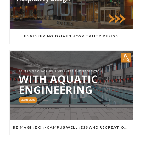
ENGINEERING-DRIVEN HOSPITALITY DESIGN
REIMAGINE ON-CAMPUS WELLNESS AND RECREATION WITH AQUATIC ENGINEERING