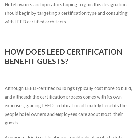
Hotel owners and operators hoping to gain this designation
should begin by targeting a certification type and consulting
with LEED certified architects.
HOW DOES LEED CERTIFICATION
BENEFIT GUESTS?
Although LEED-certified buildings typically cost more to build,
and although the certification process comes with its own
expenses, gaining LEED certification ultimately benefits the
people hotel owners and employees care about most: their
guests.
Acquiring LEED certification is a public display of a hotel’s