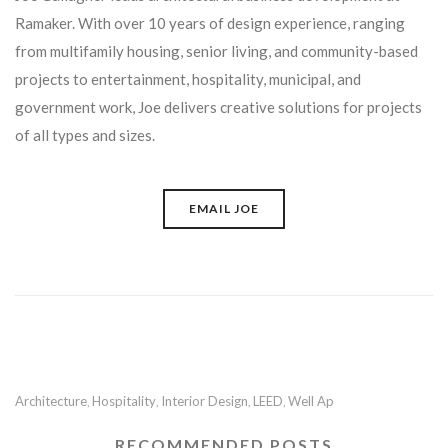
Ramaker. With over 10 years of design experience, ranging
from multifamily housing, senior living, and community-based
projects to entertainment, hospitality, municipal, and
government work, Joe delivers creative solutions for projects
of all types and sizes.
EMAIL JOE
Architecture
Hospitality
Interior Design
LEED
Well Ap
,
,
,
,
RECOMMENDED POSTS