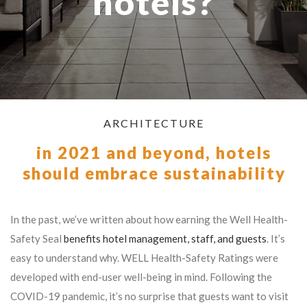
hotels?
ARCHITECTURE
in 2021 and beyond, hotels
should embrace sustainability
In the past, we’ve written about how earning the Well Health-
Safety Seal
benefits hotel management, staff, and guests
. It’s
easy to understand why. WELL Health-Safety Ratings were
developed with end-user well-being in mind. Following the
COVID-19 pandemic, it’s no surprise that guests want to visit