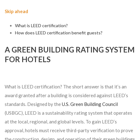
Skip ahead
What is LEED certification?
How does LEED certification benefit guests?
A GREEN BUILDING RATING SYSTEM
FOR HOTELS
What is LEED certification? The short answer is that it’s an
award granted after a building is considered against LEED’s
standards. Designed by the
U.S. Green Building Council
(USBGC), LEED is a sustainability rating system that operates
at the local, regional, and global levels. To gain LEED’s
approval, hotels must receive third-party verification to prove
the construction, design, and operation of their green buildings