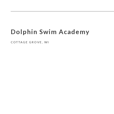
Dolphin Swim Academy
COTTAGE GROVE, WI