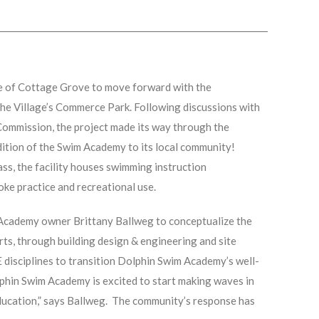
e of Cottage Grove to move forward with the
 the Village’s Commerce Park. Following discussions with
Commission, the project made its way through the
ddition of the Swim Academy to its local community!
ss, the facility houses swimming instruction
oke practice and recreational use.
Academy owner Brittany Ballweg to conceptualize the
ts, through building design & engineering and site
 disciplines to transition Dolphin Swim Academy’s well-
lphin Swim Academy is excited to start making waves in
ducation,” says Ballweg. The community’s response has