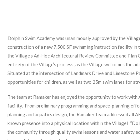
Dolphin Swim Academy was unanimously approved by the Villag
construction of a new 7,500 SF swimming instruction facility in
the Village’s Ad-Hoc Architectural Review Committee and Plan 
entirety of the Village’s process, as the Village welcomes the a
Situated at the intersection of Landmark Drive and Limestone Pa
opportunities for children, as well as two 25m swim lanes for str
The team at Ramaker has enjoyed the opportunity to work with 
facility. From preliminary programming and space-planning effor
planning and aquatics design, the Ramaker team addressed all AE
known presence into a physical location within the Village! “Do
the community through quality swim lessons and water safety e