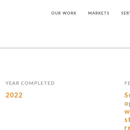
OUR WORK
MARKETS
SER
YEAR COMPLETED
F
2022
S
o
w
s
r