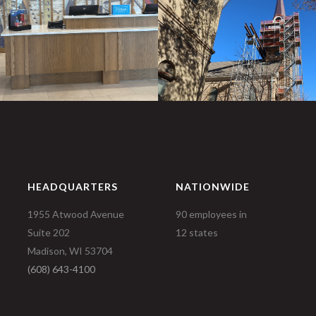
HEADQUARTERS
NATIONWIDE
1955 Atwood Avenue
90 employees in
Suite 202
12 states
Madison, WI 53704
(608) 643-4100