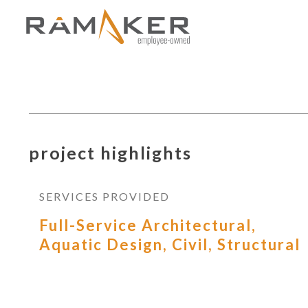
project highlights
SERVICES PROVIDED
Full-Service Architectural,
Aquatic Design, Civil, Structural