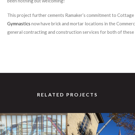
been nothing but welcoming!
This project further cements Ramaker’s commitment to Cottag
Gymnastics
now have brick and mortar locations in the Commer
general contracting and construction services for both of these 
RELATED PROJECTS