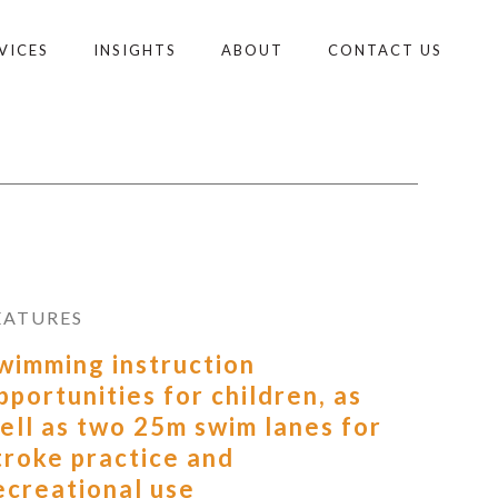
VICES
INSIGHTS
ABOUT
CONTACT US
EATURES
wimming instruction
pportunities for children, as
ell as two 25m swim lanes for
troke practice and
ecreational use