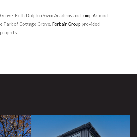
e Grove. Both Dolphin Swim Academy and
Jump Around
ce Park of Cottage Grove.
Forbair Group
provided
projects.