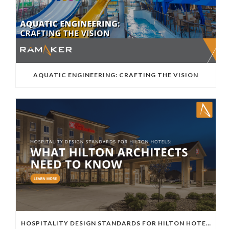
AQUATIC ENGINEERING: CRAFTING THE VISION
HOSPITALITY DESIGN STANDARDS FOR HILTON HOTELS: WHAT HILTON ARCHITECTS NEED TO KNOW