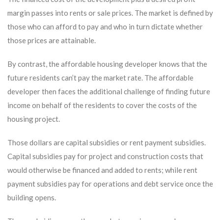
margin passes into rents or sale prices. The market is defined by
those who can afford to pay and who in turn dictate whether
those prices are attainable.
By contrast, the affordable housing developer knows that the
future residents can’t pay the market rate. The affordable
developer then faces the additional challenge of finding future
income on behalf of the residents to cover the costs of the
housing project.
Those dollars are capital subsidies or rent payment subsidies.
Capital subsidies pay for project and construction costs that
would otherwise be financed and added to rents; while rent
payment subsidies pay for operations and debt service once the
building opens.