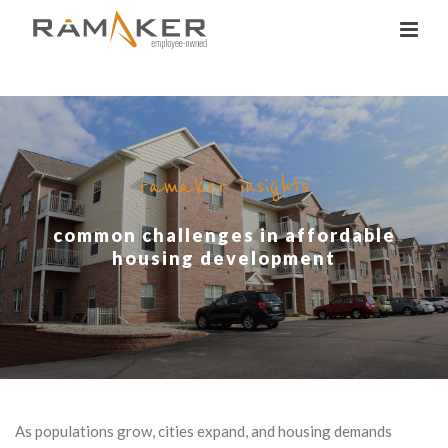
ramaker insights
common challenges in affordable
housing development
As populations grow, cities expand, and housing demands