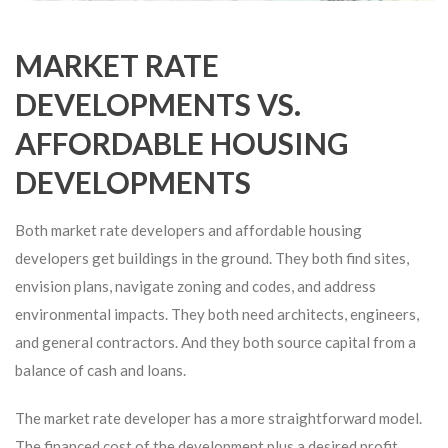
MARKET RATE
DEVELOPMENTS VS.
AFFORDABLE HOUSING
DEVELOPMENTS
Both market rate developers and affordable housing
developers get buildings in the ground. They both find sites,
envision plans, navigate zoning and codes, and address
environmental impacts. They both need architects, engineers,
and general contractors. And they both source capital from a
balance of cash and loans.
The market rate developer has a more straightforward model.
The financed cost of the development plus a desired profit