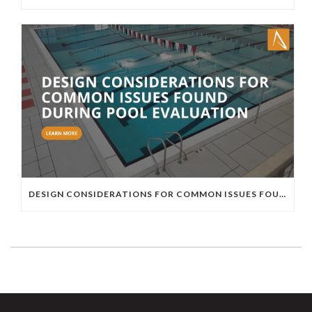
DESIGN CONSIDERATIONS FOR COMMON ISSUES FOUND DURING POOL EVALUATION