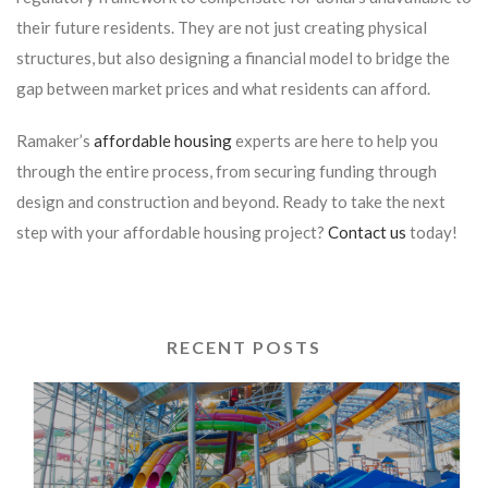
their future residents. They are not just creating physical
structures, but also designing a financial model to bridge the
gap between market prices and what residents can afford.
Ramaker’s
affordable housing
experts are here to help you
through the entire process, from securing funding through
design and construction and beyond. Ready to take the next
step with your affordable housing project?
Contact us
today!
RECENT POSTS