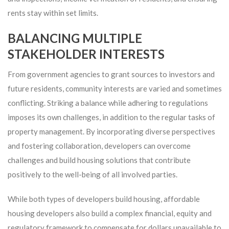
rents stay within set limits.
BALANCING MULTIPLE
STAKEHOLDER INTERESTS
From government agencies to grant sources to investors and
future residents, community interests are varied and sometimes
conflicting. Striking a balance while adhering to regulations
imposes its own challenges, in addition to the regular tasks of
property management. By incorporating diverse perspectives
and fostering collaboration, developers can overcome
challenges and build housing solutions that contribute
positively to the well-being of all involved parties.
While both types of developers build housing, affordable
housing developers also build a complex financial, equity and
regulatory framework to compensate for dollars unavailable to