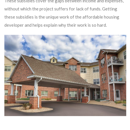
These subsidies cover the gaps between income and expenses,
without which the project suffers for lack of funds. Getting
these subsidies is the unique work of the affordable housing
developer and helps explain why their work is so hard.