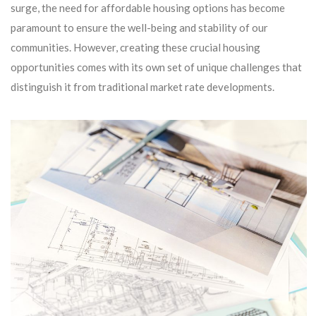
surge, the need for affordable housing options has become
paramount to ensure the well-being and stability of our
communities. However, creating these crucial housing
opportunities comes with its own set of unique challenges that
distinguish it from traditional market rate developments.