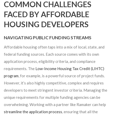
COMMON CHALLENGES
FACED BY AFFORDABLE
HOUSING DEVELOPERS
NAVIGATING PUBLIC FUNDING STREAMS
Affordable housing often taps into a mix of local, state, and
federal funding sources. Each source comes with its own
application process, eligibility criteria, and compliance
requirements. The
Low-Income Housing Tax Credit (LIHTC)
program
, for example, is a powerful source of project funds.
However, it’s also highly competitive, complex and requires
developers to meet stringent investor criteria. Managing the
unique requirements for multiple funding agencies can be
overwhelming. Working with a partner like Ramaker can help
streamline the application process
, ensuring that all the