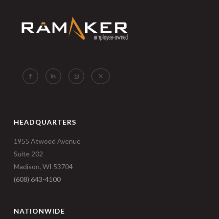
HEADQUARTERS
1955 Atwood Avenue
Suite 202
Madison, WI 53704
(608) 643-4100
NATIONWIDE