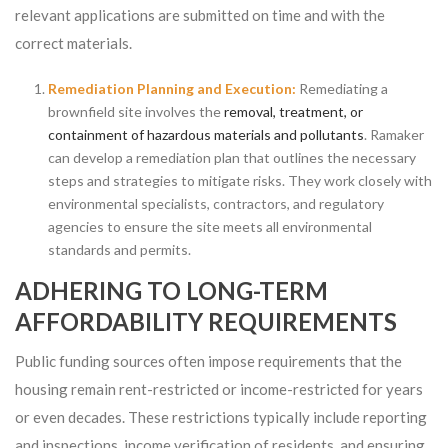
relevant applications are submitted on time and with the
correct materials.
Remediation Planning and Execution:
Remediating a
brownfield site involves the
removal, treatment, or
containment of hazardous materials and pollutants
. Ramaker
can develop a remediation plan that outlines the necessary
steps and strategies to mitigate risks. They work closely with
environmental specialists, contractors, and regulatory
agencies to ensure the site meets all environmental
standards and permits.
ADHERING TO LONG-TERM
AFFORDABILITY REQUIREMENTS
Public funding sources often impose requirements that the
housing remain rent-restricted or income-restricted for years
or even decades. These restrictions typically include reporting
and inspections, income verification of residents, and ensuring