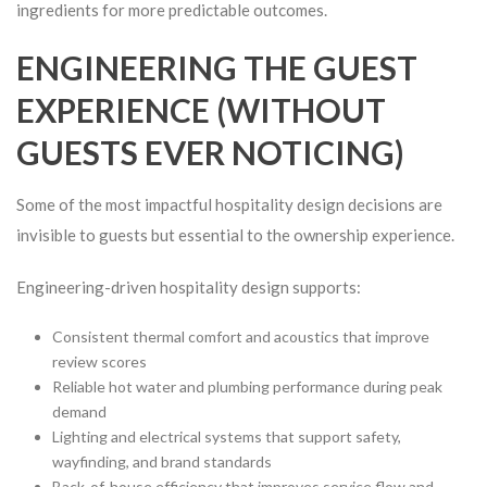
ingredients for more predictable outcomes.
ENGINEERING THE GUEST
EXPERIENCE (WITHOUT
GUESTS EVER NOTICING)
Some of the most impactful hospitality design decisions are
invisible to guests but essential to the ownership experience.
Engineering-driven hospitality design supports:
Consistent thermal comfort and acoustics that improve
review scores
Reliable hot water and plumbing performance during peak
demand
Lighting and electrical systems that support safety,
wayfinding, and brand standards
Back-of-house efficiency that improves service flow and