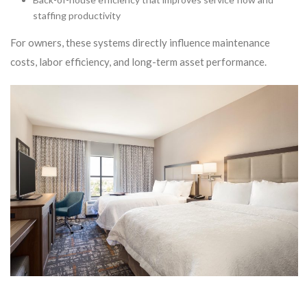
staffing productivity
For owners, these systems directly influence maintenance
costs, labor efficiency, and long-term asset performance.