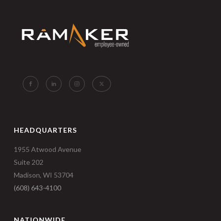
HEADQUARTERS
1955 Atwood Avenue
Suite 202
Madison, WI 53704
(608) 643-4100
NATIONWIDE