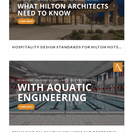
HOSPITALITY DESIGN STANDARDS FOR HILTON HOTELS: WHAT HILTON ARCHITECTS NEED TO KNOW