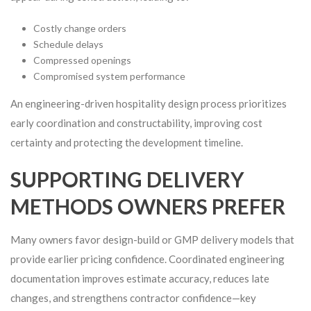
Costly change orders
Schedule delays
Compressed openings
Compromised system performance
An engineering-driven hospitality design process prioritizes
early coordination and constructability, improving cost
certainty and protecting the development timeline.
SUPPORTING DELIVERY
METHODS OWNERS PREFER
Many owners favor design-build or GMP delivery models that
provide earlier pricing confidence. Coordinated engineering
documentation improves estimate accuracy, reduces late
changes, and strengthens contractor confidence—key