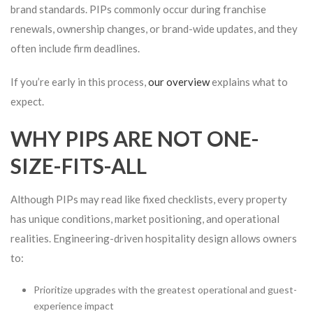
brand standards. PIPs commonly occur during franchise
renewals, ownership changes, or brand-wide updates, and they
often include firm deadlines.
If you’re early in this process,
our overview
explains what to
expect.
WHY PIPS ARE NOT ONE-
SIZE-FITS-ALL
Although PIPs may read like fixed checklists, every property
has unique conditions, market positioning, and operational
realities. Engineering-driven hospitality design allows owners
to:
Prioritize upgrades with the greatest operational and guest-
experience impact