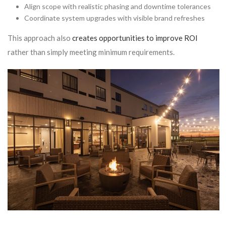
Align scope with realistic phasing and downtime tolerances
Coordinate system upgrades with visible brand refreshes
This approach also
creates opportunities to improve ROI
rather than simply meeting minimum requirements.