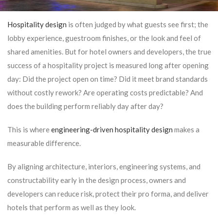
Hospitality design
is often judged by what guests see first; the
lobby experience, guestroom finishes, or the look and feel of
shared amenities. But for hotel owners and developers, the true
success of a hospitality project is measured long after opening
day: Did the project open on time? Did it meet brand standards
without costly rework? Are operating costs predictable? And
does the building perform reliably day after day?
This is where
engineering-driven hospitality design
makes a
measurable difference.
By aligning architecture, interiors, engineering systems, and
constructability early in the design process, owners and
developers can reduce risk, protect their pro forma, and deliver
hotels that perform as well as they look.