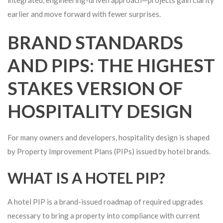
earlier and move forward with fewer surprises.
BRAND STANDARDS
AND PIPS: THE HIGHEST
STAKES VERSION OF
HOSPITALITY DESIGN
For many owners and developers, hospitality design is shaped
by Property Improvement Plans (PIPs) issued by hotel brands.
WHAT IS A HOTEL PIP?
A hotel PIP is a brand-issued roadmap of required upgrades
necessary to bring a property into compliance with current