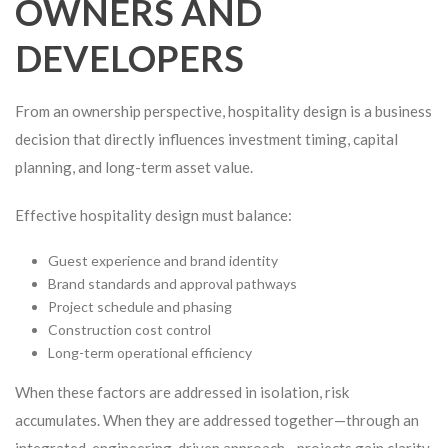
OWNERS AND
DEVELOPERS
From an ownership perspective, hospitality design is a business
decision that directly influences investment timing, capital
planning, and long-term asset value.
Effective hospitality design must balance:
Guest experience and brand identity
Brand standards and approval pathways
Project schedule and phasing
Construction cost control
Long-term operational efficiency
When these factors are addressed in isolation, risk
accumulates. When they are addressed together—through an
integrated, engineering-driven approach—projects gain clarity