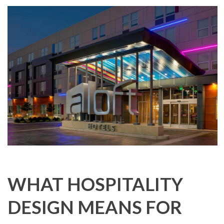
WHAT HOSPITALITY
DESIGN MEANS FOR