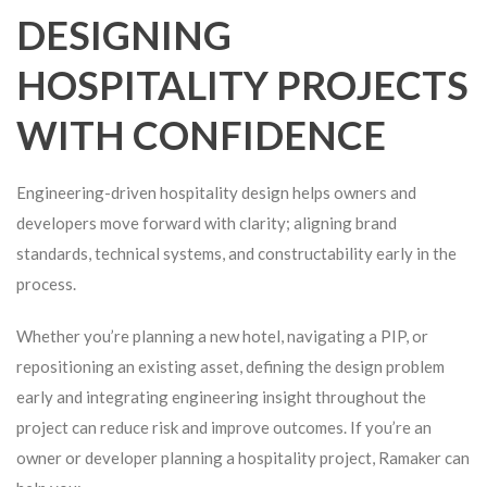
DESIGNING
HOSPITALITY PROJECTS
WITH CONFIDENCE
Engineering-driven hospitality design helps owners and
developers move forward with clarity; aligning brand
standards, technical systems, and constructability early in the
process.
Whether you’re planning a new hotel, navigating a PIP, or
repositioning an existing asset, defining the design problem
early and integrating engineering insight throughout the
project can reduce risk and improve outcomes. If you’re an
owner or developer planning a hospitality project, Ramaker can