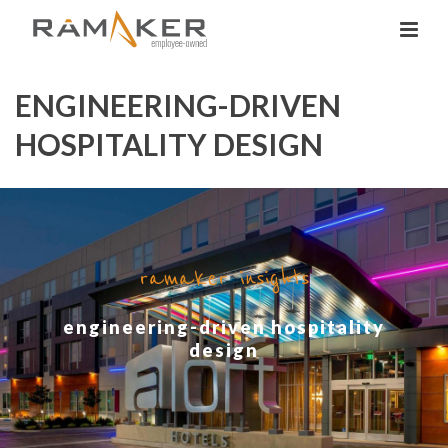
ENGINEERING-DRIVEN
HOSPITALITY DESIGN
ramaker insights
engineering-driven hospitality
design