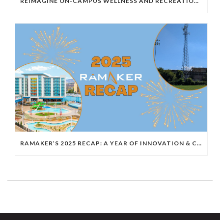
REIMAGINE ON-CAMPUS WELLNESS AND RECREATION WITH AQUATIC ENGINEERING
RAMAKER’S 2025 RECAP: A YEAR OF INNOVATION & COLLABORATION