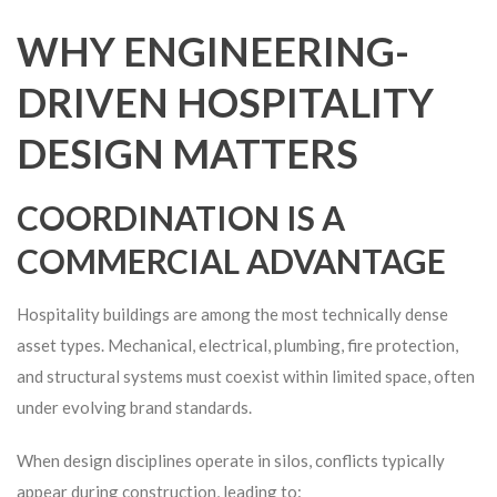
WHY ENGINEERING-
DRIVEN HOSPITALITY
DESIGN MATTERS
COORDINATION IS A
COMMERCIAL ADVANTAGE
Hospitality buildings are among the most technically dense
asset types. Mechanical, electrical, plumbing, fire protection,
and structural systems must coexist within limited space, often
under evolving brand standards.
When design disciplines operate in silos, conflicts typically
appear during construction, leading to: