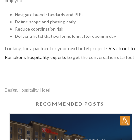
help you:
Navigate brand standards and PIPs
Define scope and phasing early
Reduce coordination risk
Deliver a hotel that performs long after opening day
Looking for a partner for your next hotel project?
Reach out to
Ramaker’s hospitality experts
to get the conversation started!
Design
Hospitality
Hotel
,
,
RECOMMENDED POSTS