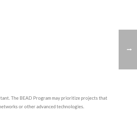
portant. The BEAD Program may prioritize projects that
c networks or other advanced technologies.