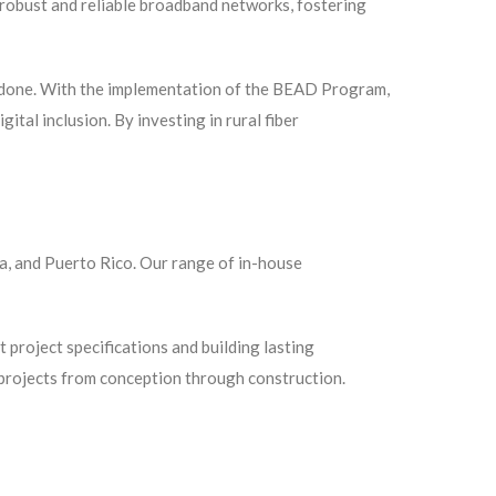
robust and reliable broadband networks, fostering
be done. With the implementation of the BEAD Program,
ital inclusion. By investing in rural fiber
ka, and Puerto Rico. Our range of in-house
 project specifications and building lasting
r projects from conception through construction.