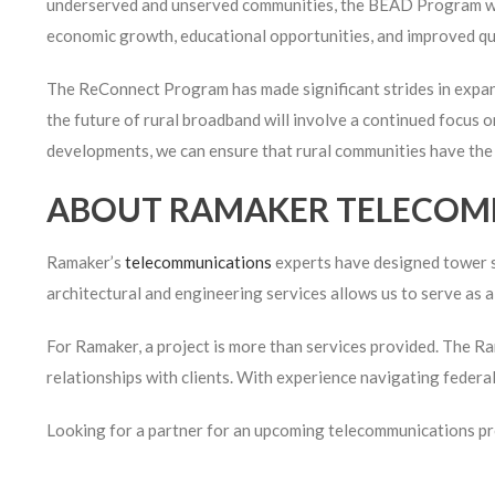
underserved and unserved communities, the BEAD Program will
economic growth, educational opportunities, and improved quali
The ReConnect Program has made significant strides in expand
the future of rural broadband will involve a continued focus on
developments, we can ensure that rural communities have the c
ABOUT RAMAKER TELECOM
Ramaker’s
telecommunications
experts have designed tower si
architectural and engineering services allows us to serve as
For Ramaker, a project is more than services provided. The Ram
relationships with clients. With experience navigating federa
Looking for a partner for an upcoming telecommunications p