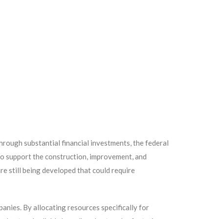
rough substantial financial investments, the federal
 to support the construction, improvement, and
re still being developed that could require
panies. By allocating resources specifically for