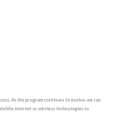
ccess. As the program continues to evolve, we can
tellite internet or wireless technologies to