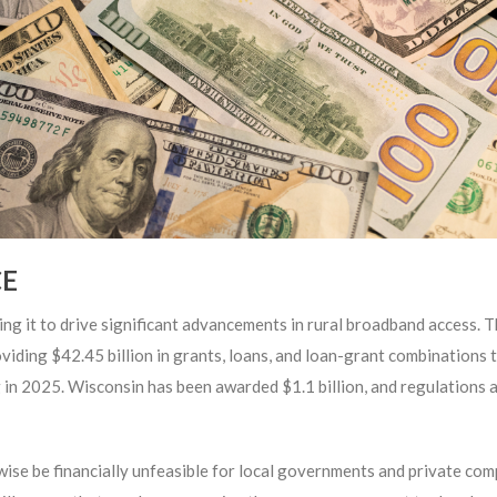
CE
g it to drive significant advancements in rural broadband access. Th
viding $42.45 billion in grants, loans, and loan-grant combinations
 in 2025. Wisconsin has been awarded $1.1 billion, and regulations a
rwise be financially unfeasible for local governments and private com