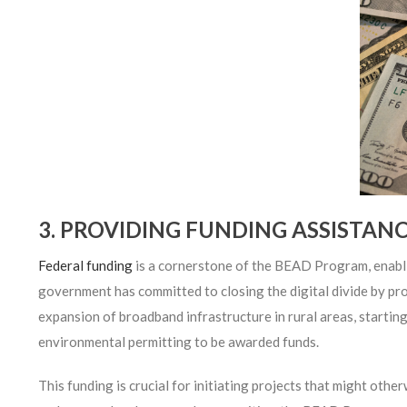
3. PROVIDING FUNDING ASSISTAN
Federal funding
is a cornerstone of the BEAD Program, enablin
government has committed to closing the digital divide by pro
expansion of broadband infrastructure in rural areas, starting
environmental permitting to be awarded funds.
This funding is crucial for initiating projects that might othe