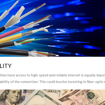
LITY
ities have access to high-speed and reliable internet is equally im
ability of the connection. This could involve investing in fiber-opti