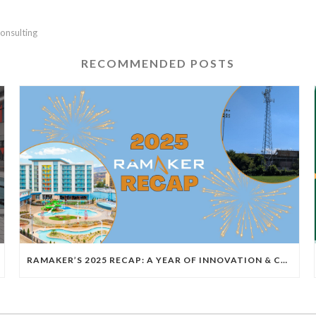
onsulting
RECOMMENDED POSTS
RAMAKER’S 2025 RECAP: A YEAR OF INNOVATION & COLLABORATION