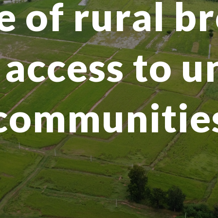
e of rural 
access to 
communitie