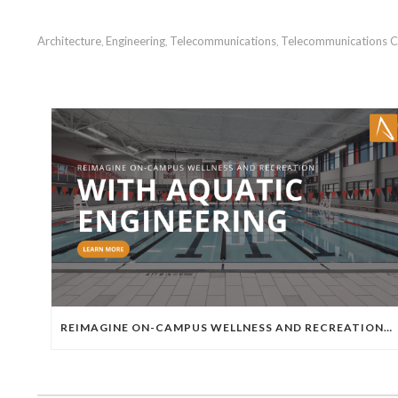
Architecture
Engineering
Telecommunications
Telecommunications C
,
,
,
REIMAGINE ON-CAMPUS WELLNESS AND RECREATION WITH AQUATIC ENGINEERING