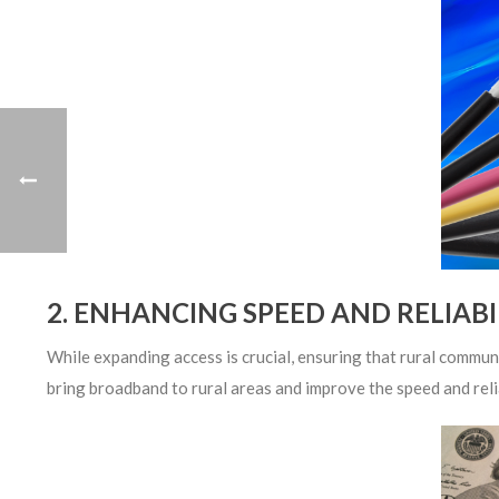
2. ENHANCING SPEED AND RELIABI
While expanding access is crucial, ensuring that rural commun
bring broadband to rural areas and improve the speed and reli