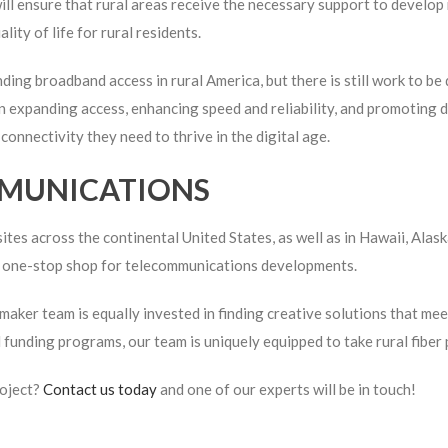
 ensure that rural areas receive the necessary support to develop 
ty of life for rural residents.
ing broadband access in rural America, but there is still work to 
 expanding access, enhancing speed and reliability, and promoting dig
onnectivity they need to thrive in the digital age.
MUNICATIONS
tes across the continental United States, as well as in Hawaii, Alas
 a one-stop shop for telecommunications developments.
aker team is equally invested in finding creative solutions that meet
l funding programs, our team is uniquely equipped to take rural fibe
roject?
Contact us today
and one of our experts will be in touch!