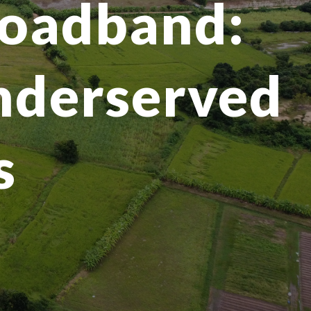
broadband:
underserved
s