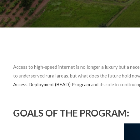
Access to high-speed internet is no longer a luxury but a neces
to underserved rural areas, but what does the future hold no
Access Deployment (BEAD) Program
and its role in continuin
GOALS OF THE PROGRAM: