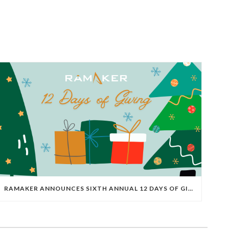
RAMAKER ANNOUNCES SIXTH ANNUAL 12 DAYS OF GIVING FOR 2025