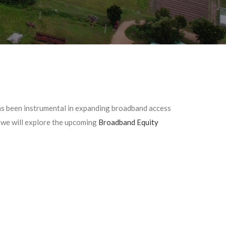
s been instrumental in expanding broadband access
, we will explore the upcoming
Broadband Equity