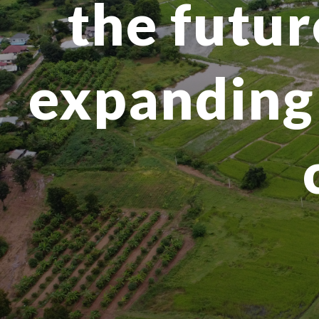
the futur
expanding 