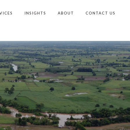
VICES
INSIGHTS
ABOUT
CONTACT US