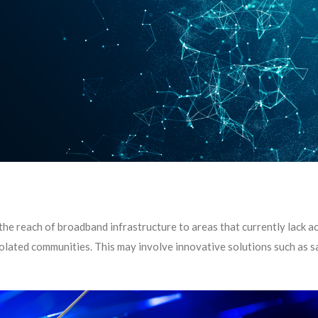
he reach of broadband infrastructure to areas that currently lack a
lated communities. This may involve innovative solutions such as sa