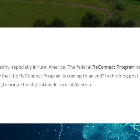
sity, especially in rural America. The federal
ReConnect Program
ha
w that the ReConnect Program is coming to an end? In this blog post
g to bridge the digital divide in rural America.