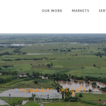
OUR WORK
MARKETS
SER
ramaker insights