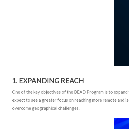
1. EXPANDING REACH
One of the key objectives of the BEAD Program is to expand t
expect to see a greater focus on reaching more remote and iso
overcome geographical challenges.