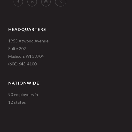
HEADQUARTERS
1955 Atwood Avenue
Suite 202
Madison, WI 53704
(608) 643-4100
NATIONWIDE
90 employees in
12 states