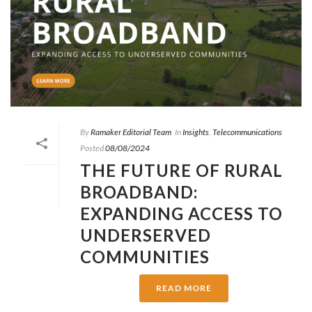
By
Ramaker Editorial Team
In
Insights
,
Telecommunications
Posted
08/08/2024
THE FUTURE OF RURAL
BROADBAND:
EXPANDING ACCESS TO
UNDERSERVED
COMMUNITIES
READ MORE