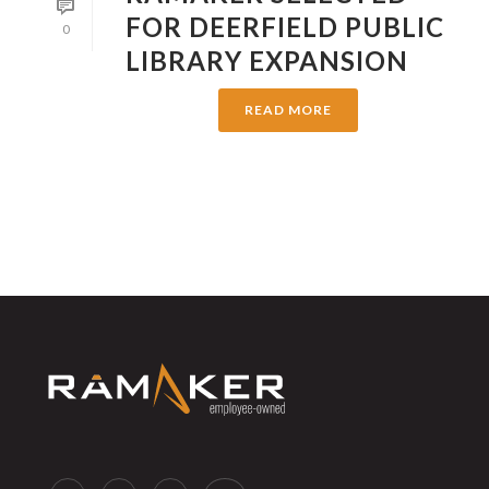
FOR DEERFIELD PUBLIC
0
LIBRARY EXPANSION
READ MORE