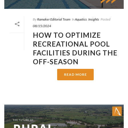
By
Ramaker Editorial Team
In
Aquatics
,
Insights
Posted
08/15/2024
HOW TO OPTIMIZE
RECREATIONAL POOL
FACILITIES DURING THE
OFF-SEASON
READ MORE