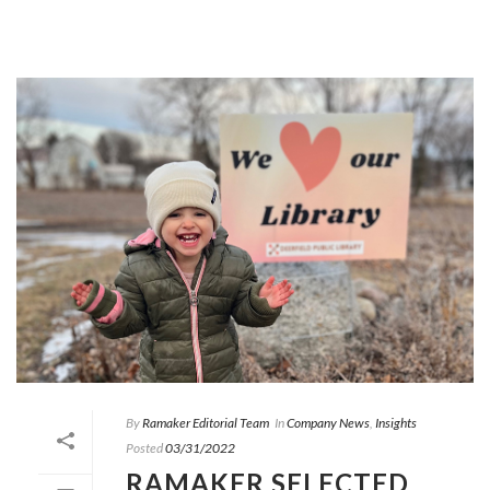
By
Ramaker Editorial Team
In
Company News
,
Insights
Posted
03/31/2022
RAMAKER SELECTED