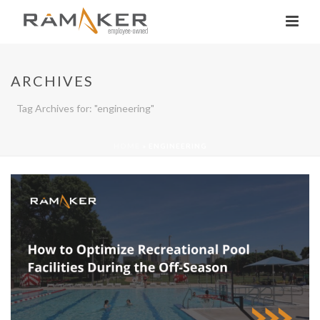
ARCHIVES
Tag Archives for: "engineering"
HOME
»
ENGINEERING