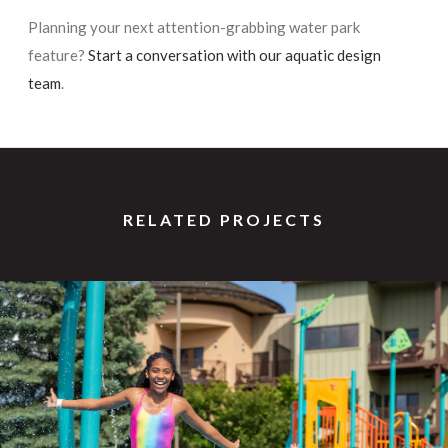
Planning your next attention-grabbing water park
feature?
Start a conversation with our aquatic design
team
.
RELATED PROJECTS