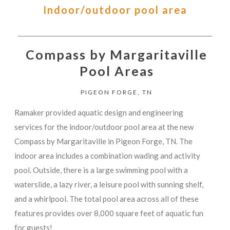
Indoor/outdoor pool area
Compass by Margaritaville
Pool Areas
PIGEON FORGE, TN
Ramaker provided aquatic design and engineering
services for the indoor/outdoor pool area at the new
Compass by Margaritaville in Pigeon Forge, TN. The
indoor area includes a combination wading and activity
pool. Outside, there is a large swimming pool with a
waterslide, a lazy river, a leisure pool with sunning shelf,
and a whirlpool. The total pool area across all of these
features provides over 8,000 square feet of aquatic fun
for guests!