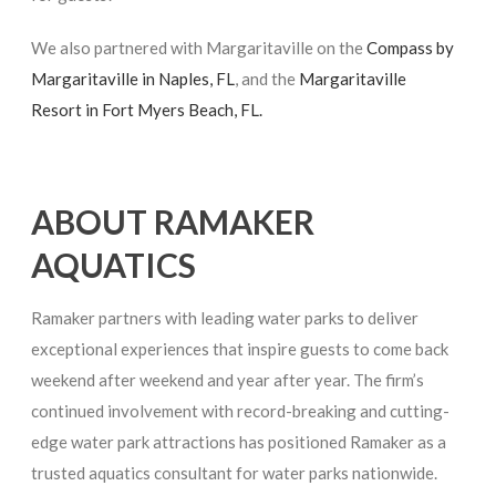
We also partnered with Margaritaville on the
Compass by
Margaritaville in Naples, FL
, and the
Margaritaville
Resort in Fort Myers Beach, FL.
ABOUT RAMAKER
AQUATICS
Ramaker partners with leading water parks to deliver
exceptional experiences that inspire guests to come back
weekend after weekend and year after year. The firm’s
continued involvement with record-breaking and cutting-
edge water park attractions has positioned Ramaker as a
trusted aquatics consultant for water parks nationwide.