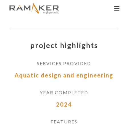
project highlights
SERVICES PROVIDED
Aquatic design and engineering
YEAR COMPLETED
2024
FEATURES