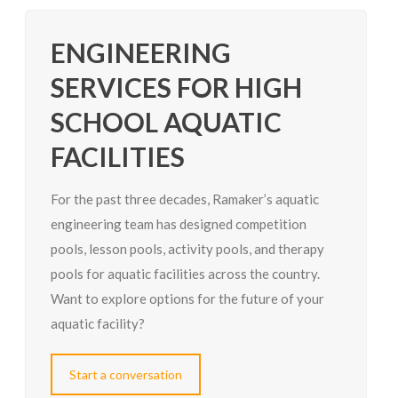
ENGINEERING
SERVICES FOR HIGH
SCHOOL AQUATIC
FACILITIES
For the past three decades, Ramaker’s aquatic
engineering team has designed competition
pools, lesson pools, activity pools, and therapy
pools for aquatic facilities across the country.
Want to explore options for the future of your
aquatic facility?
Start a conversation