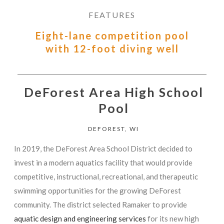
FEATURES
Eight-lane competition pool
with 12-foot diving well
DeForest Area High School
Pool
DEFOREST, WI
In 2019, the DeForest Area School District decided to
invest in a modern aquatics facility that would provide
competitive, instructional, recreational, and therapeutic
swimming opportunities for the growing DeForest
community. The district selected Ramaker to provide
aquatic design and engineering services
for its new high