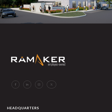
HEADQUARTERS