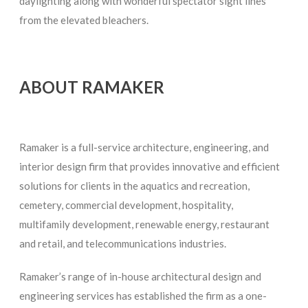
daylighting along with wonderful spectator sight lines
from the elevated bleachers.
ABOUT RAMAKER
Ramaker is a full-service architecture, engineering, and
interior design firm that provides innovative and efficient
solutions for clients in the aquatics and recreation,
cemetery, commercial development, hospitality,
multifamily development, renewable energy, restaurant
and retail, and telecommunications industries.
Ramaker’s range of in-house architectural design and
engineering services has established the firm as a one-