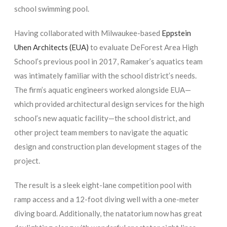
school swimming pool.
Having collaborated with Milwaukee-based
Eppstein
Uhen Architects (EUA)
to evaluate DeForest Area High
School’s previous pool in 2017, Ramaker’s aquatics team
was intimately familiar with the school district’s needs.
The firm’s aquatic engineers worked alongside EUA—
which provided architectural design services for the high
school’s new aquatic facility—the school district, and
other project team members to navigate the aquatic
design and construction plan development stages of the
project.
The result is a sleek eight-lane competition pool with
ramp access and a 12-foot diving well with a one-meter
diving board. Additionally, the natatorium now has great