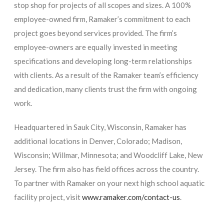
stop shop for projects of all scopes and sizes. A 100%
employee-owned firm, Ramaker’s commitment to each
project goes beyond services provided. The firm’s
employee-owners are equally invested in meeting
specifications and developing long-term relationships
with clients. As a result of the Ramaker team’s efficiency
and dedication, many clients trust the firm with ongoing
work.
Headquartered in Sauk City, Wisconsin, Ramaker has
additional locations in Denver, Colorado; Madison,
Wisconsin; Willmar, Minnesota; and Woodcliff Lake, New
Jersey. The firm also has field offices across the country.
To partner with Ramaker on your next high school aquatic
facility project, visit
www.ramaker.com/contact-us
.