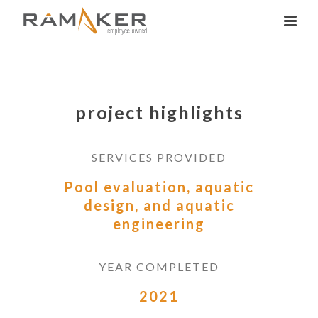
project highlights
SERVICES PROVIDED
Pool evaluation, aquatic
design, and aquatic
engineering
YEAR COMPLETED
2021