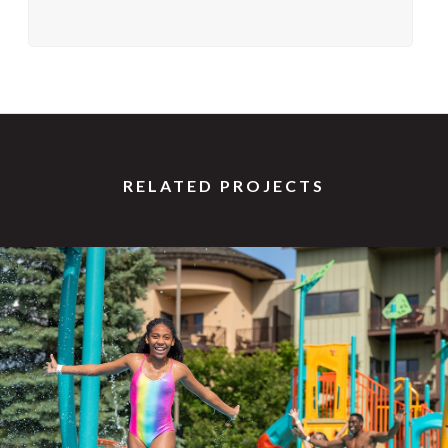
RELATED PROJECTS