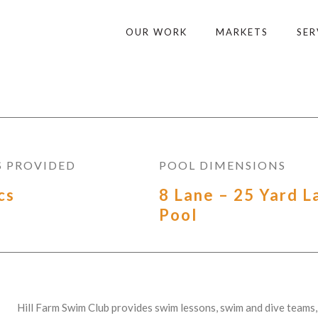
OUR WORK
MARKETS
SER
S PROVIDED
POOL DIMENSIONS
cs
8 Lane – 25 Yard L
Pool
Hill Farm Swim Club provides swim lessons, swim and dive teams, 