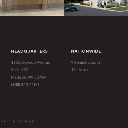
HEADQUARTERS
NATIONWIDE
1955 Atwood Avenue
90 employees in
Suite 202
12 states
Madison, WI 53704
(608) 643-4100
ee Group
Site Design