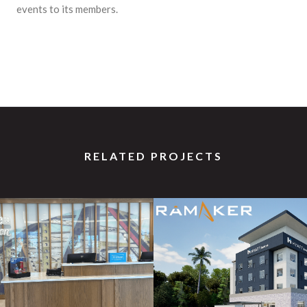
events to its members.
RELATED PROJECTS