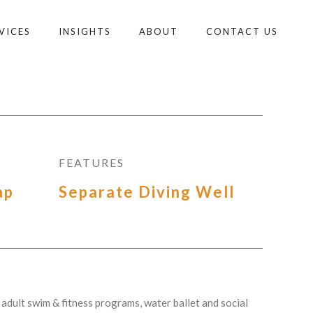
VICES
INSIGHTS
ABOUT
CONTACT US
FEATURES
ap
Separate Diving Well
adult swim & fitness programs, water ballet and social