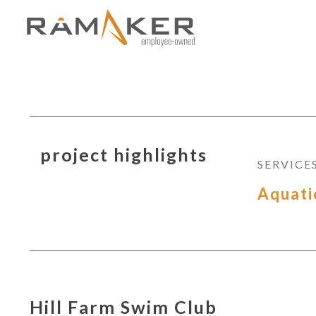
project highlights
SERVICE
Aquati
Hill Farm Swim Club