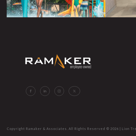
Copyright Ramaker & Associates. All Rights Reserved ©
2026 |
Lion Tr