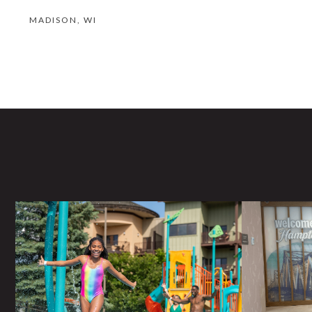
MADISON, WI