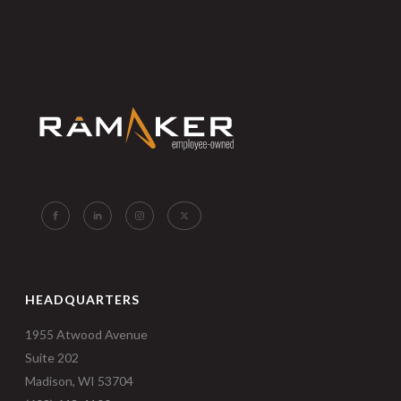
HEADQUARTERS
1955 Atwood Avenue
Suite 202
Madison, WI 53704