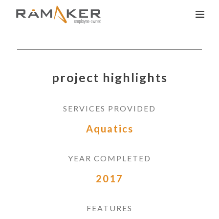
project highlights
SERVICES PROVIDED
Aquatics
YEAR COMPLETED
2017
FEATURES