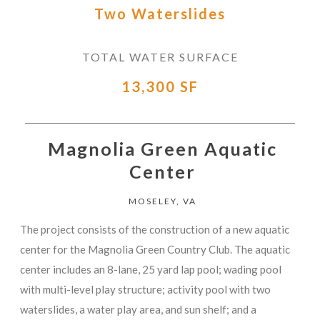
Two Waterslides
TOTAL WATER SURFACE
13,300 SF
Magnolia Green Aquatic
Center
MOSELEY, VA
The project consists of the construction of a new aquatic
center for the Magnolia Green Country Club. The aquatic
center includes an 8-lane, 25 yard lap pool; wading pool
with multi-level play structure; activity pool with two
waterslides, a water play area, and sun shelf; and a