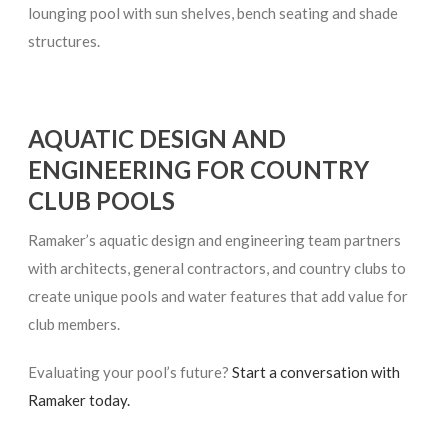
lounging pool with sun shelves, bench seating and shade
structures.
AQUATIC DESIGN AND
ENGINEERING FOR COUNTRY
CLUB POOLS
Ramaker’s aquatic design and engineering team partners
with architects, general contractors, and country clubs to
create unique pools and water features that add value for
club members.
Evaluating your pool’s future?
Start a conversation with
Ramaker today.