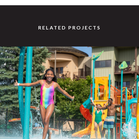
RELATED PROJECTS