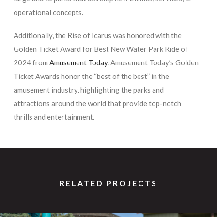
operational concepts.
Additionally, the Rise of Icarus was honored with the
Golden Ticket Award for Best New Water Park Ride of
2024 from
Amusement Today
. Amusement Today’s Golden
Ticket Awards honor the “best of the best” in the
amusement industry, highlighting the parks and
attractions around the world that provide top-notch
thrills and entertainment.
RELATED PROJECTS