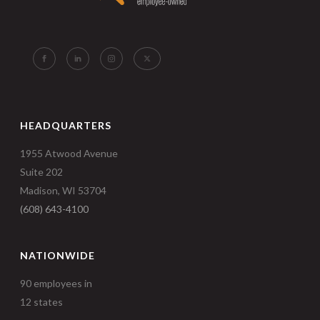
HEADQUARTERS
1955 Atwood Avenue
Suite 202
Madison, WI 53704
(608) 643-4100
NATIONWIDE
90 employees in
12 states