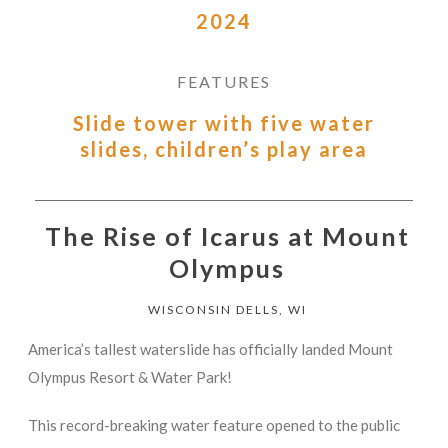
2024
FEATURES
Slide tower with five water
slides, children’s play area
The Rise of Icarus at Mount
Olympus
WISCONSIN DELLS, WI
America’s tallest waterslide has officially landed Mount
Olympus Resort & Water Park!
This record-breaking water feature opened to the public