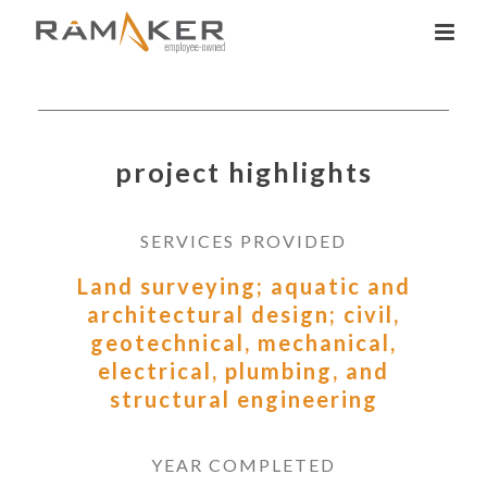
project highlights
SERVICES PROVIDED
Land surveying; aquatic and
architectural design; civil,
geotechnical, mechanical,
electrical, plumbing, and
structural engineering
YEAR COMPLETED