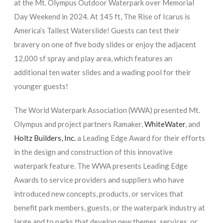
at the Mt. Olympus Outdoor Waterpark over Memorial
Day Weekend in 2024. At 145 ft, The Rise of Icarus is
America’s Tallest Waterslide! Guests can test their
bravery on one of five body slides or enjoy the adjacent
12,000 sf spray and play area, which features an
additional ten water slides and a wading pool for their
younger guests!
The World Waterpark Association (WWA) presented Mt.
Olympus and project partners Ramaker,
WhiteWater
, and
Holtz Builders, Inc.
a Leading Edge Award for their efforts
in the design and construction of this innovative
waterpark feature. The WWA presents Leading Edge
Awards to service providers and suppliers who have
introduced new concepts, products, or services that
benefit park members, guests, or the waterpark industry at
large and to parks that develop new themes, services, or