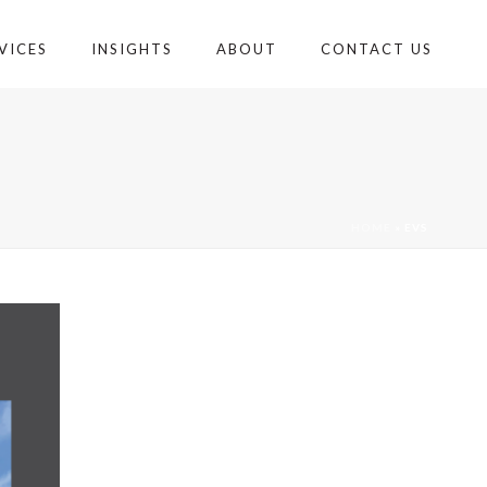
VICES
INSIGHTS
ABOUT
CONTACT US
HOME
»
EVS