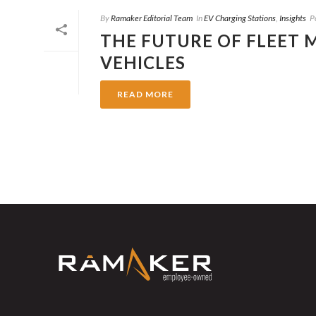
By
Ramaker Editorial Team
In
EV Charging Stations
,
Insights
P
THE FUTURE OF FLEET
VEHICLES
READ MORE