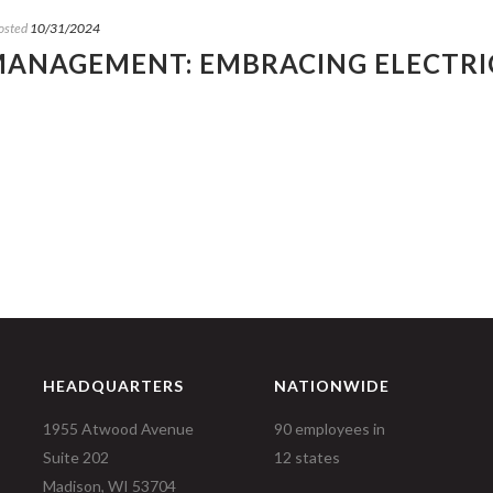
osted
10/31/2024
 MANAGEMENT: EMBRACING ELECTRI
HEADQUARTERS
NATIONWIDE
1955 Atwood Avenue
90 employees in
Suite 202
12 states
Madison, WI 53704