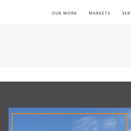
OUR WORK
MARKETS
SER