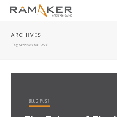
ARCHIVES
Tag Archives for: "evs"