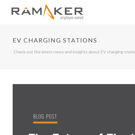
EV CHARGING STATIONS
Check out the latest news and insights about EV charging stati