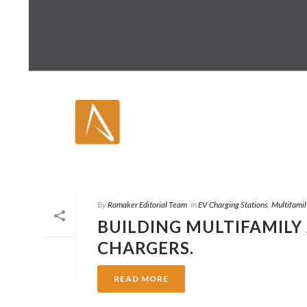
By
Ramaker Editorial Team
In
EV Charging Stations
,
Multifamil
BUILDING MULTIFAMILY
CHARGERS.
READ MORE