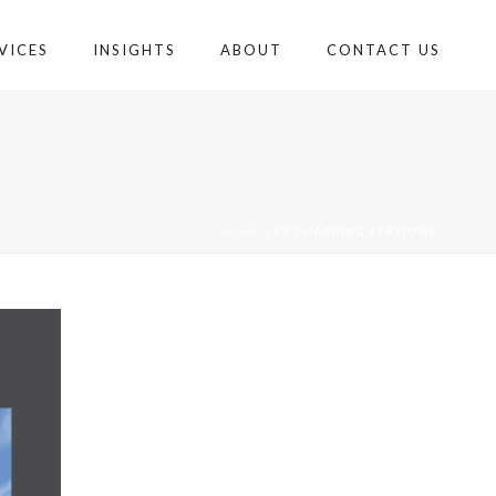
VICES
INSIGHTS
ABOUT
CONTACT US
HOME
»
EV CHARGING STATIONS