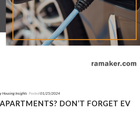
y Housing Insights
Posted
01/25/2024
 APARTMENTS? DON’T FORGET EV