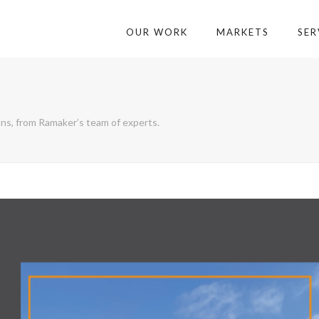
OUR WORK
MARKETS
SER
ons, from Ramaker’s team of experts.