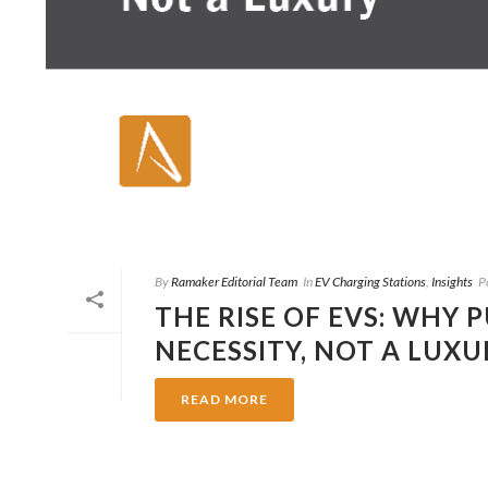
By
Ramaker Editorial Team
In
EV Charging Stations
,
Insights
P
THE RISE OF EVS: WHY 
NECESSITY, NOT A LUXU
READ MORE