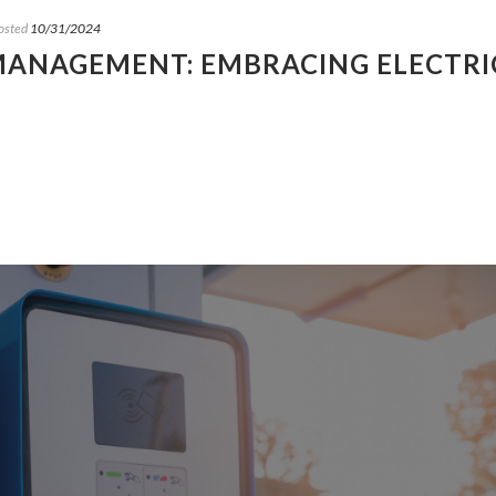
osted
10/31/2024
 MANAGEMENT: EMBRACING ELECTRI