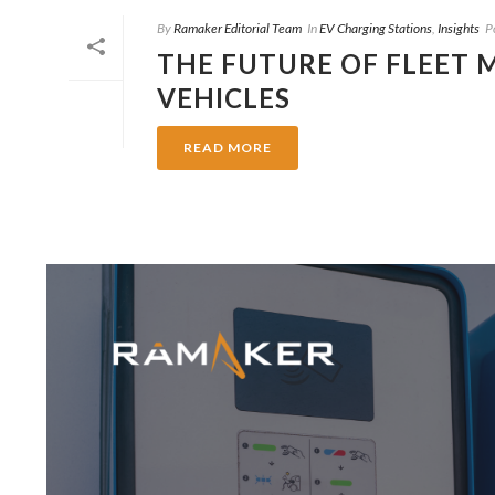
By
Ramaker Editorial Team
In
EV Charging Stations
,
Insights
P
THE FUTURE OF FLEET
VEHICLES
READ MORE