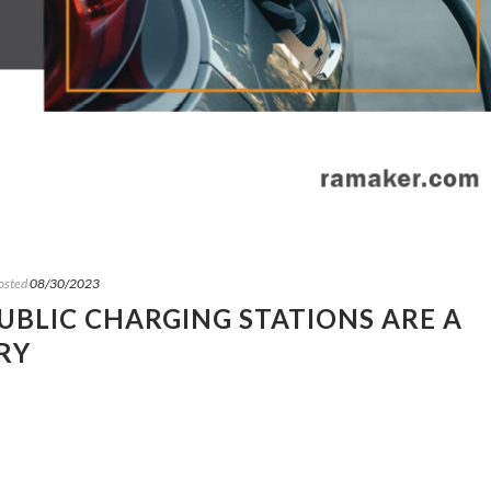
osted
08/30/2023
PUBLIC CHARGING STATIONS ARE A
RY