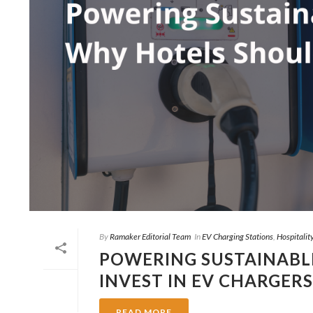
By
Ramaker Editorial Team
In
EV Charging Stations
,
Hospitalit
POWERING SUSTAINABLE
INVEST IN EV CHARGERS
READ MORE