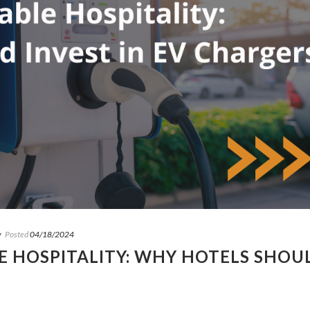
y
Posted
04/18/2024
 HOSPITALITY: WHY HOTELS SHOU