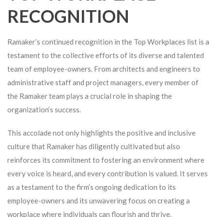
RECOGNITION
Ramaker’s continued recognition in the Top Workplaces list is a
testament to the collective efforts of its diverse and talented
team of employee-owners. From architects and engineers to
administrative staff and project managers, every member of
the Ramaker team plays a crucial role in shaping the
organization’s success.
This accolade not only highlights the positive and inclusive
culture that Ramaker has diligently cultivated but also
reinforces its commitment to fostering an environment where
every voice is heard, and every contribution is valued. It serves
as a testament to the firm’s ongoing dedication to its
employee-owners and its unwavering focus on creating a
workplace where individuals can flourish and thrive.