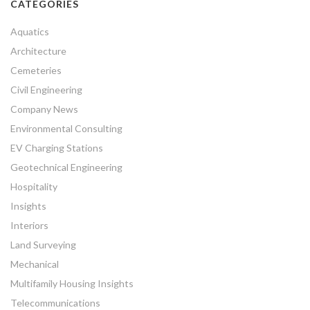
CATEGORIES
Aquatics
Architecture
Cemeteries
Civil Engineering
Company News
Environmental Consulting
EV Charging Stations
Geotechnical Engineering
Hospitality
Insights
Interiors
Land Surveying
Mechanical
Multifamily Housing Insights
Telecommunications