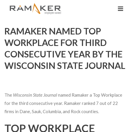
RAMAKER NAMED TOP
WORKPLACE FOR THIRD
CONSECUTIVE YEAR BY THE
WISCONSIN STATE JOURNAL
The
Wisconsin State Journal
named Ramaker a Top Workplace
for the third consecutive year. Ramaker ranked 7 out of 22
firms in Dane, Sauk, Columbia, and Rock counties.
TOP WORKPLACE