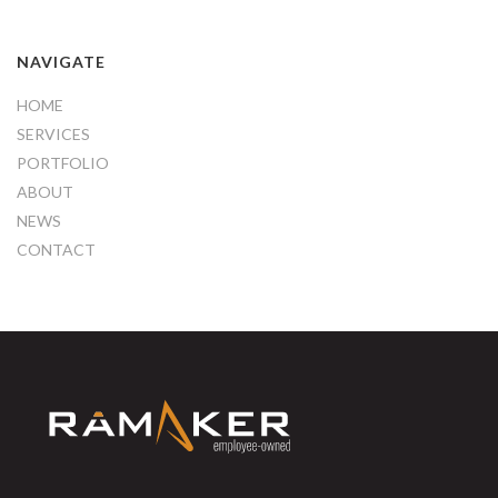
NAVIGATE
HOME
SERVICES
PORTFOLIO
ABOUT
NEWS
CONTACT