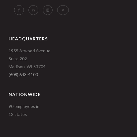
HEADQUARTERS
1955 Atwood Avenue
Suite 202
Madison, WI 53704
(608) 643-4100
NATIONWIDE
90 employees in
12 states