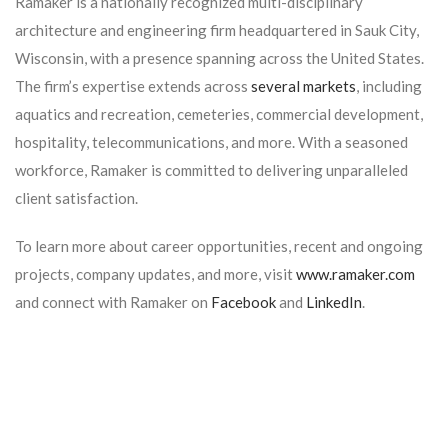
Ramaker is a nationally recognized multi-disciplinary
architecture and engineering firm headquartered in Sauk City,
Wisconsin, with a presence spanning across the United States.
The firm’s expertise extends across
several markets
, including
aquatics and recreation, cemeteries, commercial development,
hospitality, telecommunications, and more. With a seasoned
workforce, Ramaker is committed to delivering unparalleled
client satisfaction.
To learn more about career opportunities, recent and ongoing
projects, company updates, and more, visit
www.ramaker.com
and connect with Ramaker on
Facebook
and
LinkedIn
.