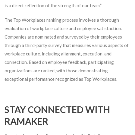
is a direct reflection of the strength of our team.”
The Top Workplaces ranking process involves a thorough
evaluation of workplace culture and employee satisfaction.
Companies are nominated and surveyed by their employees
through a third-party survey that measures various aspects of
workplace culture, including alignment, execution, and
connection. Based on employee feedback, participating
organizations are ranked, with those demonstrating
exceptional performance recognized as Top Workplaces.
STAY CONNECTED WITH
RAMAKER