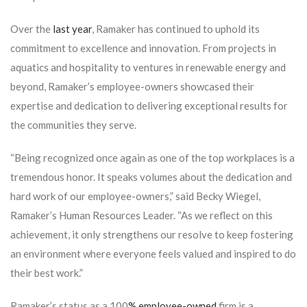
Over the
last year
, Ramaker has continued to uphold its
commitment to excellence and innovation. From projects in
aquatics and hospitality to ventures in renewable energy and
beyond, Ramaker’s employee-owners showcased their
expertise and dedication to delivering exceptional results for
the communities they serve.
“Being recognized once again as one of the top workplaces is a
tremendous honor. It speaks volumes about the dedication and
hard work of our employee-owners,” said Becky Wiegel,
Ramaker’s Human Resources Leader. “As we reflect on this
achievement, it only strengthens our resolve to keep fostering
an environment where everyone feels valued and inspired to do
their best work.”
Ramaker’s status as a 100
% employee-owned
firm is a