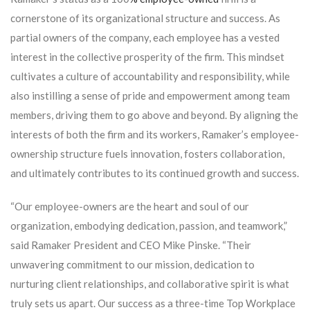
cornerstone of its organizational structure and success. As
partial owners of the company, each employee has a vested
interest in the collective prosperity of the firm. This mindset
cultivates a culture of accountability and responsibility, while
also instilling a sense of pride and empowerment among team
members, driving them to go above and beyond. By aligning the
interests of both the firm and its workers, Ramaker’s employee-
ownership structure fuels innovation, fosters collaboration,
and ultimately contributes to its continued growth and success.
“Our employee-owners are the heart and soul of our
organization, embodying dedication, passion, and teamwork,”
said Ramaker President and CEO Mike Pinske. “Their
unwavering commitment to our mission, dedication to
nurturing client relationships, and collaborative spirit is what
truly sets us apart. Our success as a three-time Top Workplace