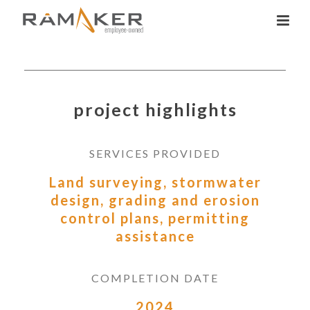
project highlights
SERVICES PROVIDED
Land surveying, stormwater
design, grading and erosion
control plans, permitting
assistance
COMPLETION DATE
2024