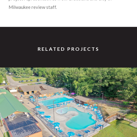
Milwaukee review staff.
RELATED PROJECTS