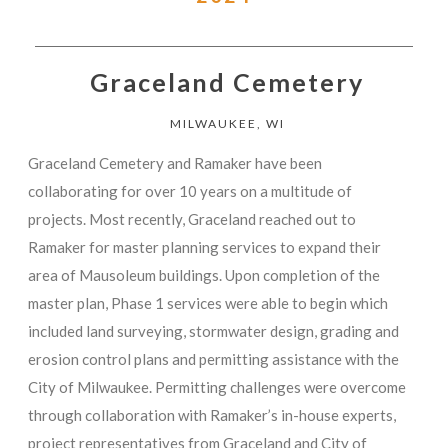
Graceland Cemetery
MILWAUKEE, WI
Graceland Cemetery and Ramaker have been
collaborating for over 10 years on a multitude of
projects. Most recently, Graceland reached out to
Ramaker for master planning services to expand their
area of Mausoleum buildings. Upon completion of the
master plan, Phase 1 services were able to begin which
included land surveying, stormwater design, grading and
erosion control plans and permitting assistance with the
City of Milwaukee. Permitting challenges were overcome
through collaboration with Ramaker’s in-house experts,
project representatives from Graceland and City of