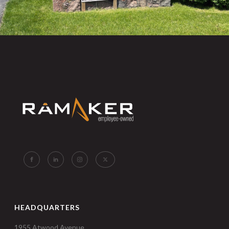
HEADQUARTERS
1955 Atwood Avenue