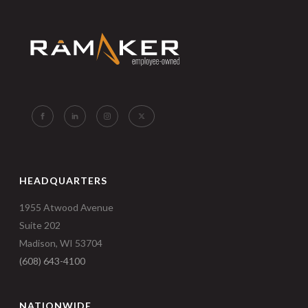
HEADQUARTERS
1955 Atwood Avenue
Suite 202
Madison, WI 53704
(608) 643-4100
NATIONWIDE