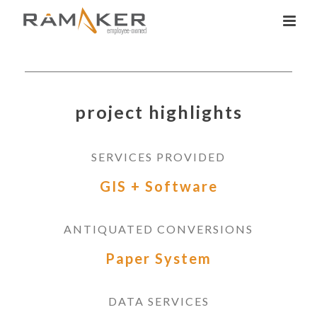
project highlights
SERVICES PROVIDED
GIS + Software
ANTIQUATED CONVERSIONS
Paper System
DATA SERVICES