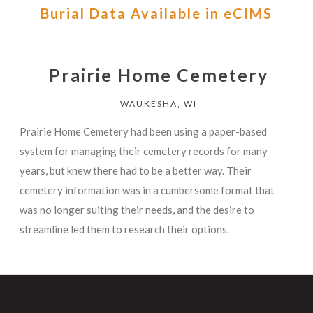
Burial Data Available in eCIMS
Prairie Home Cemetery
WAUKESHA, WI
Prairie Home Cemetery had been using a paper-based
system for managing their cemetery records for many
years, but knew there had to be a better way. Their
cemetery information was in a cumbersome format that
was no longer suiting their needs, and the desire to
streamline led them to research their options.