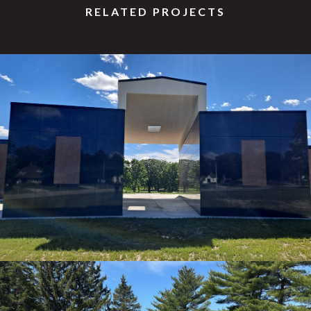
RELATED PROJECTS