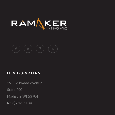
HEADQUARTERS
1955 Atwood Avenue
Suite 202
Madison, WI 53704
(608) 643-4100