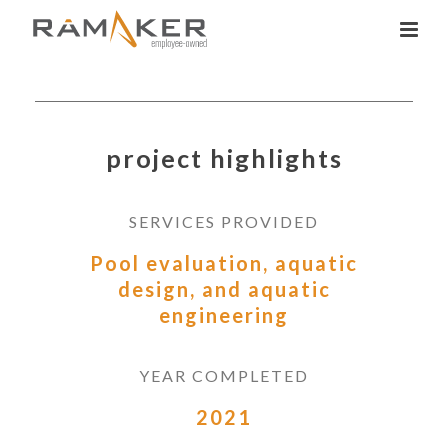
project highlights
SERVICES PROVIDED
Pool evaluation, aquatic
design, and aquatic
engineering
YEAR COMPLETED
2021