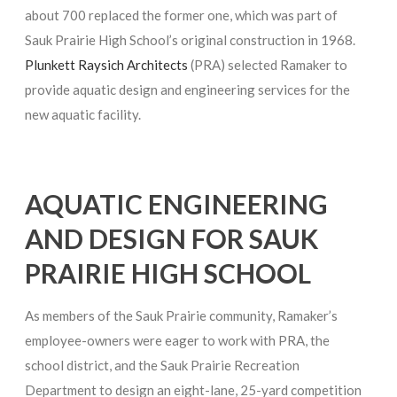
about 700 replaced the former one, which was part of
Sauk Prairie High School’s original construction in 1968.
Plunkett Raysich Architects
(PRA) selected Ramaker to
provide aquatic design and engineering services for the
new aquatic facility.
AQUATIC ENGINEERING
AND DESIGN FOR SAUK
PRAIRIE HIGH SCHOOL
As members of the Sauk Prairie community, Ramaker’s
employee-owners were eager to work with PRA, the
school district, and the Sauk Prairie Recreation
Department to design an eight-lane, 25-yard competition