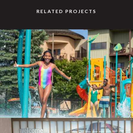
RELATED PROJECTS