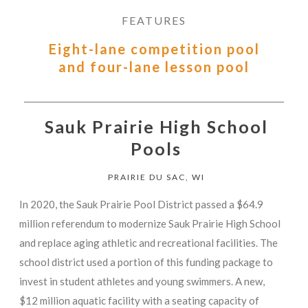
FEATURES
Eight-lane competition pool
and four-lane lesson pool
Sauk Prairie High School
Pools
PRAIRIE DU SAC, WI
In 2020, the Sauk Prairie Pool District passed a $64.9
million referendum to modernize Sauk Prairie High School
and replace aging athletic and recreational facilities. The
school district used a portion of this funding package to
invest in student athletes and young swimmers. A new,
$12 million aquatic facility with a seating capacity of