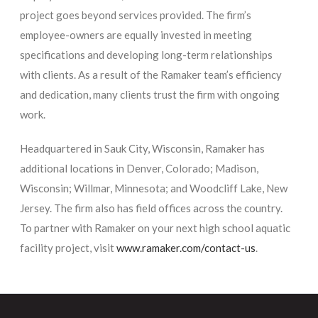
project goes beyond services provided. The firm’s
employee-owners are equally invested in meeting
specifications and developing long-term relationships
with clients. As a result of the Ramaker team’s efficiency
and dedication, many clients trust the firm with ongoing
work.
Headquartered in Sauk City, Wisconsin, Ramaker has
additional locations in Denver, Colorado; Madison,
Wisconsin; Willmar, Minnesota; and Woodcliff Lake, New
Jersey. The firm also has field offices across the country.
To partner with Ramaker on your next high school aquatic
facility project, visit
www.ramaker.com/contact-us
.