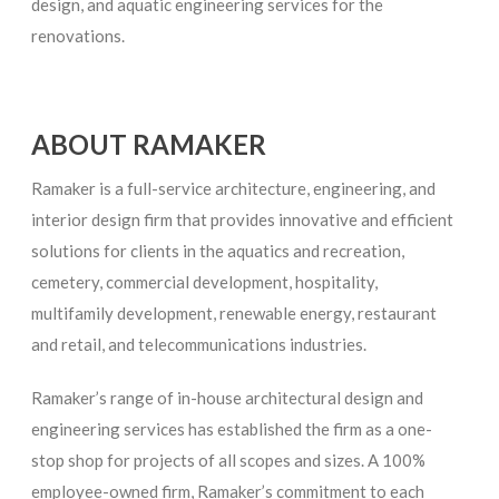
design, and aquatic engineering services for the
renovations.
ABOUT RAMAKER
Ramaker is a full-service architecture, engineering, and
interior design firm that provides innovative and efficient
solutions for clients in the aquatics and recreation,
cemetery, commercial development, hospitality,
multifamily development, renewable energy, restaurant
and retail, and telecommunications industries.
Ramaker’s range of in-house architectural design and
engineering services has established the firm as a one-
stop shop for projects of all scopes and sizes. A 100%
employee-owned firm, Ramaker’s commitment to each