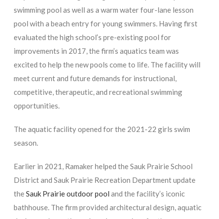
swimming pool as well as a warm water four-lane lesson
pool with a beach entry for young swimmers. Having first
evaluated the high school’s pre-existing pool for
improvements in 2017, the firm’s aquatics team was
excited to help the new pools come to life. The facility will
meet current and future demands for instructional,
competitive, therapeutic, and recreational swimming
opportunities.
The aquatic facility opened for the 2021-22 girls swim
season.
Earlier in 2021, Ramaker helped the Sauk Prairie School
District and Sauk Prairie Recreation Department update
the
Sauk Prairie outdoor pool
and the facility’s iconic
bathhouse. The firm provided architectural design, aquatic