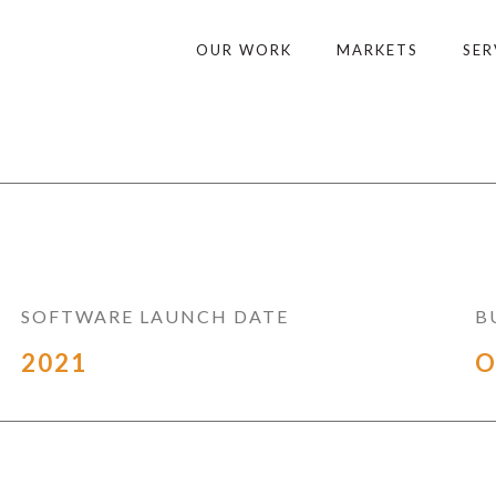
OUR WORK
MARKETS
SER
SOFTWARE LAUNCH DATE
B
2021
O