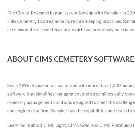
The City of Bozeman began its relationship with Ramaker in 20
Hills Cemetery to streamline its record-keeping practices. Ra
accommodate all cemetery data, which had previously been mana
ABOUT CIMS CEMETERY SOFTWARE
Since 1998, Ramaker has partnered with more than 1,000 municipa
software that simplifies management and streamlines daily oper
ceme­tery management solutions designed to meet the challenges
and engineering firm, Ramaker has the capabilities and reach to 
Learn more about CIMS Light, CIMS Gold, and CIMS Platinum a