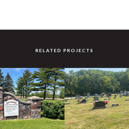
RELATED PROJECTS