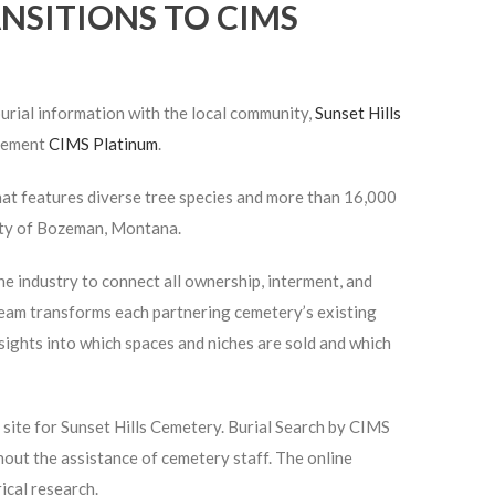
NSITIONS TO CIMS
urial information with the local community,
Sunset Hills
plement
CIMS Platinum
.
hat features diverse tree species and more than 16,000
city of Bozeman, Montana.
e industry to connect all ownership, interment, and
eam transforms each partnering cemetery’s existing
sights into which spaces and niches are sold and which
h
site for Sunset Hills Cemetery. Burial Search by CIMS
hout the assistance of cemetery staff. The online
ical research.