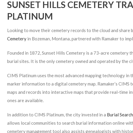
SUNSET HILLS CEMETERY TRA
PLATINUM
Looking to move their cemetery records to the cloud and share b
Cemetery
in Bozeman, Montana, partnered with Ramaker to im
Founded in 1872, Sunset Hills Cemetery is a 73-acre cemetery t
burial sites. It is the only cemetery owned and operated by the 
CIMS Platinum uses the most advanced map­ping technology in th
marker information to a digital cemetery map. Ramaker’s CIMS t
maps and records into interactive maps that provide real-time in
ones are available.
In addition to CIMS Platinum, the city invested in a
Burial Searc
allows local communities to search burial information online wit
cemetery management tool also assists genealogists with histor