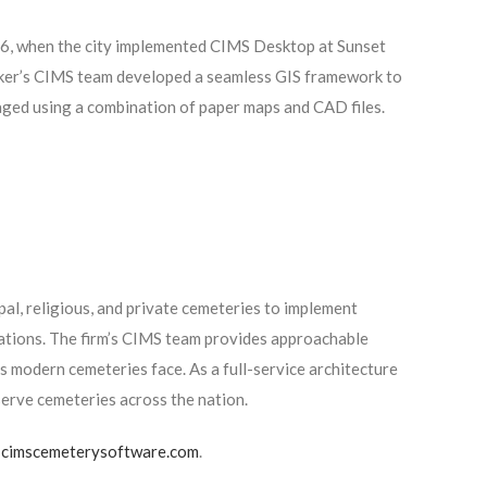
06, when the city implemented CIMS Desktop at Sunset
maker’s CIMS team developed a seamless GIS framework to
ged using a combination of paper maps and CAD files.
l, religious, and private cemeteries to implement
ations. The firm’s CIMS team provides approachable
 modern cemeteries face. As a full-service architecture
serve cemeteries across the nation.
t
cimscemeterysoftware.com
.