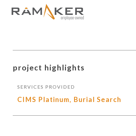
project highlights
SERVICES PROVIDED
CIMS Platinum, Burial Search