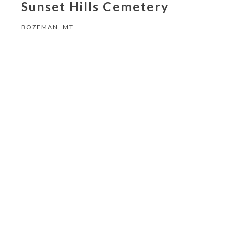
Sunset Hills Cemetery
BOZEMAN, MT