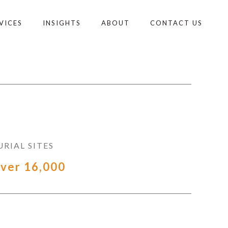
VICES
INSIGHTS
ABOUT
CONTACT US
URIAL SITES
ver 16,000