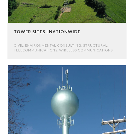
TOWER SITES | NATIONWIDE
CIVIL
,
ENVIRONMENTAL CONSULTING
,
STRUCTURAL
,
TELECOMMUNICATIONS
,
WIRELESS COMMUNICATIONS