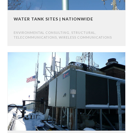
WATER TANK SITES | NATIONWIDE
ENVIRONMENTAL CONSULTING
,
STRUCTURAL
,
TELECOMMUNICATIONS
,
WIRELESS COMMUNICATIONS