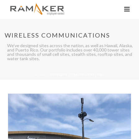
WIRELESS COMMUNICATIONS
We’ve designed sites across the nation, as well as Hawaii, Alaska,
and Puerto Rico. Our portfolio includes over 40,000 tower sites
and thousands of small cell sites, stealth sites, rooftop sites, and
water tank sites.
HOME
»
WIRELESS COMMUNICATIONS