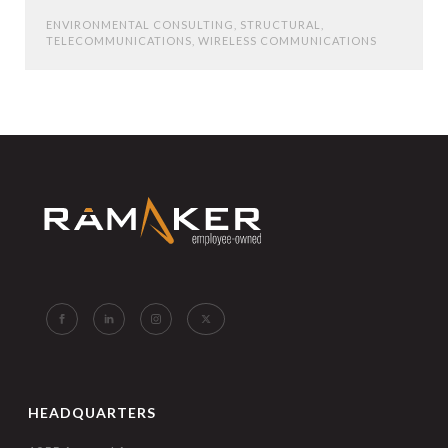
ENVIRONMENTAL CONSULTING
,
STRUCTURAL
,
TELECOMMUNICATIONS
,
WIRELESS COMMUNICATIONS
HEADQUARTERS