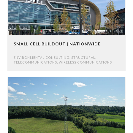
SMALL CELL BUILDOUT | NATIONWIDE
ENVIRONMENTAL CONSULTING
,
STRUCTURAL
,
TELECOMMUNICATIONS
,
WIRELESS COMMUNICATIONS