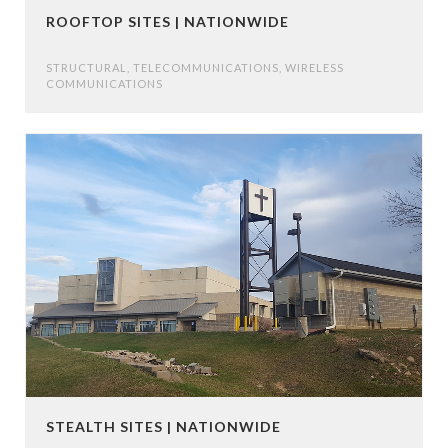
ROOFTOP SITES | NATIONWIDE
STRUCTURAL
,
TELECOMMUNICATIONS
,
WIRELESS
COMMUNICATIONS
STEALTH SITES | NATIONWIDE